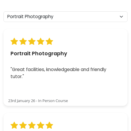
Portrait Photography
"Great facilities, knowledgeable and friendly
tutor."
23rd January 26 - In Person Course