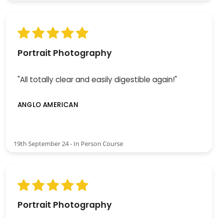
Portrait Photography
"All totally clear and easily digestible again!"
ANGLO AMERICAN
19th September 24 - In Person Course
Portrait Photography