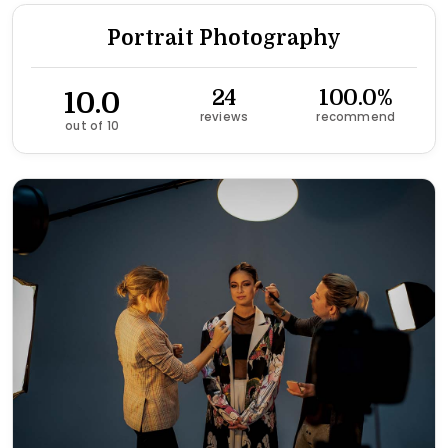
Portrait Photography
10.0
24
100.0%
reviews
recommend
out of 10