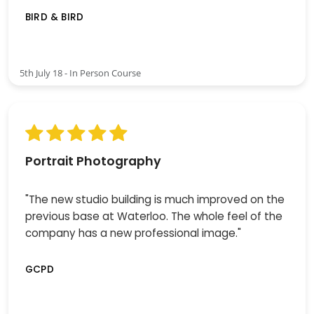
BIRD & BIRD
5th July 18 - In Person Course
Portrait Photography
"The new studio building is much improved on the
previous base at Waterloo. The whole feel of the
company has a new professional image."
GCPD