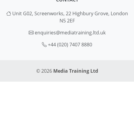
Unit G02, Screenworks, 22 Highbury Grove, London
N5 2EF
enquiries@mediatraining.ltd.uk
+44 (020) 7407 8880
© 2026
Media Training Ltd