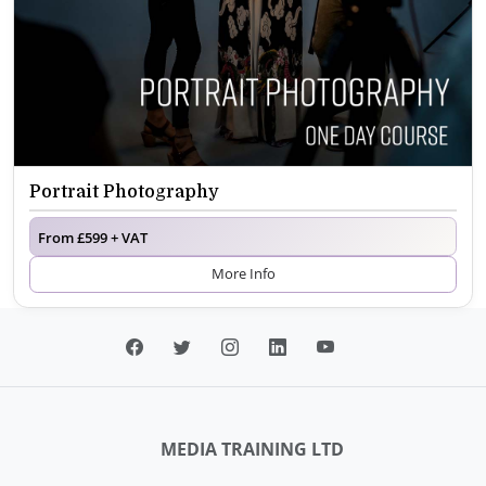
Portrait Photography
From £599 + VAT
More Info
MEDIA TRAINING LTD