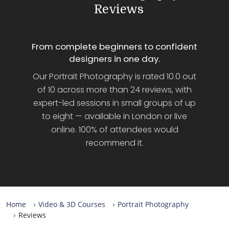
Reviews
From complete beginners to confident
designers in one day.
Our Portrait Photography is rated 10.0 out
of 10 across more than 24 reviews, with
expert-led sessions in small groups of up
to eight — available in London or live
online. 100% of attendees would
recommend it.
Home
Video & 3D Courses
Portrait Photography
Reviews