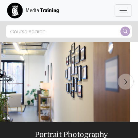
Previous
Next
Portrait Photography