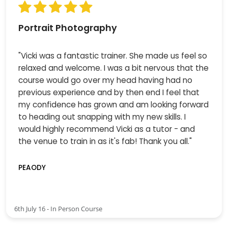
Portrait Photography
"Vicki was a fantastic trainer. She made us feel so
relaxed and welcome. I was a bit nervous that the
course would go over my head having had no
previous experience and by then end I feel that
my confidence has grown and am looking forward
to heading out snapping with my new skills. I
would highly recommend Vicki as a tutor - and
the venue to train in as it's fab! Thank you all."
PEAODY
6th July 16 - In Person Course