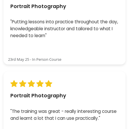
Portrait Photography
"Putting lessons into practice throughout the day,
knowledgeable instructor and tailored to what I
needed to learn"
23rd May 25 - In Person Course
Portrait Photography
"The training was great - really interesting course
and learnt a lot that I can use practically."