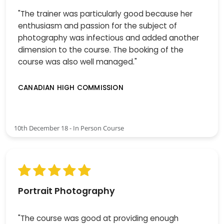
"The trainer was particularly good because her
enthusiasm and passion for the subject of
photography was infectious and added another
dimension to the course. The booking of the
course was also well managed."
CANADIAN HIGH COMMISSION
10th December 18 - In Person Course
Portrait Photography
"The course was good at providing enough