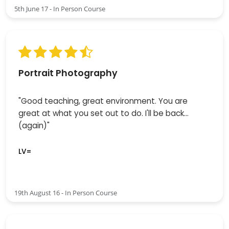
5th June 17 - In Person Course
Portrait Photography
"Good teaching, great environment. You are
great at what you set out to do. I'll be back...
(again)"
LV=
19th August 16 - In Person Course