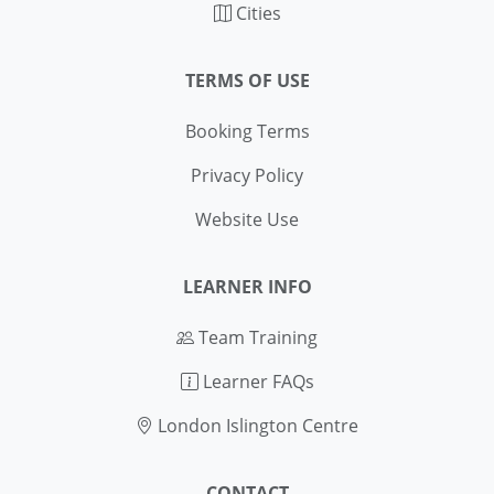
Cities
TERMS OF USE
Booking Terms
Privacy Policy
Website Use
LEARNER INFO
Team Training
Learner FAQs
London Islington Centre
CONTACT