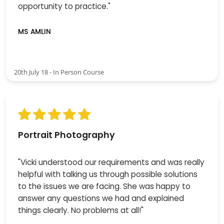
opportunity to practice."
MS AMLIN
20th July 18 - In Person Course
Portrait Photography
"Vicki understood our requirements and was really
helpful with talking us through possible solutions
to the issues we are facing. She was happy to
answer any questions we had and explained
things clearly. No problems at all!"