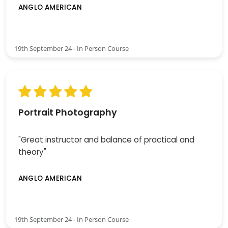
ANGLO AMERICAN
19th September 24 - In Person Course
Portrait Photography
"Great instructor and balance of practical and
theory"
ANGLO AMERICAN
19th September 24 - In Person Course