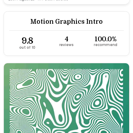
Motion Graphics Intro
9.8
4
100.0%
reviews
recommend
out of 10