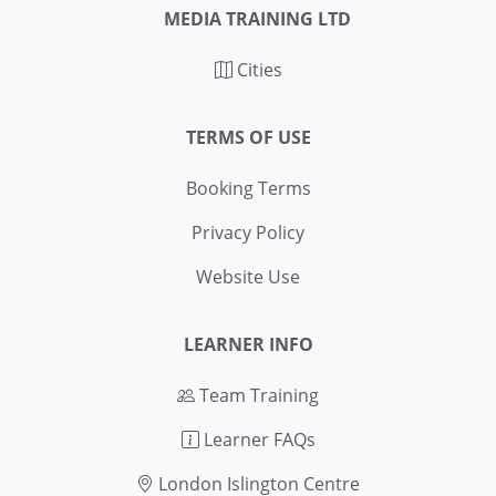
MEDIA TRAINING LTD
Cities
TERMS OF USE
Booking Terms
Privacy Policy
Website Use
LEARNER INFO
Team Training
Learner FAQs
London Islington Centre