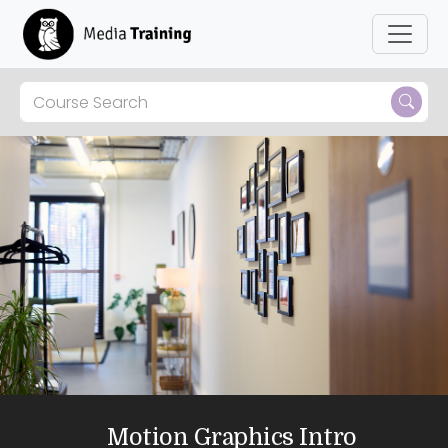
Motion Graphics Intro