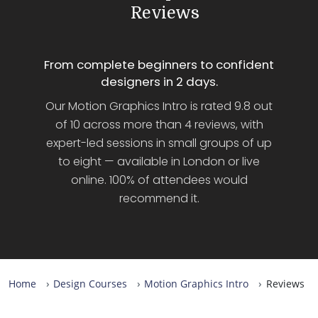
Reviews
From complete beginners to confident
designers in 2 days.
Our Motion Graphics Intro is rated 9.8 out
of 10 across more than 4 reviews, with
expert-led sessions in small groups of up
to eight — available in London or live
online. 100% of attendees would
recommend it.
Home
Design Courses
Motion Graphics Intro
Reviews