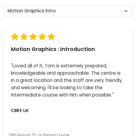
Motion Graphics : Introduction
"Loved all of it, Tom is extremely prepared,
knowledgeable and approachable. The centre is
in a great location and the staff are very friendly
and welcoming. I'll be looking to take the
Intermediate course with him when possible."
CBRE UK
20th August 25 - In Person Course