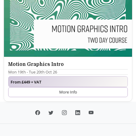
Motion Graphics Intro
Mon 19th - Tue 20th Oct 26
From £449 + VAT
More Info