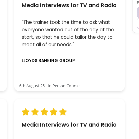
F
Media Interviews for TV and Radio
"The trainer took the time to ask what
everyone wanted out of the day at the
start, so that he could tailor the day to
meet all of our needs."
LLOYDS BANKING GROUP
6th August 25 - In Person Course
Media Interviews for TV and Radio