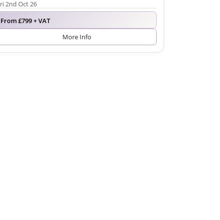
ri 2nd Oct 26
From £799 + VAT
More Info