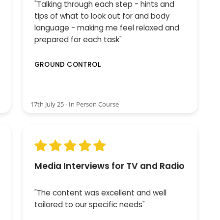
"Talking through each step - hints and
tips of what to look out for and body
language - making me feel relaxed and
prepared for each task"
GROUND CONTROL
17th July 25 - In Person Course
Media Interviews for TV and Radio
"The content was excellent and well
tailored to our specific needs"