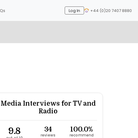
AQs
Log In
+44 (0)20 7407 8880
Next
Media Interviews for TV and
Radio
9.8
34
100.0%
reviews
recommend
out of 10