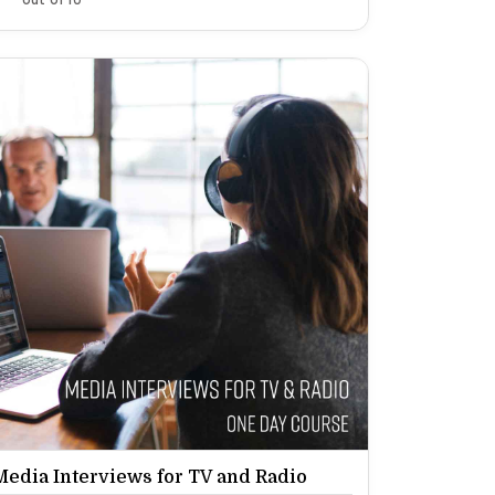
Media Interviews for TV and Radio