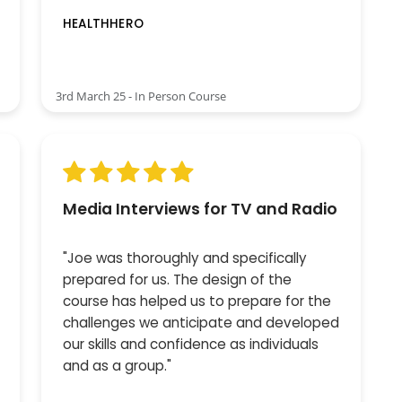
HEALTHHERO
3rd March 25 - In Person Course
Media Interviews for TV and Radio
"Joe was thoroughly and specifically
prepared for us. The design of the
course has helped us to prepare for the
challenges we anticipate and developed
our skills and confidence as individuals
and as a group."