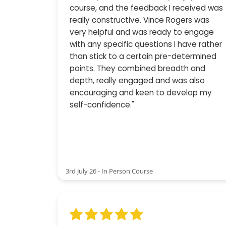
course, and the feedback I received was
really constructive. Vince Rogers was
very helpful and was ready to engage
with any specific questions I have rather
than stick to a certain pre-determined
points. They combined breadth and
depth, really engaged and was also
encouraging and keen to develop my
self-confidence."
3rd July 26 - In Person Course