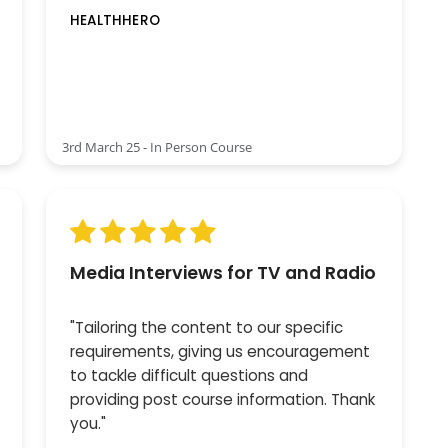
HEALTHHERO
3rd March 25 - In Person Course
Media Interviews for TV and Radio
"Tailoring the content to our specific
requirements, giving us encouragement
to tackle difficult questions and
providing post course information. Thank
you."