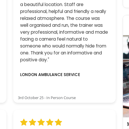
a beautiful location. Staff are
professional, helpful and friendly a really
relaxed atmosphere. The course was
well organised and run, the trainer was
very professional, informative and made
facing a camera feel natural to
someone who would normally hide from
one. Thank you for an informative and
positive day."
LONDON AMBULANCE SERVICE
3rd October 25 - In Person Course