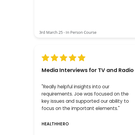
3rd March 25 - In Person Course
Media Interviews for TV and Radio
"Really helpful insights into our
requirements. Joe was focused on the
key issues and supported our ability to
focus on the important elements."
HEALTHHERO