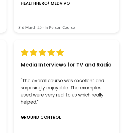
HEALTHHERO/ MEDVIVO
3rd March 25 - In Person Course
Media Interviews for TV and Radio
"The overall course was excellent and
surprisingly enjoyable. The examples
used were very real to us which really
helped."
GROUND CONTROL