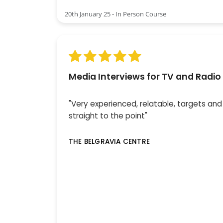
20th January 25 - In Person Course
Media Interviews for TV and Radio
"Very experienced, relatable, targets and
straight to the point"
THE BELGRAVIA CENTRE