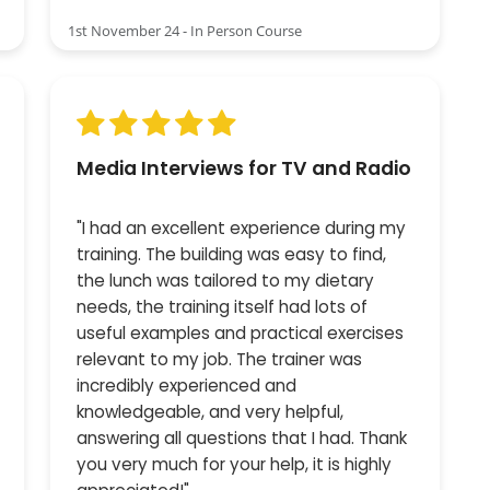
1st November 24 - In Person Course
Media Interviews for TV and Radio
"I had an excellent experience during my
training. The building was easy to find,
the lunch was tailored to my dietary
needs, the training itself had lots of
useful examples and practical exercises
relevant to my job. The trainer was
incredibly experienced and
knowledgeable, and very helpful,
answering all questions that I had. Thank
you very much for your help, it is highly