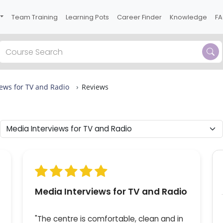
Team Training
Learning Pots
Career Finder
Knowledge
F
Previous
ews for TV and Radio
Reviews
 one
t of
ions
or
Media Interviews for TV and Radio
"The centre is comfortable, clean and in