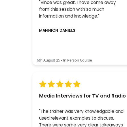
"Vince was great, I have come away
from this session with so much
information and knowledge."
MANNION DANIELS
6th August 25 - In Person Course
Media Interviews for TV and Radio
"The trainer was very knowledgable and
used relevant examples to discuss.
There were some very clear takeaways