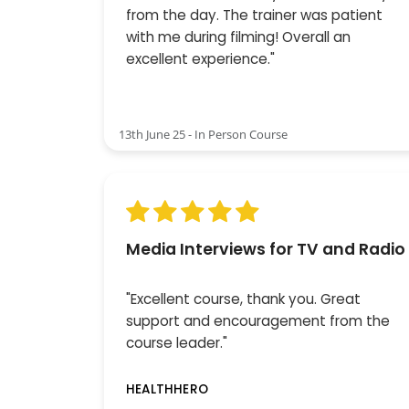
from the day. The trainer was patient
with me during filming! Overall an
excellent experience."
13th June 25 - In Person Course
Media Interviews for TV and Radio
"Excellent course, thank you. Great
support and encouragement from the
course leader."
HEALTHHERO