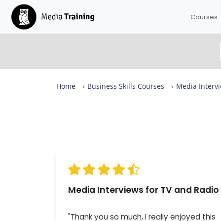
Courses
Home
Business Skills Courses
Media Intervi
Media Interviews for TV and Radio Reviews
From complete beginners to confident designers in
day.
Our Media Interviews for TV and Radio is rated 9.8 ou
10 across more than 34 reviews, with expert-led sess
in small groups of up to eight — available in London 
live online. 100% of attendees would recommend it.
Media Interviews for TV and Radio
"Thank you so much, I really enjoyed this