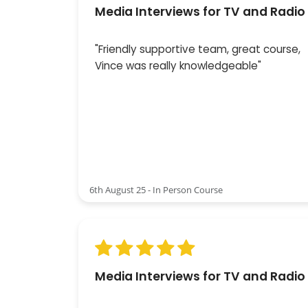
Media Interviews for TV and Radio
"Friendly supportive team, great course,
Vince was really knowledgeable"
6th August 25 - In Person Course
Media Interviews for TV and Radio