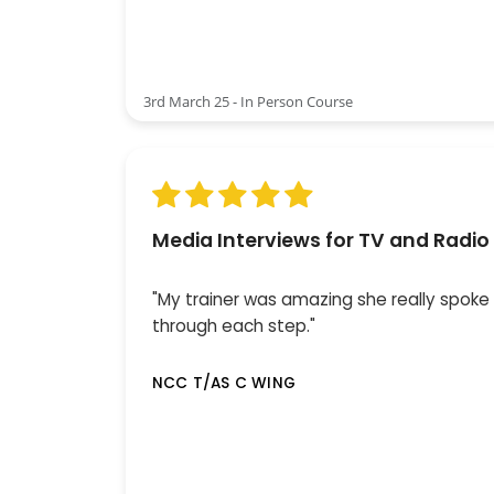
3rd March 25 - In Person Course
Media Interviews for TV and Radio
"My trainer was amazing she really spoke
through each step."
NCC T/AS C WING