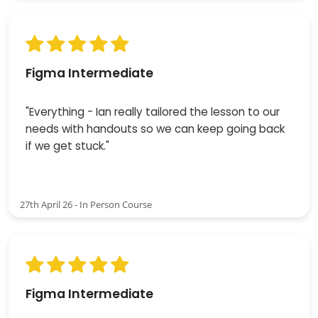
Figma Intermediate
"Everything - Ian really tailored the lesson to our
needs with handouts so we can keep going back
if we get stuck."
27th April 26 - In Person Course
Figma Intermediate