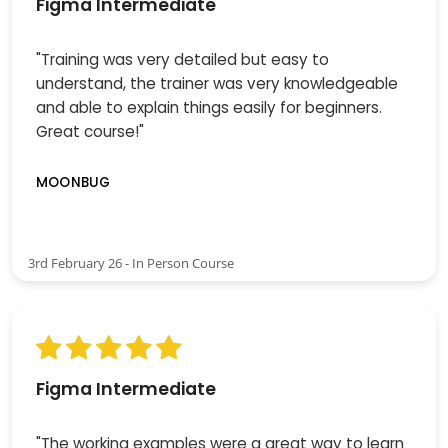
Figma Intermediate
"Training was very detailed but easy to
understand, the trainer was very knowledgeable
and able to explain things easily for beginners.
Great course!"
MOONBUG
3rd February 26 - In Person Course
Figma Intermediate
"The working examples were a great way to learn