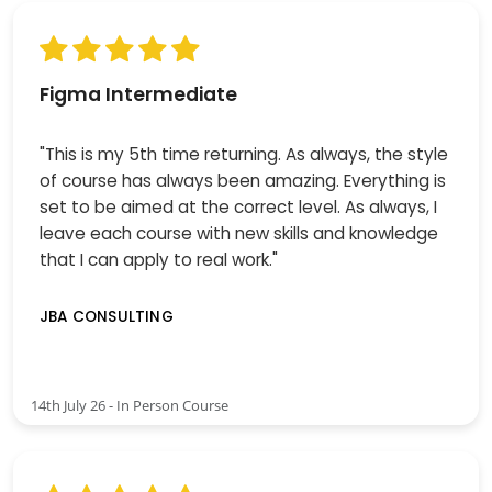
Figma Intermediate
"This is my 5th time returning. As always, the style
of course has always been amazing. Everything is
set to be aimed at the correct level. As always, I
leave each course with new skills and knowledge
that I can apply to real work."
JBA CONSULTING
14th July 26 - In Person Course