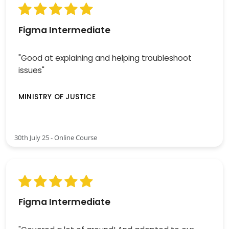
Figma Intermediate
"Good at explaining and helping troubleshoot
issues"
MINISTRY OF JUSTICE
30th July 25 - Online Course
Figma Intermediate