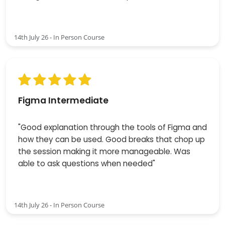
14th July 26 - In Person Course
Figma Intermediate
"Good explanation through the tools of Figma and
how they can be used. Good breaks that chop up
the session making it more manageable. Was
able to ask questions when needed"
14th July 26 - In Person Course