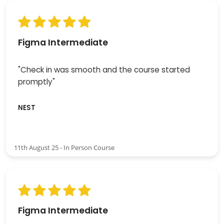
Figma Intermediate
"Check in was smooth and the course started
promptly"
NEST
11th August 25 - In Person Course
Figma Intermediate