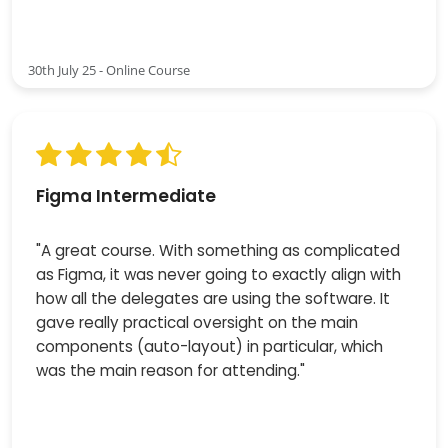
30th July 25 - Online Course
Figma Intermediate
"A great course. With something as complicated
as Figma, it was never going to exactly align with
how all the delegates are using the software. It
gave really practical oversight on the main
components (auto-layout) in particular, which
was the main reason for attending."