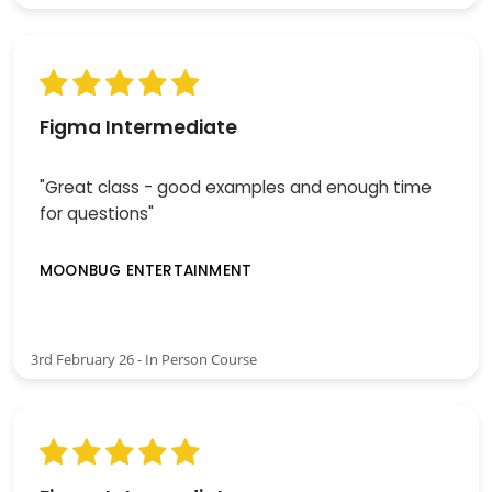
Figma Intermediate
"Great class - good examples and enough time
for questions"
MOONBUG ENTERTAINMENT
3rd February 26 - In Person Course