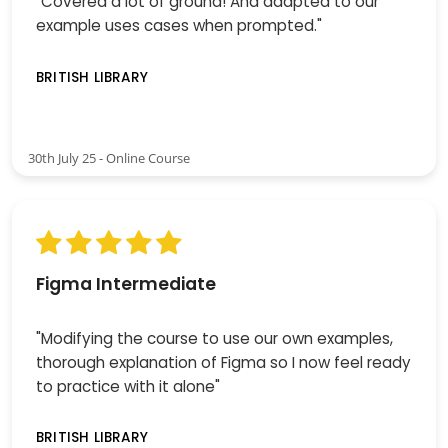
"Covered a lot of ground! And adapted to our
example uses cases when prompted."
BRITISH LIBRARY
30th July 25 - Online Course
Figma Intermediate
"Modifying the course to use our own examples,
thorough explanation of Figma so I now feel ready
to practice with it alone"
BRITISH LIBRARY