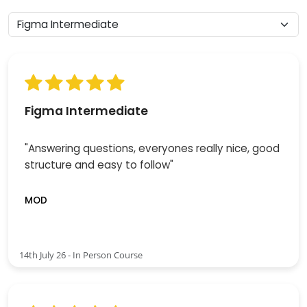
Figma Intermediate
"Answering questions, everyones really nice, good
structure and easy to follow"
MOD
14th July 26 - In Person Course