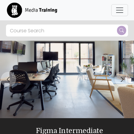
Previous
Next
Figma Intermediate