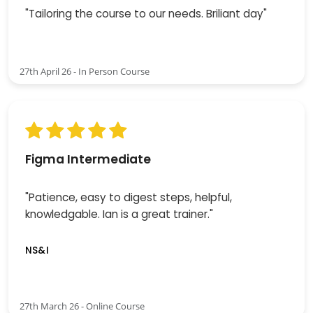
"Tailoring the course to our needs. Briliant day"
27th April 26 - In Person Course
Figma Intermediate
"Patience, easy to digest steps, helpful,
knowledgable. Ian is a great trainer."
NS&I
27th March 26 - Online Course