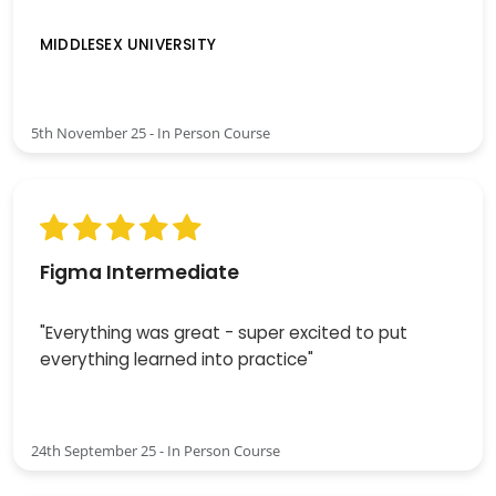
MIDDLESEX UNIVERSITY
5th November 25 - In Person Course
Figma Intermediate
"Everything was great - super excited to put
everything learned into practice"
24th September 25 - In Person Course