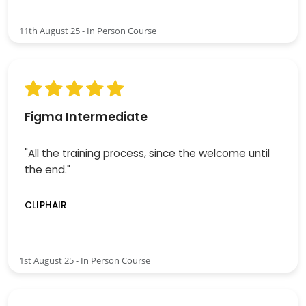
11th August 25 - In Person Course
Figma Intermediate
"All the training process, since the welcome until
the end."
CLIPHAIR
1st August 25 - In Person Course