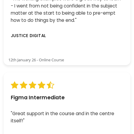
- I went from not being confident in the subject
matter at the start to being able to pre-empt
how to do things by the end."
JUSTICE DIGITAL
12th January 26 - Online Course
Figma Intermediate
"Great support in the course and in the centre
itself!"