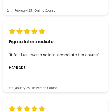
24th February 25 - Online Course
Figma Intermediate
"It felt like it was a solid intermediate tier course"
HARRODS
14th January 25 - In Person Course