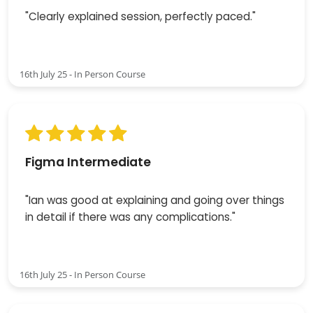
"Clearly explained session, perfectly paced."
16th July 25 - In Person Course
Figma Intermediate
"Ian was good at explaining and going over things
in detail if there was any complications."
16th July 25 - In Person Course