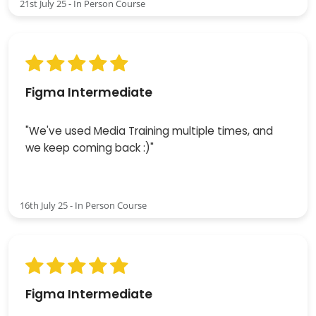
21st July 25 - In Person Course
Figma Intermediate
"We've used Media Training multiple times, and
we keep coming back :)"
16th July 25 - In Person Course
Figma Intermediate