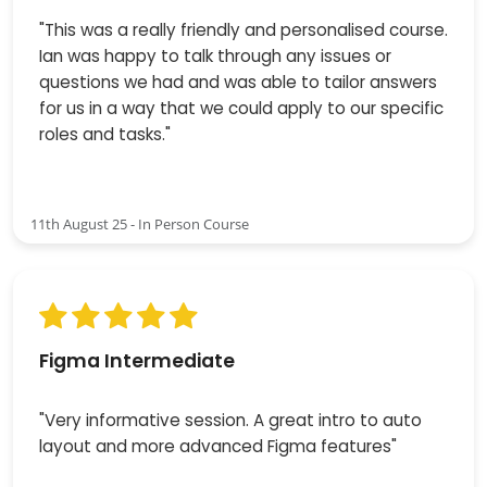
"This was a really friendly and personalised course.
Ian was happy to talk through any issues or
questions we had and was able to tailor answers
for us in a way that we could apply to our specific
roles and tasks."
11th August 25 - In Person Course
Figma Intermediate
"Very informative session. A great intro to auto
layout and more advanced Figma features"