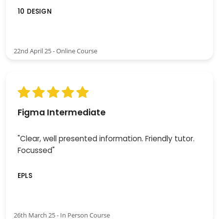
10 DESIGN
22nd April 25 - Online Course
Figma Intermediate
"Clear, well presented information. Friendly tutor.
Focussed"
EPLS
26th March 25 - In Person Course