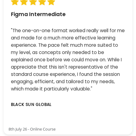
Figma Intermediate
"The one-on-one format worked really well for me
and made for a much more effective learning
experience. The pace felt much more suited to
my level, as concepts only needed to be
explained once before we could move on. While I
appreciate that this isn't representative of the
standard course experience, I found the session
engaging, efficient, and tailored to my needs,
which made it particularly valuable."
BLACK SUN GLOBAL
8th July 26 - Online Course