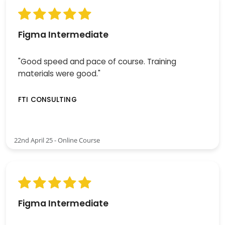
Figma Intermediate
"Good speed and pace of course. Training
materials were good."
FTI CONSULTING
22nd April 25 - Online Course
Figma Intermediate