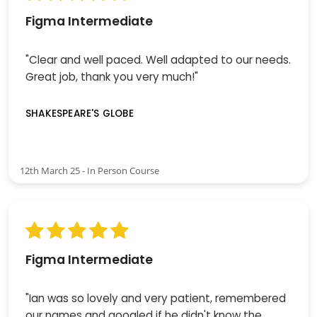
Figma Intermediate
"Clear and well paced. Well adapted to our needs.
Great job, thank you very much!"
SHAKESPEARE'S GLOBE
12th March 25 - In Person Course
Figma Intermediate
"Ian was so lovely and very patient, remembered
our names and googled if he didn't know the