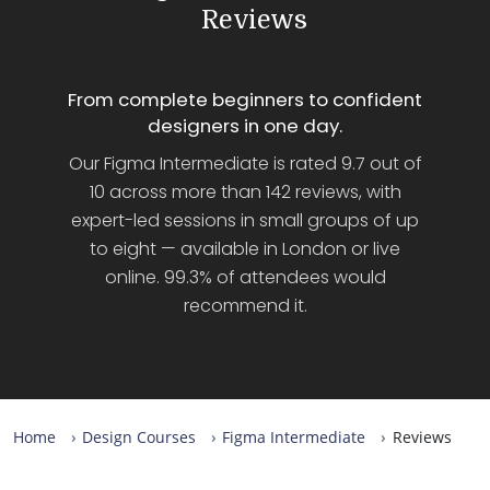
Reviews
From complete beginners to confident
designers in one day.
Our Figma Intermediate is rated 9.7 out of
10 across more than 142 reviews, with
expert-led sessions in small groups of up
to eight — available in London or live
online. 99.3% of attendees would
recommend it.
Home
Design Courses
Figma Intermediate
Reviews