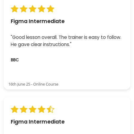
Figma Intermediate
"Good lesson overall. The trainer is easy to follow.
He gave clear instructions."
BBC
16th June 25 - Online Course
Figma Intermediate