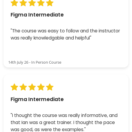
Figma Intermediate
"The course was easy to follow and the instructor
was really knowledgable and helpful"
14th July 26 - In Person Course
Figma Intermediate
"I thought the course was really informative, and
that Ian was a great trainer. I thought the pace
was good, as were the examples."