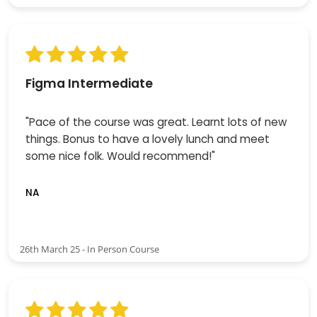
Figma Intermediate
"Pace of the course was great. Learnt lots of new
things. Bonus to have a lovely lunch and meet
some nice folk. Would recommend!"
NA
26th March 25 - In Person Course