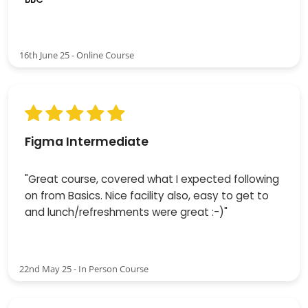
16th June 25 - Online Course
Figma Intermediate
"Great course, covered what I expected following
on from Basics. Nice facility also, easy to get to
and lunch/refreshments were great :-)"
22nd May 25 - In Person Course