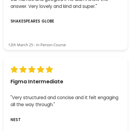
answer. Very lovely and kind and super."
SHAKESPEARES GLOBE
12th March 25 - In Person Course
Figma Intermediate
"Very structured and concise and it felt engaging
all the way through."
NEST