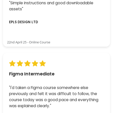
"Simple instructions and good downloadable
assets"
EPLS DESIGN LTD
22nd April 25 - Online Course
Figma Intermediate
"I'd taken a Figma course somewhere else
previously and felt it was difficult to follow, the
course today was a good pace and everything
was explained clearly."