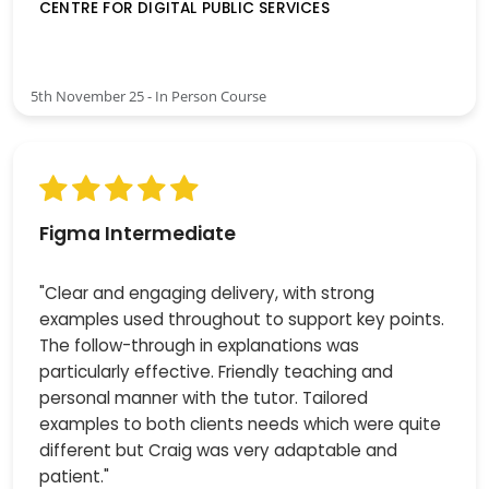
CENTRE FOR DIGITAL PUBLIC SERVICES
5th November 25 - In Person Course
Figma Intermediate
"Clear and engaging delivery, with strong
examples used throughout to support key points.
The follow-through in explanations was
particularly effective. Friendly teaching and
personal manner with the tutor. Tailored
examples to both clients needs which were quite
different but Craig was very adaptable and
patient."