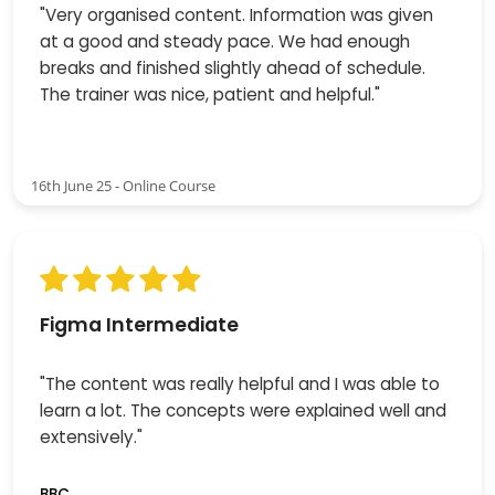
"Very organised content. Information was given
at a good and steady pace. We had enough
breaks and finished slightly ahead of schedule.
The trainer was nice, patient and helpful."
16th June 25 - Online Course
Figma Intermediate
"The content was really helpful and I was able to
learn a lot. The concepts were explained well and
extensively."
BBC