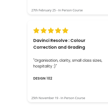
27th February 25 - In Person Course
Davinci Resolve : Colour
Correction and Grading
"Organisation, clarity, small class sizes,
hospitality :)"
DESIGN 102
25th November 19 - In Person Course