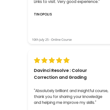
Links to visit. Very good experience."
TINOPOLIS
10th July 25 - Online Course
Davinci Resolve : Colour
Correction and Grading
"Absolutely brilliant and insightful course,
thank you for sharing your knowledge
and helping me improve my skills."