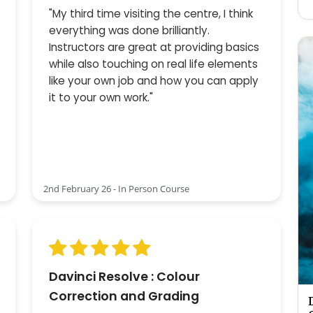
"My third time visiting the centre, I think
everything was done brilliantly.
Instructors are great at providing basics
while also touching on real life elements
like your own job and how you can apply
it to your own work."
2nd February 26 - In Person Course
Davinci Resolve : Colour
Correction and Grading