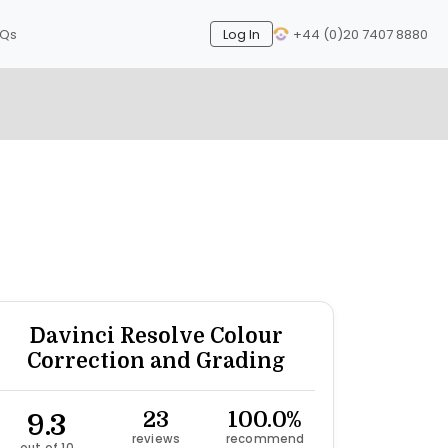
AQs
Log In
+44 (0)20 7407 8880
Next
Davinci Resolve Colour
Correction and Grading
9.3
23
100.0%
reviews
recommend
out of 10