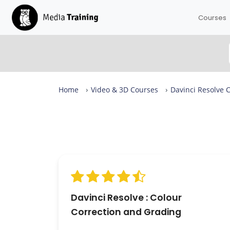
Courses
Home
Video & 3D Courses
Davinci Resolve 
Davinci Resolve Colour Correction and Grading Revi
From complete beginners to confident designers in
days.
Our Davinci Resolve Colour Correction and Grading i
rated 9.3 out of 10 across more than 23 reviews, with
expert-led sessions in small groups of up to eight —
available in London or live online. 100% of attendees
would recommend it.
Davinci Resolve : Colour
Correction and Grading