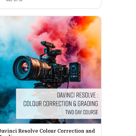
Davinci Resolve Colour Correction and