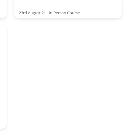
23rd August 21 - In Person Course