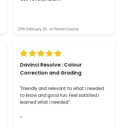
27th February 25 - In Person Course
Davinci Resolve : Colour
Correction and Grading
"Friendly and relevant to what I needed
to know and good fun. Feel satisfied I
learned what I needed"
-