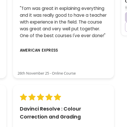
T
"Tom was great in explaining everything
and it was really good to have a teacher
with experience in the field. The course
was great and very well put together.
One of the best courses I've ever done!"
AMERICAN EXPRESS
26th November 25 - Online Course
Davinci Resolve : Colour
Correction and Grading