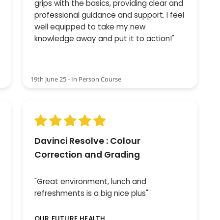
grips with the basics, providing clear and
professional guidance and support. I feel
well equipped to take my new
knowledge away and put it to action!"
19th June 25 - In Person Course
Davinci Resolve : Colour
Correction and Grading
"Great environment, lunch and
refreshments is a big nice plus"
OUR FUTURE HEALTH