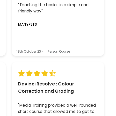
"Teaching the basics in a simple and
friendly way"
MANYPETS
13th October 25 - In Person Course
Davinci Resolve : Colour
Correction and Grading
"Media Training provided a well-rounded
short course that allowed me to get to