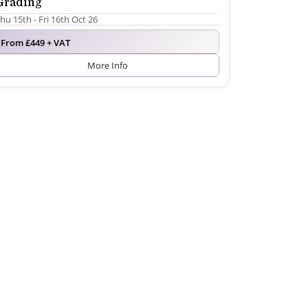
Grading
hu 15th - Fri 16th Oct 26
From £449 + VAT
More Info