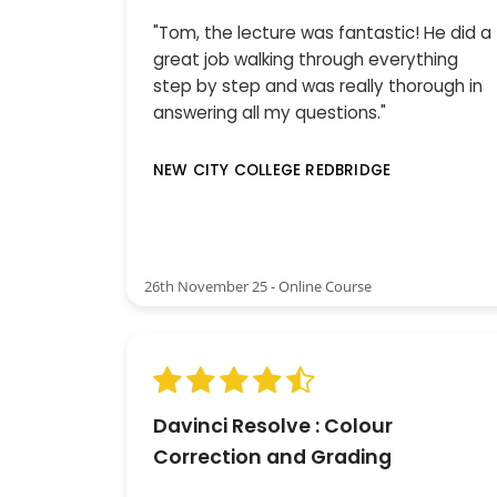
"Tom, the lecture was fantastic! He did a
great job walking through everything
step by step and was really thorough in
answering all my questions."
NEW CITY COLLEGE REDBRIDGE
26th November 25 - Online Course
Davinci Resolve : Colour
Correction and Grading