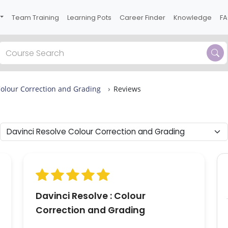
Team Training
Learning Pots
Career Finder
Knowledge
F
Previous
Colour Correction and Grading
Reviews
ews
 2
s
Davinci Resolve : Colour
Correction and Grading