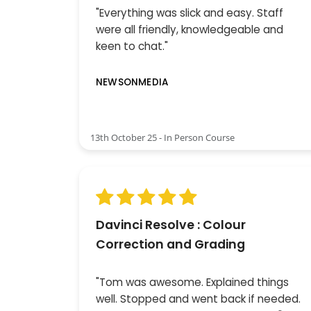
"Everything was slick and easy. Staff
were all friendly, knowledgeable and
keen to chat."
NEWSONMEDIA
13th October 25 - In Person Course
Davinci Resolve : Colour
Correction and Grading
"Tom was awesome. Explained things
well. Stopped and went back if needed.