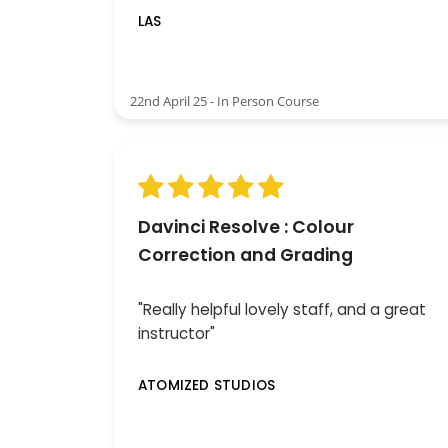
LAS
22nd April 25 - In Person Course
Davinci Resolve : Colour
Correction and Grading
"Really helpful lovely staff, and a great
instructor"
ATOMIZED STUDIOS