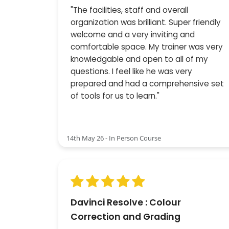
"The facilities, staff and overall
organization was brilliant. Super friendly
welcome and a very inviting and
comfortable space. My trainer was very
knowledgable and open to all of my
questions. I feel like he was very
prepared and had a comprehensive set
of tools for us to learn."
14th May 26 - In Person Course
Davinci Resolve : Colour
Correction and Grading