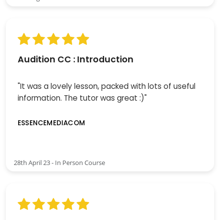
Audition CC : Introduction
"It was a lovely lesson, packed with lots of useful
information. The tutor was great :)"
ESSENCEMEDIACOM
28th April 23 - In Person Course