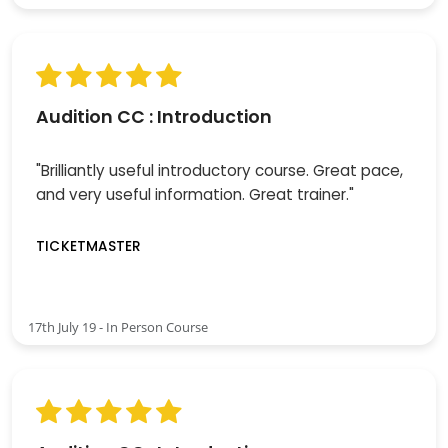
Audition CC : Introduction
"Brilliantly useful introductory course. Great pace,
and very useful information. Great trainer."
TICKETMASTER
17th July 19 - In Person Course