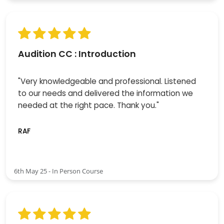
Audition CC : Introduction
"Very knowledgeable and professional. Listened
to our needs and delivered the information we
needed at the right pace. Thank you."
RAF
6th May 25 - In Person Course