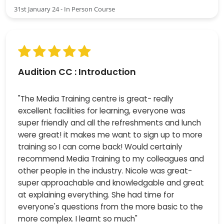
31st January 24 - In Person Course
Audition CC : Introduction
"The Media Training centre is great- really
excellent facilities for learning, everyone was
super friendly and all the refreshments and lunch
were great! it makes me want to sign up to more
training so I can come back! Would certainly
recommend Media Training to my colleagues and
other people in the industry. Nicole was great-
super approachable and knowledgable and great
at explaining everything. She had time for
everyone's questions from the more basic to the
more complex. I learnt so much"