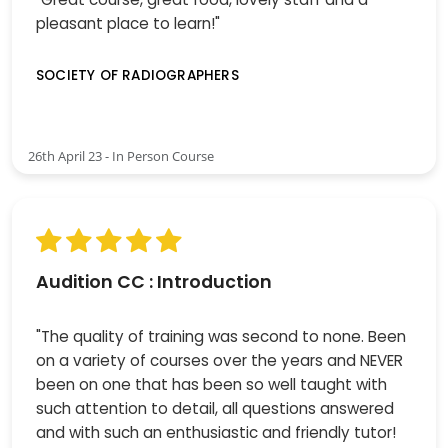
pleasant place to learn!"
SOCIETY OF RADIOGRAPHERS
26th April 23 - In Person Course
Audition CC : Introduction
"The quality of training was second to none. Been
on a variety of courses over the years and NEVER
been on one that has been so well taught with
such attention to detail, all questions answered
and with such an enthusiastic and friendly tutor!