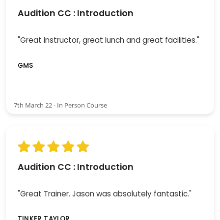
Audition CC : Introduction
"Great instructor, great lunch and great facilities."
GMS
7th March 22 - In Person Course
Audition CC : Introduction
"Great Trainer. Jason was absolutely fantastic."
TINKER TAYLOR