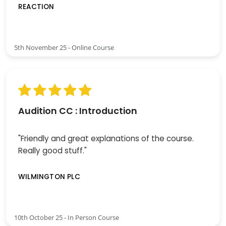
REACTION
5th November 25 - Online Course
Audition CC : Introduction
"Friendly and great explanations of the course.
Really good stuff."
WILMINGTON PLC
10th October 25 - In Person Course