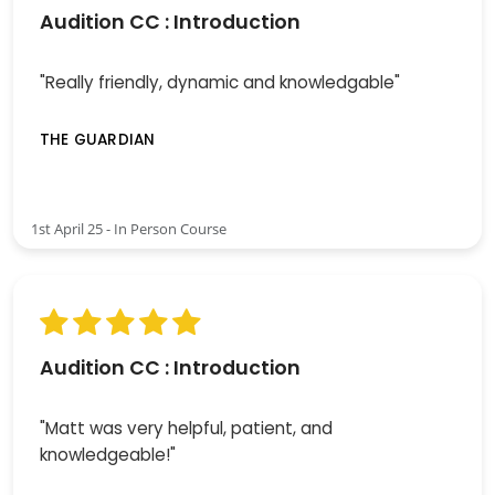
Audition CC : Introduction
"Really friendly, dynamic and knowledgable"
THE GUARDIAN
1st April 25 - In Person Course
Audition CC : Introduction
"Matt was very helpful, patient, and
knowledgeable!"