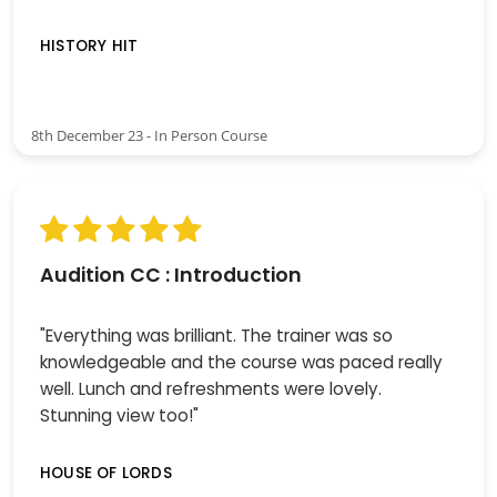
HISTORY HIT
8th December 23 - In Person Course
Audition CC : Introduction
"Everything was brilliant. The trainer was so
knowledgeable and the course was paced really
well. Lunch and refreshments were lovely.
Stunning view too!"
HOUSE OF LORDS