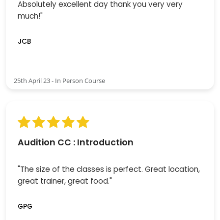
Absolutely excellent day thank you very very
much!"
JCB
25th April 23 - In Person Course
Audition CC : Introduction
"The size of the classes is perfect. Great location,
great trainer, great food."
GPG