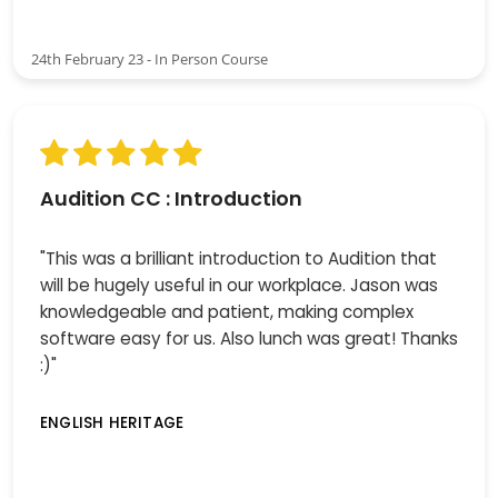
24th February 23 - In Person Course
Audition CC : Introduction
"This was a brilliant introduction to Audition that
will be hugely useful in our workplace. Jason was
knowledgeable and patient, making complex
software easy for us. Also lunch was great! Thanks
:)"
ENGLISH HERITAGE