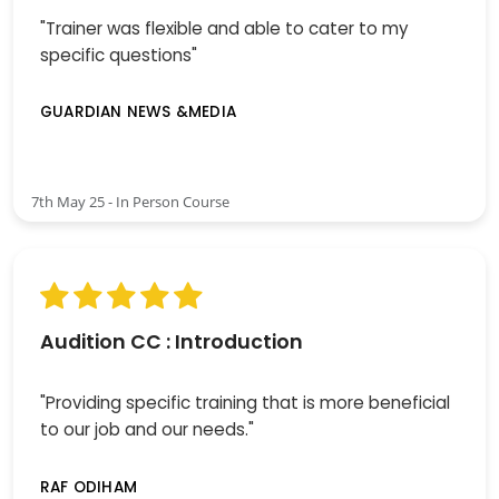
"Trainer was flexible and able to cater to my
specific questions"
GUARDIAN NEWS &MEDIA
7th May 25 - In Person Course
Audition CC : Introduction
"Providing specific training that is more beneficial
to our job and our needs."
RAF ODIHAM