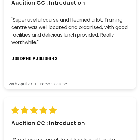
Audition CC : Introduction
"Super useful course and I learned a lot. Training
centre was well located and organised, with good
facilities and delicious lunch provided. Really
worthwhile."
USBORNE PUBLISHING
28th April 23 - In Person Course
Audition CC : Introduction
"Great course, great food, lovely staff and a