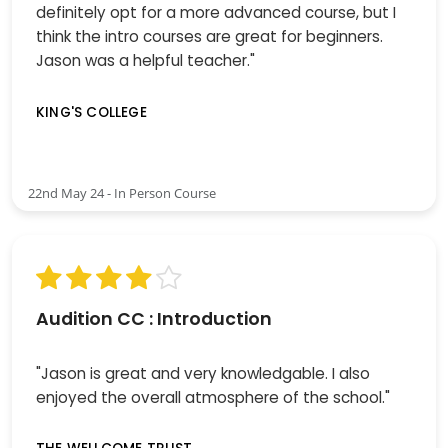
definitely opt for a more advanced course, but I
think the intro courses are great for beginners.
Jason was a helpful teacher."
KING'S COLLEGE
22nd May 24 - In Person Course
Audition CC : Introduction
"Jason is great and very knowledgable. I also
enjoyed the overall atmosphere of the school."