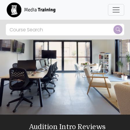
Audition Intro Reviews