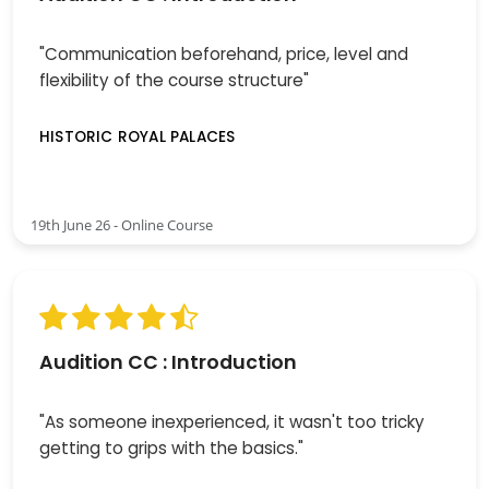
"Communication beforehand, price, level and
flexibility of the course structure"
HISTORIC ROYAL PALACES
19th June 26 - Online Course
Audition CC : Introduction
"As someone inexperienced, it wasn't too tricky
getting to grips with the basics."