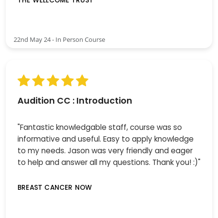
THE WELLCOME TRUST
22nd May 24 - In Person Course
Audition CC : Introduction
"Fantastic knowledgable staff, course was so
informative and useful. Easy to apply knowledge
to my needs. Jason was very friendly and eager
to help and answer all my questions. Thank you! :)"
BREAST CANCER NOW