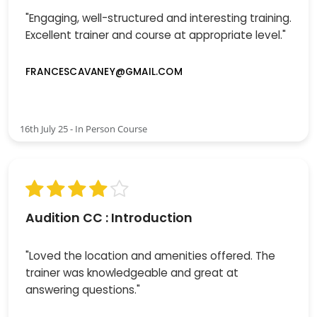
"Engaging, well-structured and interesting training.
Excellent trainer and course at appropriate level."
FRANCESCAVANEY@GMAIL.COM
16th July 25 - In Person Course
Audition CC : Introduction
"Loved the location and amenities offered. The
trainer was knowledgeable and great at
answering questions."