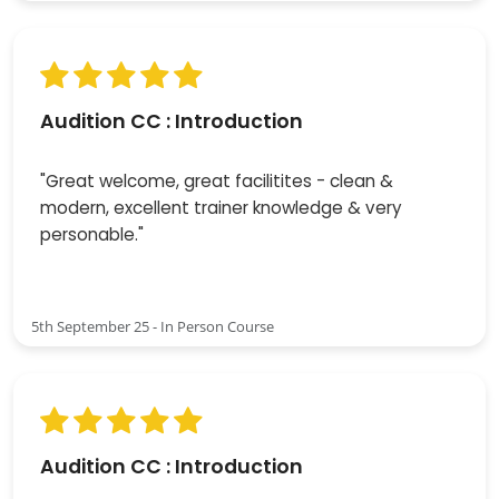
Audition CC : Introduction
"Great welcome, great facilitites - clean &
modern, excellent trainer knowledge & very
personable."
5th September 25 - In Person Course
Audition CC : Introduction