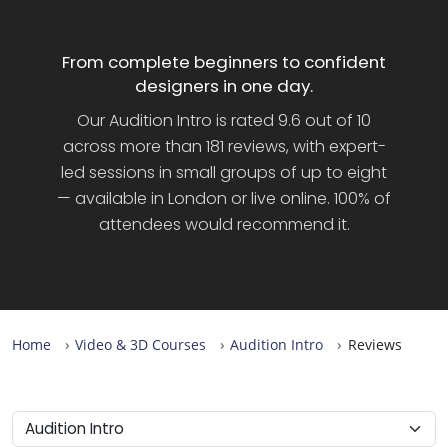
From complete beginners to confident
designers in one day.
Our Audition Intro is rated 9.6 out of 10
across more than 181 reviews, with expert-
led sessions in small groups of up to eight
— available in London or live online. 100% of
attendees would recommend it.
Home
Video & 3D Courses
Audition Intro
Reviews