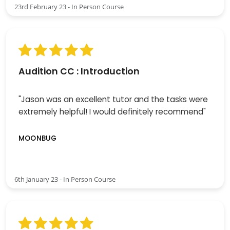
23rd February 23 - In Person Course
Audition CC : Introduction
"Jason was an excellent tutor and the tasks were
extremely helpful! I would definitely recommend"
MOONBUG
6th January 23 - In Person Course