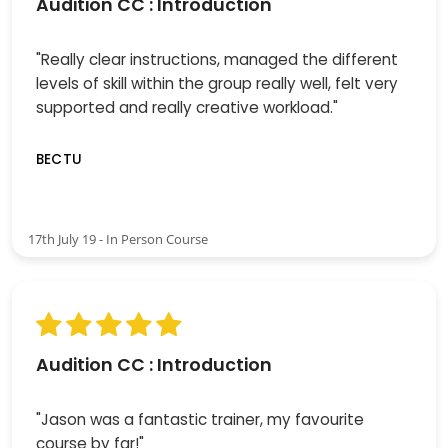
Audition CC : Introduction
"Really clear instructions, managed the different
levels of skill within the group really well, felt very
supported and really creative workload."
BECTU
17th July 19 - In Person Course
Audition CC : Introduction
"Jason was a fantastic trainer, my favourite
course by far!"