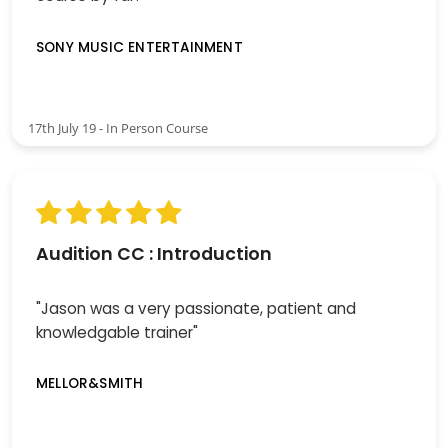
SONY MUSIC ENTERTAINMENT
17th July 19 - In Person Course
Audition CC : Introduction
"Jason was a very passionate, patient and
knowledgable trainer"
MELLOR&SMITH