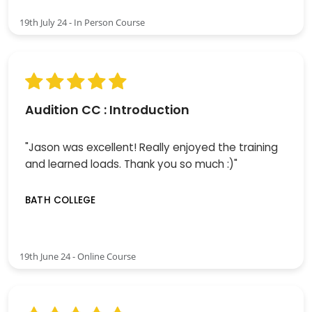
19th July 24 - In Person Course
Audition CC : Introduction
"Jason was excellent! Really enjoyed the training
and learned loads. Thank you so much :)"
BATH COLLEGE
19th June 24 - Online Course