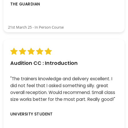
THE GUARDIAN
21st March 25 - In Person Course
Audition CC : Introduction
"The trainers knowledge and delivery excellent. I
did not feel that I asked something silly. great
overall reception. Would recommend. Small class
size works better for the most part. Really good!"
UNIVERSITY STUDENT