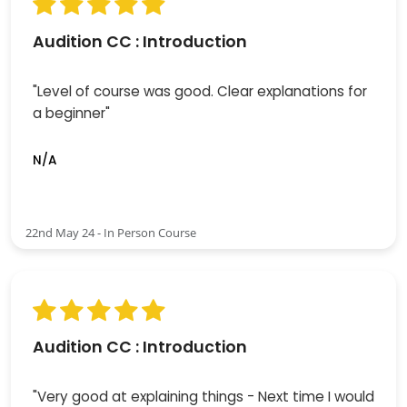
Audition CC : Introduction
"Level of course was good. Clear explanations for
a beginner"
N/A
22nd May 24 - In Person Course
Audition CC : Introduction
"Very good at explaining things - Next time I would