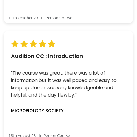
11th October 23 - In Person Course
Audition CC : Introduction
"The course was great, there was a lot of
information but it was well paced and easy to
keep up. Jason was very knowledgeable and
helpful, and the day flew by."
MICROBIOLOGY SOCIETY
18th August 23 - In Person Course