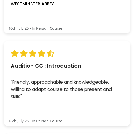
WESTMINSTER ABBEY
16th July 25 - In Person Course
Audition CC : Introduction
"Friendly, approachable and knowledgeable.
Willing to adapt course to those present and
skills"
16th July 25 - In Person Course