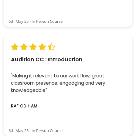
6th May 25 - In Person Course
Audition CC : Introduction
"Making it relevant to our work flow, great
classroom presence, engadging and very
knowledgeable"
RAF ODIHAM
6th May 25 - In Person Course