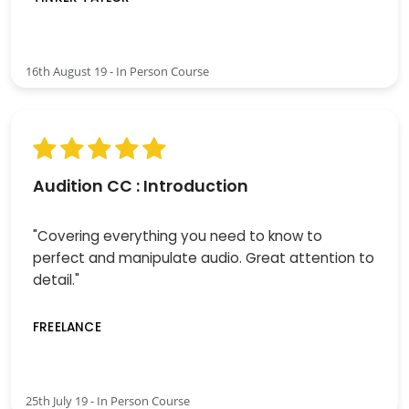
16th August 19 - In Person Course
Audition CC : Introduction
"Covering everything you need to know to
perfect and manipulate audio. Great attention to
detail."
FREELANCE
25th July 19 - In Person Course