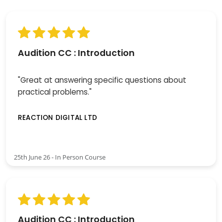
Audition CC : Introduction
"Great at answering specific questions about
practical problems."
REACTION DIGITAL LTD
25th June 26 - In Person Course
Audition CC : Introduction