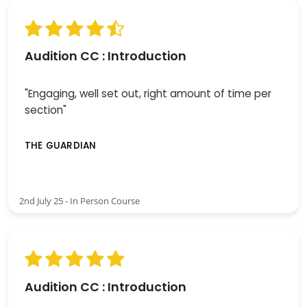
Audition CC : Introduction
"Engaging, well set out, right amount of time per
section"
THE GUARDIAN
2nd July 25 - In Person Course
Audition CC : Introduction