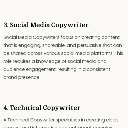
3. Social Media Copywriter
Social Media Copywriters focus on creating content
that is engaging, shareable, and persuasive that can
be shared across various social media platforms. This
role requires a knowledge of social media and
audience engagement, resulting in a consistent
brand presence.
4. Technical Copywriter
A Technical Copywriter specialises in creating clear,
precise, and informative content about complex