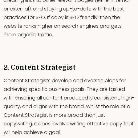
creating links to other relevant pages (either internal
or external), and staying up-to-date with the best
practices for SEO. If copy is SEO friendly, then the
website ranks higher on search engines and gets
more organic traffic.
2. Content Strategist
Content Strategists develop and oversee plans for
achieving specific business goals. They are tasked
with ensuring all content produced is consistent, high-
quality, and aligns with the brand. Whilst the role of a
Content Strategist is more broad than just
copywriting, it does involve writing effective copy that
will help achieve a goal.