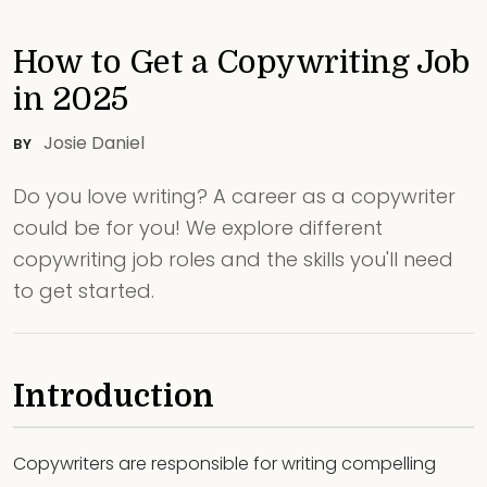
How to Get a Copywriting Job
in 2025
Josie Daniel
BY
Do you love writing? A career as a copywriter
could be for you! We explore different
copywriting job roles and the skills you'll need
to get started.
Introduction
Copywriters are responsible for writing compelling