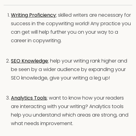
Writing Proficiency
; skilled writers are necessary for
success in the copywriting world! Any practice you
can get will help further you on your way to a
career in copywriting.
SEO Knowledge
; help your writing rank higher and
be seen by a wider audience by expanding your
SEO knowledge, give your writing a leg up!
Analytics Tools
; want to know how your readers
are interacting with your writing? Analytics tools
help you understand which areas are strong, and
what needs improvement.