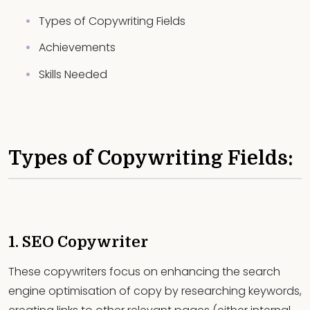
Types of Copywriting Fields
Achievements
Skills Needed
Types of Copywriting Fields:
1. SEO Copywriter
These copywriters focus on enhancing the search
engine optimisation of copy by researching keywords,