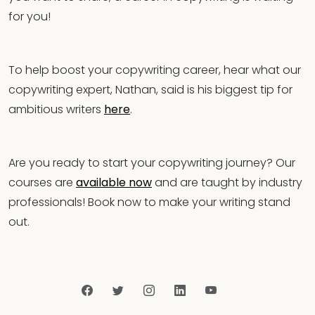
for you!
To help boost your copywriting career, hear what our
copywriting expert, Nathan, said is his biggest tip for
ambitious writers
here
.
Are you ready to start your copywriting journey? Our
courses are
available now
and are taught by industry
professionals! Book now to make your writing stand
out.