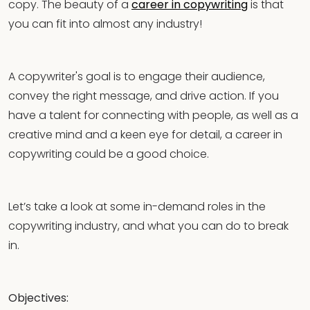
copy. The beauty of a
career in copywriting
is that
you can fit into almost any industry!
A copywriter's goal is to engage their audience,
convey the right message, and drive action. If you
have a talent for connecting with people, as well as a
creative mind and a keen eye for detail, a career in
copywriting could be a good choice.
Let’s take a look at some in-demand roles in the
copywriting industry, and what you can do to break
in.
Objectives: