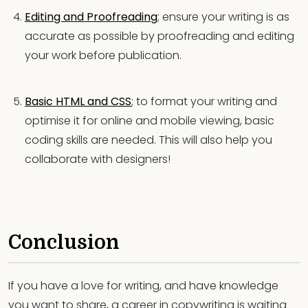
Editing and Proofreading
; ensure your writing is as
accurate as possible by proofreading and editing
your work before publication.
Basic HTML and CSS
; to format your writing and
optimise it for online and mobile viewing, basic
coding skills are needed. This will also help you
collaborate with designers!
Conclusion
If you have a love for writing, and have knowledge
you want to share, a career in copywriting is waiting