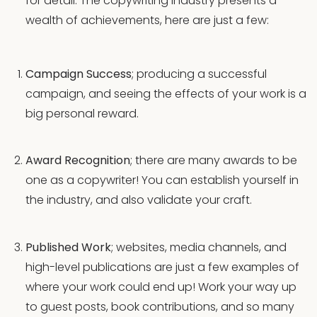
for detail. The copywriting industry presents a
wealth of achievements, here are just a few:
Campaign Success
; producing a successful
campaign, and seeing the effects of your work is a
big personal reward.
Award Recognition
; there are many awards to be
one as a copywriter! You can establish yourself in
the industry, and also validate your craft.
Published Work
; websites, media channels, and
high-level publications are just a few examples of
where your work could end up! Work your way up
to guest posts, book contributions, and so many