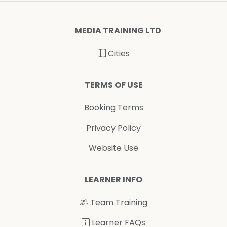
MEDIA TRAINING LTD
Cities
TERMS OF USE
Booking Terms
Privacy Policy
Website Use
LEARNER INFO
Team Training
Learner FAQs