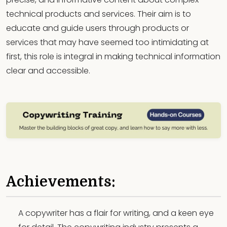
technical products and services. Their aim is to
educate and guide users through products or
services that may have seemed too intimidating at
first, this role is integral in making technical information
clear and accessible.
Achievements:
A copywriter has a flair for writing, and a keen eye