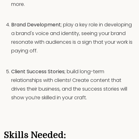
more.
Brand Development
; play a key role in developing
a brand's voice and identity, seeing your brand
resonate with audiences is a sign that your work is
paying off.
Client Success Stories
; build long-term
relationships with clients! Create content that
drives their business, and the success stories will
show you’re skilled in your craft.
Skills Needed: