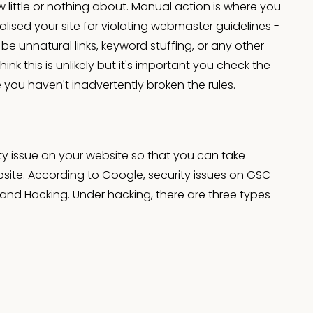
 little or nothing about. Manual action is where you
lised your site for violating webmaster guidelines -
e unnatural links, keyword stuffing, or any other
ink this is unlikely but it's important you check the
you haven't inadvertently broken the rules.
ity issue on your website so that you can take
ite. According to Google, security issues on GSC
g and Hacking. Under hacking, there are three types