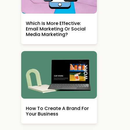
Which Is More Effective:
Email Marketing Or Social
Media Marketing?
How To Create A Brand For
Your Business