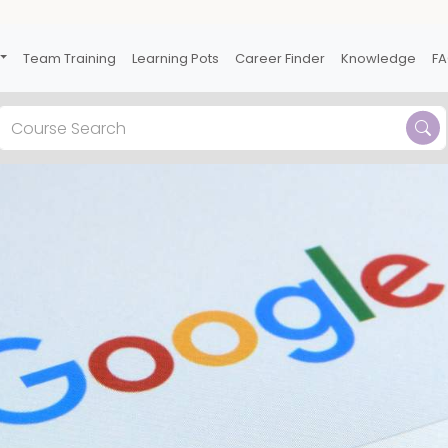
Team Training
Learning Pots
Career Finder
Knowledge
F