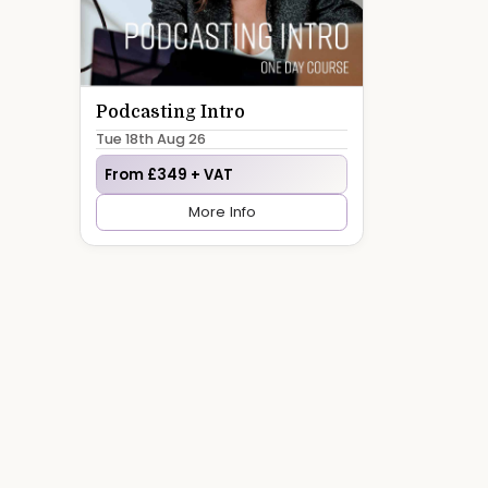
Podcasting Intro
Tue 18th Aug 26
From £349 + VAT
More Info