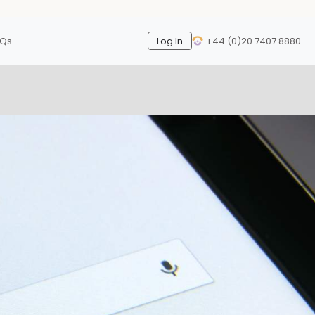
AQs
Log In
+44 (0)20 7407 8880