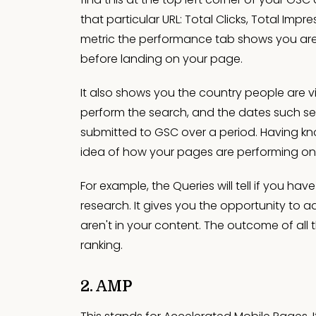
that particular URL: Total Clicks, Total Imp
metric the performance tab shows you are
before landing on your page.
It also shows you the country people are vi
perform the search, and the dates such sea
submitted to GSC over a period. Having kn
idea of how your pages are performing o
For example, the Queries will tell if you h
research. It gives you the opportunity to a
aren't in your content. The outcome of all 
ranking.
2. AMP