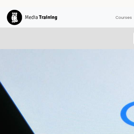
Courses