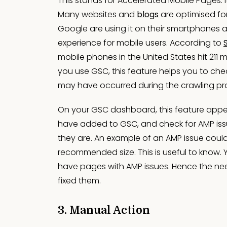
This stands for Accelerated Mobile Pages. I
Many websites and
blogs
are optimised for
Google are using it on their smartphones 
experience for mobile users. According to
mobile phones in the United States hit 211 m
you use GSC, this feature helps you to check
may have occurred during the crawling pr
On your GSC dashboard, this feature appea
have added to GSC, and check for AMP issue
they are. An example of an AMP issue could
recommended size. This is useful to know. 
have pages with AMP issues. Hence the nee
fixed them.
3. Manual Action