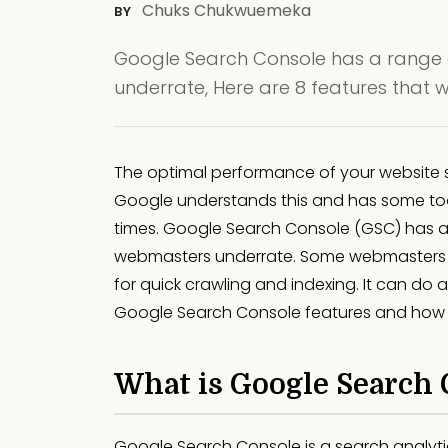
Chuks Chukwuemeka
BY
Google Search Console has a range 
underrate, Here are 8 features that 
The optimal performance of your website s
Google understands this and has some tool
times. Google Search Console (GSC) has a
webmasters underrate. Some webmasters o
for quick crawling and indexing. It can do a 
Google Search Console features and how 
What is Google Search 
Google Search Console is a search analyt