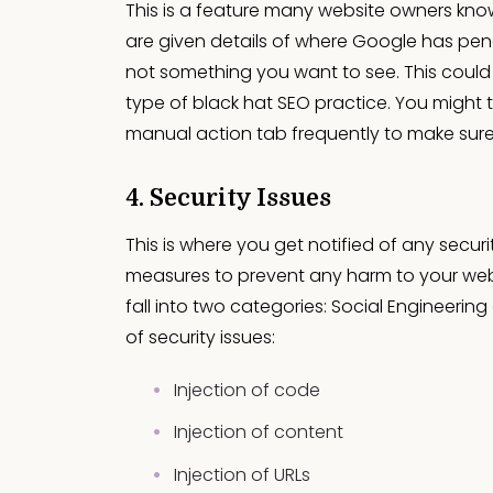
This is a feature many website owners know
are given details of where Google has pena
not something you want to see. This could b
type of black hat SEO practice. You might th
manual action tab frequently to make sure 
4. Security Issues
This is where you get notified of any secur
measures to prevent any harm to your webs
fall into two categories: Social Engineerin
of security issues:
Injection of code
Injection of content
Injection of URLs