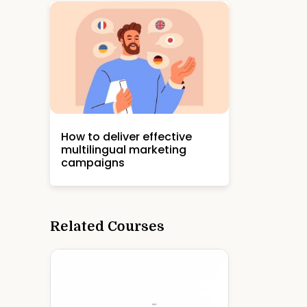
How to deliver effective
multilingual marketing
campaigns
Related Courses