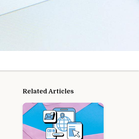
Related Articles