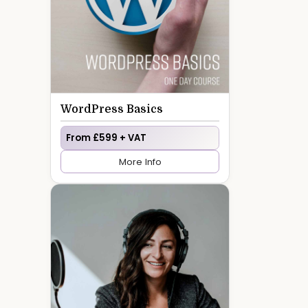
WordPress Basics
From £599 + VAT
More Info