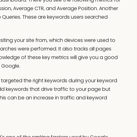
ression, Average CTR, and Average Position. Another
 Queries. These are keywords users searched
siting your site from, which devices were used to
rches were performed. It also tracks all pages
owledge of these key metrics will give you a good
n Google.
ave targeted the right keywords during your keyword
dd keywords that drive traffic to your page but
this can be an increase in traffic and keyword