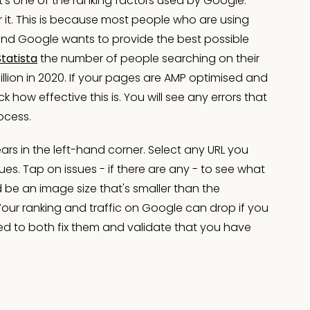
t's one of the ranking factors used by Google.
 it. This is because most people who are using
and Google wants to provide the best possible
Statista
the number of people searching on their
illion in 2020. If your pages are AMP optimised and
 how effective this is. You will see any errors that
ocess.
rs in the left-hand corner. Select any URL you
s. Tap on issues - if there are any - to see what
 be an image size that's smaller than the
Your ranking and traffic on Google can drop if you
d to both fix them and validate that you have