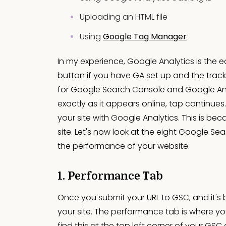
Uploading an HTML file
Using
Google Tag Manager
In my experience, Google Analytics is the eas
button if you have GA set up and the track
for Google Search Console and Google Ana
exactly as it appears online, tap continues
your site with Google Analytics. This is be
site. Let's now look at the eight Google Se
the performance of your website.
1. Performance Tab
Once you submit your URL to GSC, and it's 
your site. The performance tab is where yo
find this at the top left corner of your GS