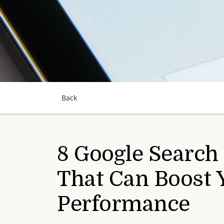
Back
8 Google Search
That Can Boost 
Performance