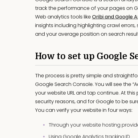
track the performance of your pages on Goo
Web analytics tools like
Oribi and Google A
insights including highlighting crawl errors
and your average position on search results
How to set up Google S
The process is pretty simple and straightf
Google Search Console. You will see the “A
your website URL and tap continue. At this p
security reasons, and for Google to be sur
You can verify your website in four ways:
Through your website hosting provid
Using Google Analytics tracking ID