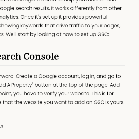
gle search results. It works differently from other
nalytics
.
Once it's set up it provides powerful
, showing keywords that drive traffic to your pages,
. We'll start by looking at how to set up GSC:
earch Console
orward. Create a Google account, log in, and go to
dd A Property" button at the top of the page. Add
oint, you have to verify your website. This is for
e that the website you want to add on GSC is yours.
er