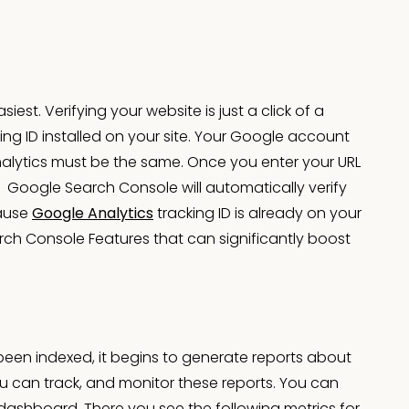
iest. Verifying your website is just a click of a
ing ID installed on your site. Your Google account
lytics must be the same. Once you enter your URL
. Google Search Console will automatically verify
cause
Google Analytics
tracking ID is already on your
arch Console Features that can significantly boost
been indexed, it begins to generate reports about
u can track, and monitor these reports. You can
C dashboard. There you see the following metrics for