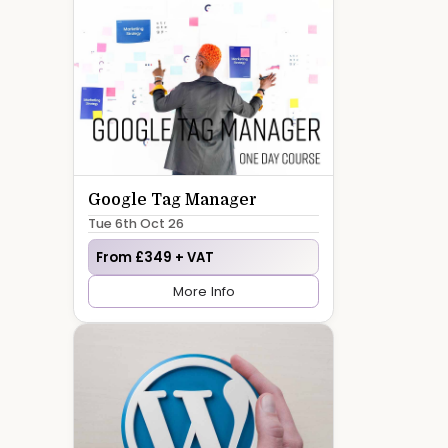
Google Tag Manager
Tue 6th Oct 26
From £349 + VAT
More Info