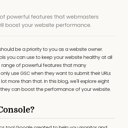
of powerful features that webmasters
will boost your website performance.
hould be a priority to you as a website owner.
s you can use to keep your website healthy at all
 range of powerful features that many
nly use GSC when they want to submit their URLs
lot more than that. In this blog, we'll explore eight
they can boost the performance of your website.
Console?
ics tool Google created to help you monitor and