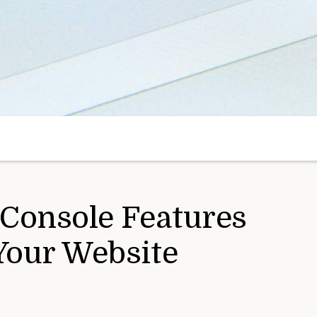
 Console Features
Your Website