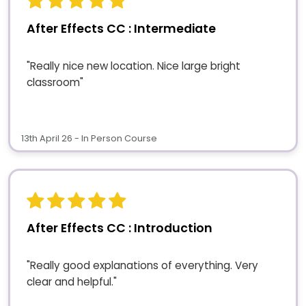
After Effects CC : Intermediate
"Really nice new location. Nice large bright
classroom"
13th April 26 - In Person Course
After Effects CC : Introduction
"Really good explanations of everything. Very
clear and helpful."