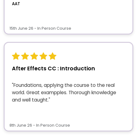
AAT
15th June 26 - In Person Course
After Effects CC : Introduction
"Foundations, applying the course to the real
world. Great exampples. Thorough knowledge
and well taught."
8th June 26 - In Person Course