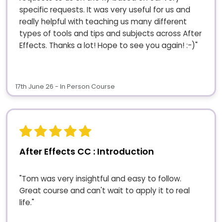
specific requests. It was very useful for us and
really helpful with teaching us many different
types of tools and tips and subjects across After
Effects. Thanks a lot! Hope to see you again! :-)"
17th June 26 - In Person Course
After Effects CC : Introduction
"Tom was very insightful and easy to follow.
Great course and can't wait to apply it to real
life."