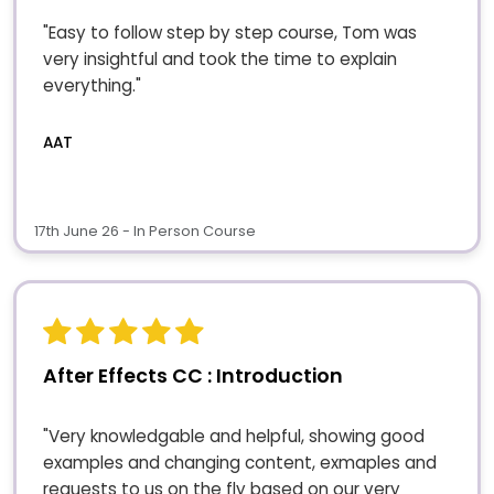
"Easy to follow step by step course, Tom was
very insightful and took the time to explain
everything."
AAT
17th June 26 - In Person Course
After Effects CC : Introduction
"Very knowledgable and helpful, showing good
examples and changing content, exmaples and
requests to us on the fly based on our very