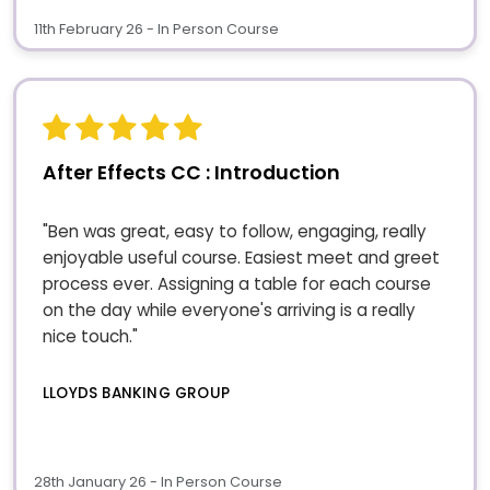
11th February 26 - In Person Course
After Effects CC : Introduction
"Ben was great, easy to follow, engaging, really
enjoyable useful course. Easiest meet and greet
process ever. Assigning a table for each course
on the day while everyone's arriving is a really
nice touch."
LLOYDS BANKING GROUP
28th January 26 - In Person Course