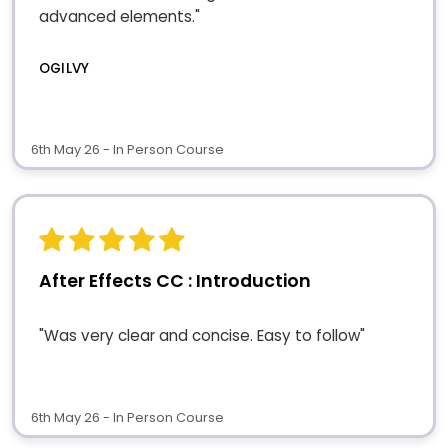
advanced elements."
OGILVY
6th May 26 - In Person Course
After Effects CC : Introduction
"Was very clear and concise. Easy to follow"
6th May 26 - In Person Course