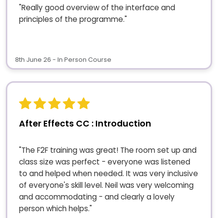
"Really good overview of the interface and
principles of the programme."
8th June 26 - In Person Course
After Effects CC : Introduction
"The F2F training was great! The room set up and
class size was perfect - everyone was listened
to and helped when needed. It was very inclusive
of everyone's skill level. Neil was very welcoming
and accommodating - and clearly a lovely
person which helps."