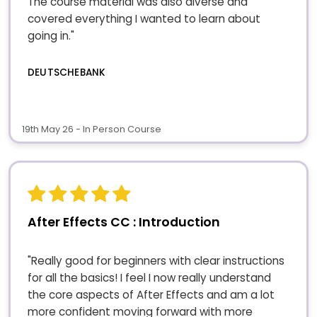
The course material was also diverse and
covered everything I wanted to learn about
going in."
DEUTSCHEBANK
19th May 26 - In Person Course
After Effects CC : Introduction
"Really good for beginners with clear instructions
for all the basics! I feel I now really understand
the core aspects of After Effects and am a lot
more confident moving forward with more