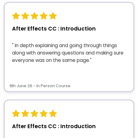
After Effects CC : Introduction
" In depth explaining and going through things
along with answering questions and making sure
everyone was on the same page."
8th June 26 - In Person Course
After Effects CC : Introduction