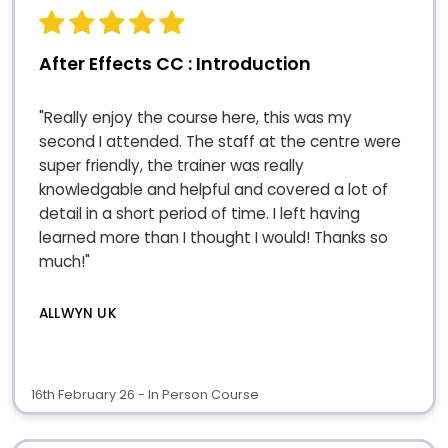
After Effects CC : Introduction
"Really enjoy the course here, this was my
second I attended. The staff at the centre were
super friendly, the trainer was really
knowledgable and helpful and covered a lot of
detail in a short period of time. I left having
learned more than I thought I would! Thanks so
much!"
ALLWYN UK
16th February 26 - In Person Course