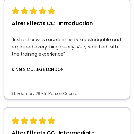
After Effects CC : Introduction
"Instructor was excellent. Very knowledgable and
explained everything clearly. Very satisfied with
the training experience"
KING'S COLLEGE LONDON
16th February 26 - In Person Course
After Effects CC : Intermediate