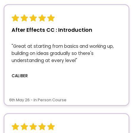
After Effects CC : Introduction
"Great at starting from basics and working up,
building on ideas gradually so there's
understanding at every level"
CALIBER
6th May 26 - In Person Course