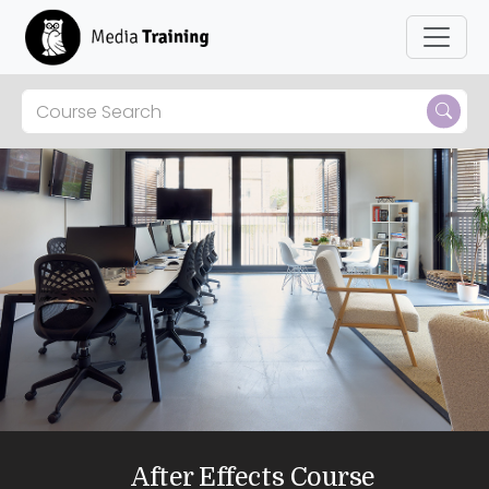
After Effects Course