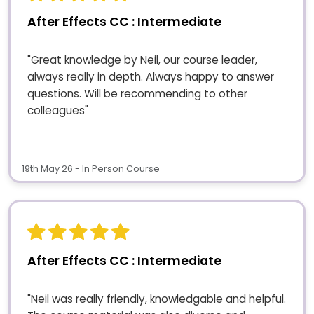
After Effects CC : Intermediate
"Great knowledge by Neil, our course leader,
always really in depth. Always happy to answer
questions. Will be recommending to other
colleagues"
19th May 26 - In Person Course
After Effects CC : Intermediate
"Neil was really friendly, knowledgable and helpful.