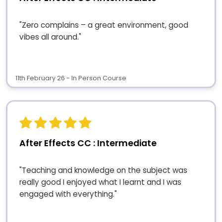
"Zero complains – a great environment, good
vibes all around."
11th February 26 - In Person Course
After Effects CC : Intermediate
"Teaching and knowledge on the subject was
really good I enjoyed what I learnt and I was
engaged with everything."