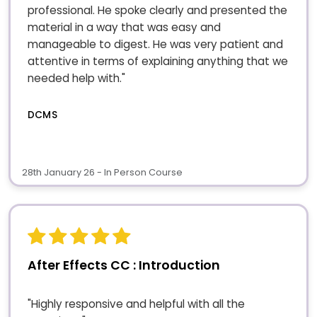
professional. He spoke clearly and presented the
material in a way that was easy and
manageable to digest. He was very patient and
attentive in terms of explaining anything that we
needed help with."
DCMS
28th January 26 - In Person Course
After Effects CC : Introduction
"Highly responsive and helpful with all the