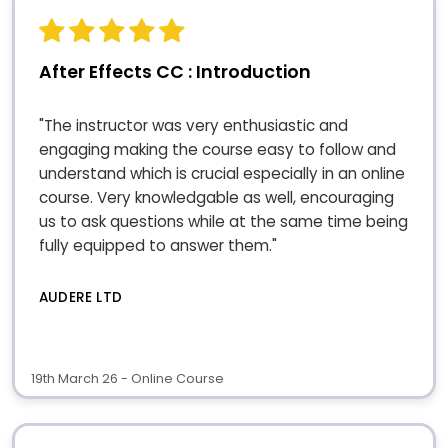
After Effects CC : Introduction
"The instructor was very enthusiastic and
engaging making the course easy to follow and
understand which is crucial especially in an online
course. Very knowledgable as well, encouraging
us to ask questions while at the same time being
fully equipped to answer them."
AUDERE LTD
19th March 26 - Online Course