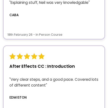
"Explaining stuff, Neil was very knowledgable"
CABA
18th February 26 - In Person Course
After Effects CC : Introduction
"Very clear steps, and a good pace. Covered lots
of different content"
EDMISTON