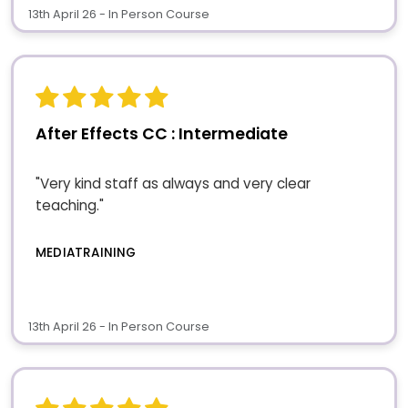
13th April 26 - In Person Course
After Effects CC : Intermediate
"Very kind staff as always and very clear
teaching."
MEDIATRAINING
13th April 26 - In Person Course