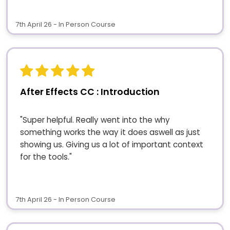
7th April 26 - In Person Course
After Effects CC : Introduction
"Super helpful. Really went into the why
something works the way it does aswell as just
showing us. Giving us a lot of important context
for the tools."
7th April 26 - In Person Course