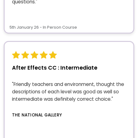
questions."
5th January 26 - In Person Course
After Effects CC : Intermediate
"Friendly teachers and environment, thought the
descriptions of each level was good as well so
intermediate was definitely correct choice."
THE NATIONAL GALLERY