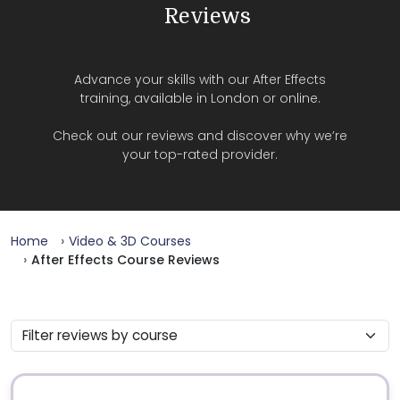
Reviews
Advance your skills with our After Effects
training, available in London or online.
Check out our reviews and discover why we’re
your top-rated provider.
Home
Video & 3D Courses
After Effects Course Reviews