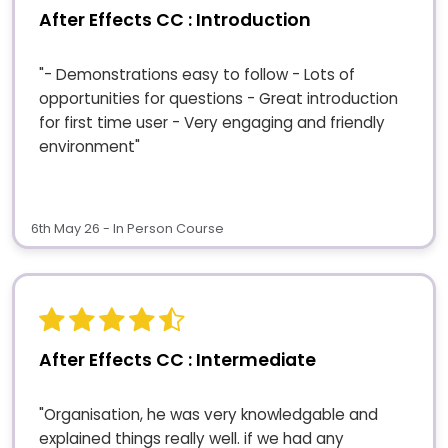
After Effects CC : Introduction
"- Demonstrations easy to follow - Lots of
opportunities for questions - Great introduction
for first time user - Very engaging and friendly
environment"
6th May 26 - In Person Course
After Effects CC : Intermediate
"Organisation, he was very knowledgable and
explained things really well. if we had any