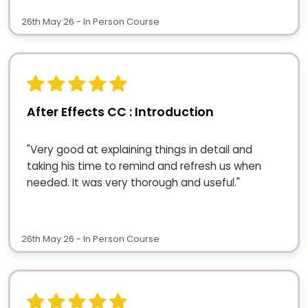
26th May 26 - In Person Course
After Effects CC : Introduction
"Very good at explaining things in detail and
taking his time to remind and refresh us when
needed. It was very thorough and useful."
26th May 26 - In Person Course