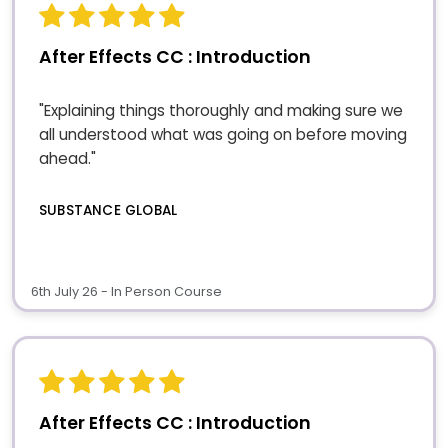
After Effects CC : Introduction
"Explaining things thoroughly and making sure we
all understood what was going on before moving
ahead."
SUBSTANCE GLOBAL
6th July 26 - In Person Course
After Effects CC : Introduction