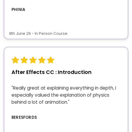
PHINIA
8th June 26 - In Person Course
After Effects CC : Introduction
"Really great at explaining everything in depth, I
especially valued the explanation of physics
behind a lot of animation."
BERESFORDS