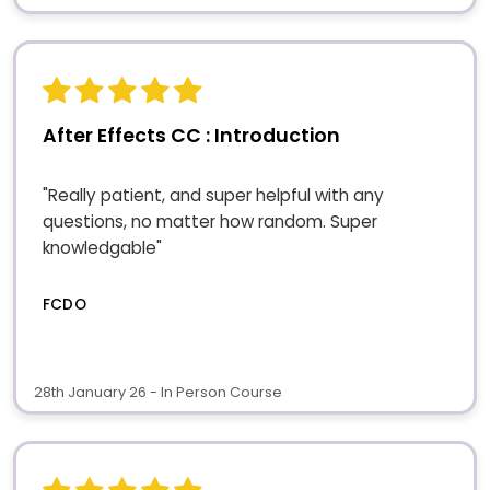
After Effects CC : Introduction
"Really patient, and super helpful with any
questions, no matter how random. Super
knowledgable"
FCDO
28th January 26 - In Person Course