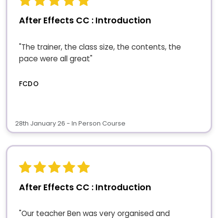
After Effects CC : Introduction
"The trainer, the class size, the contents, the
pace were all great"
FCDO
28th January 26 - In Person Course
After Effects CC : Introduction
"Our teacher Ben was very organised and