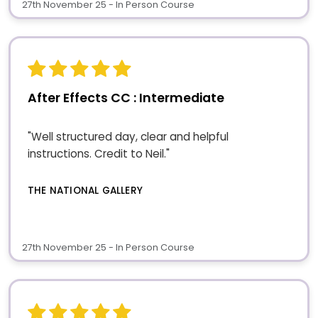
27th November 25 - In Person Course
After Effects CC : Intermediate
"Well structured day, clear and helpful
instructions. Credit to Neil."
THE NATIONAL GALLERY
27th November 25 - In Person Course