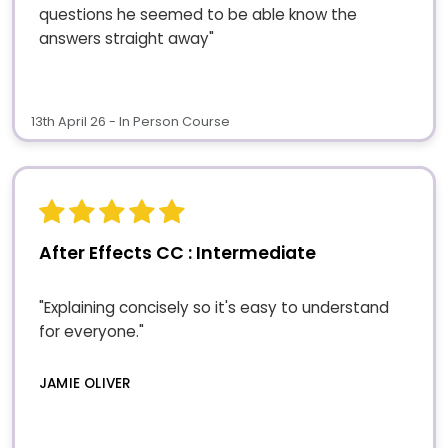
questions he seemed to be able know the
answers straight away"
13th April 26 - In Person Course
After Effects CC : Intermediate
"Explaining concisely so it's easy to understand
for everyone."
JAMIE OLIVER