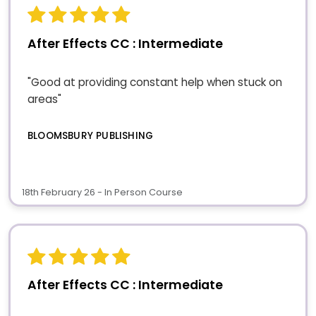
After Effects CC : Intermediate
"Good at providing constant help when stuck on
areas"
BLOOMSBURY PUBLISHING
18th February 26 - In Person Course
After Effects CC : Intermediate