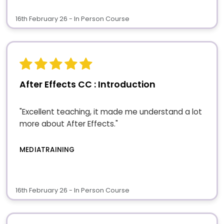
16th February 26 - In Person Course
After Effects CC : Introduction
"Excellent teaching, it made me understand a lot
more about After Effects."
MEDIATRAINING
16th February 26 - In Person Course