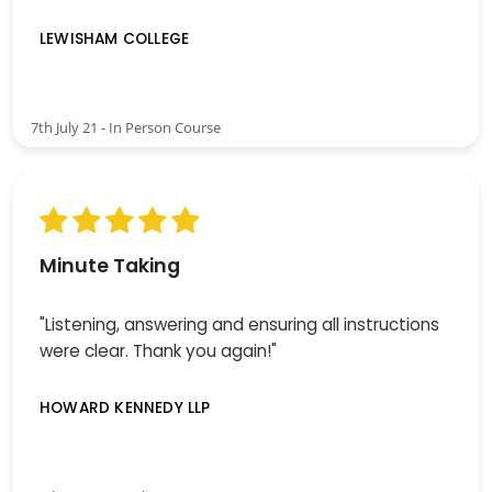
LEWISHAM COLLEGE
7th July 21 - In Person Course
Minute Taking
"Listening, answering and ensuring all instructions
were clear. Thank you again!"
HOWARD KENNEDY LLP