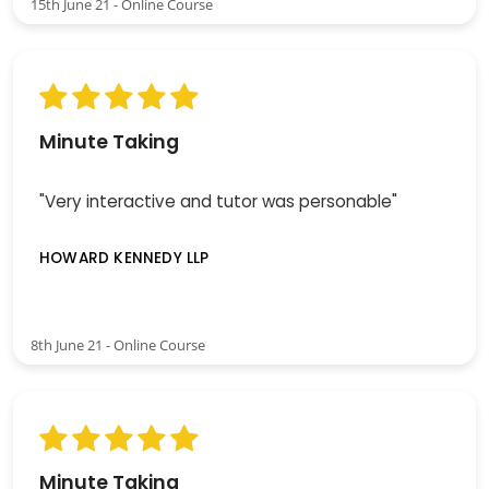
15th June 21 - Online Course
Minute Taking
"Very interactive and tutor was personable"
HOWARD KENNEDY LLP
8th June 21 - Online Course
Minute Taking