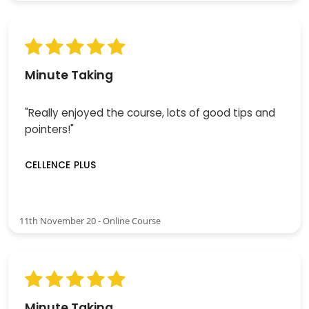
Minute Taking
"Really enjoyed the course, lots of good tips and
pointers!"
CELLENCE PLUS
11th November 20 - Online Course
Minute Taking