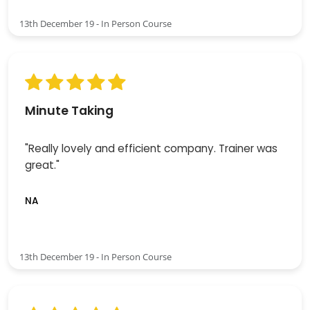
13th December 19 - In Person Course
Minute Taking
"Really lovely and efficient company. Trainer was
great."
NA
13th December 19 - In Person Course