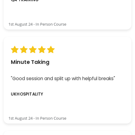
1st August 24 - In Person Course
Minute Taking
"Good session and split up with helpful breaks"
UKHOSPITALITY
1st August 24 - In Person Course