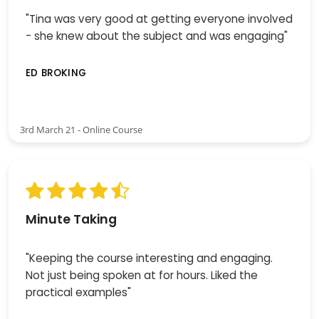
"Tina was very good at getting everyone involved
- she knew about the subject and was engaging"
ED BROKING
3rd March 21 - Online Course
Minute Taking
"Keeping the course interesting and engaging.
Not just being spoken at for hours. Liked the
practical examples"