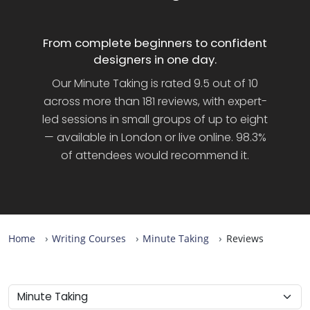
From complete beginners to confident
designers in one day.
Our Minute Taking is rated 9.5 out of 10
across more than 181 reviews, with expert-
led sessions in small groups of up to eight
— available in London or live online. 98.3%
of attendees would recommend it.
Home
Writing Courses
Minute Taking
Reviews