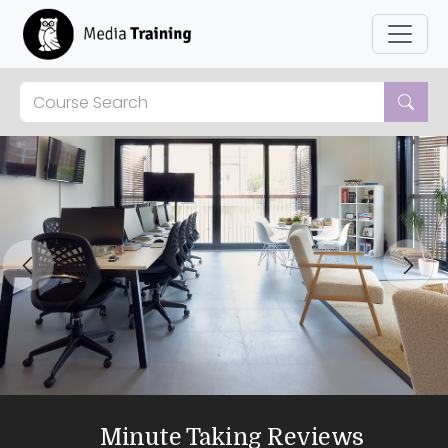
Previous
Next
Minute Taking Reviews