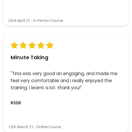
23rd April 21 - In Person Course
Minute Taking
"Tina was very good an engaging, and made me
feel very comfortable and i really enjoyed the
training. i learnt a lot. thank you!"
RSSB
12th March 21 - Online Course