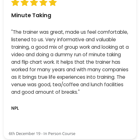
Minute Taking
"The trainer was great, made us feel comfortable,
listened to us. Very informative and valuable
training, a good mix of group work and looking at a
video and doing a dummy run of minute taking
and flip chart work. It helps that the trainer has
worked for many years and with many companies
as it brings true life experiences into training. The
venue was good, tea/coffee and lunch facilities
and good amount of breaks."
NPL
6th December 19 - In Person Course