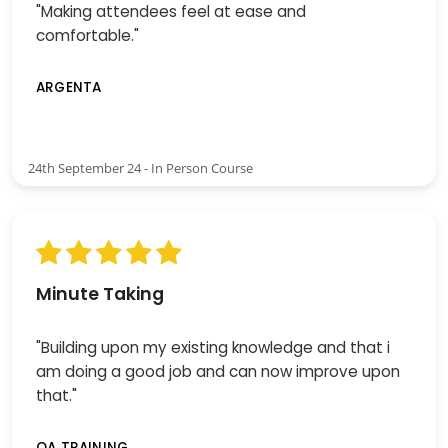
"Making attendees feel at ease and
comfortable."
ARGENTA
24th September 24 - In Person Course
Minute Taking
"Building upon my existing knowledge and that i
am doing a good job and can now improve upon
that."
QA TRAINING