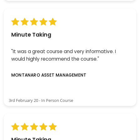
Minute Taking
"It was a great course and very informative. I
would highly recommend the course."
MONTANARO ASSET MANAGEMENT
3rd February 20 - In Person Course
Minute Taking