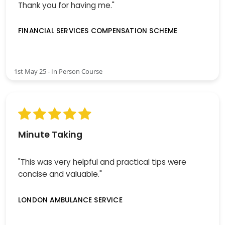
Thank you for having me."
FINANCIAL SERVICES COMPENSATION SCHEME
1st May 25 - In Person Course
Minute Taking
"This was very helpful and practical tips were
concise and valuable."
LONDON AMBULANCE SERVICE