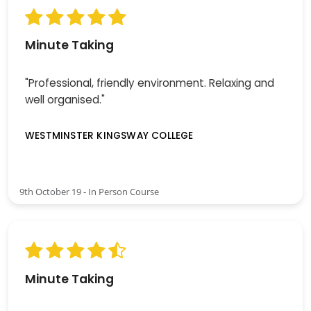
Minute Taking
"Professional, friendly environment. Relaxing and
well organised."
WESTMINSTER KINGSWAY COLLEGE
9th October 19 - In Person Course
Minute Taking