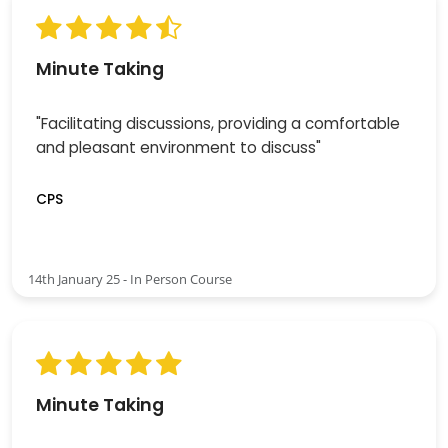
Minute Taking
"Facilitating discussions, providing a comfortable
and pleasant environment to discuss"
CPS
14th January 25 - In Person Course
Minute Taking