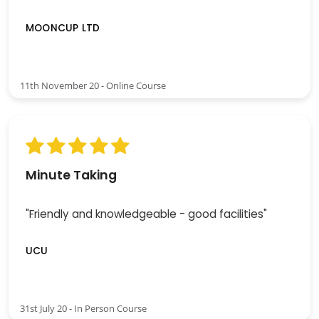
MOONCUP LTD
11th November 20 - Online Course
Minute Taking
"Friendly and knowledgeable - good facilities"
UCU
31st July 20 - In Person Course