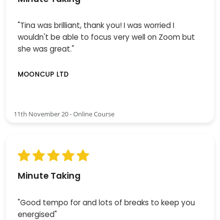
"Tina was brilliant, thank you! I was worried I
wouldn't be able to focus very well on Zoom but
she was great."
MOONCUP LTD
11th November 20 - Online Course
Minute Taking
"Good tempo for and lots of breaks to keep you
energised"