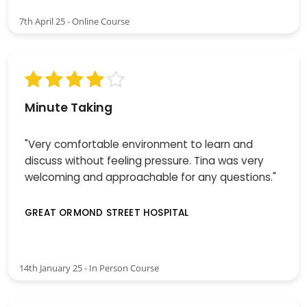
7th April 25 - Online Course
Minute Taking
"Very comfortable environment to learn and
discuss without feeling pressure. Tina was very
welcoming and approachable for any questions."
GREAT ORMOND STREET HOSPITAL
14th January 25 - In Person Course