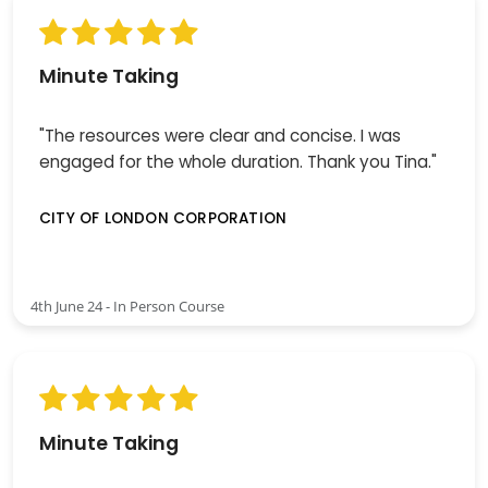
Minute Taking
"The resources were clear and concise. I was
engaged for the whole duration. Thank you Tina."
CITY OF LONDON CORPORATION
4th June 24 - In Person Course
Minute Taking