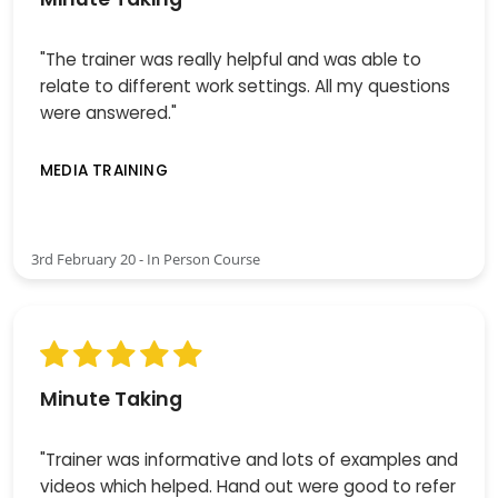
"The trainer was really helpful and was able to
relate to different work settings. All my questions
were answered."
MEDIA TRAINING
3rd February 20 - In Person Course
Minute Taking
"Trainer was informative and lots of examples and
videos which helped. Hand out were good to refer