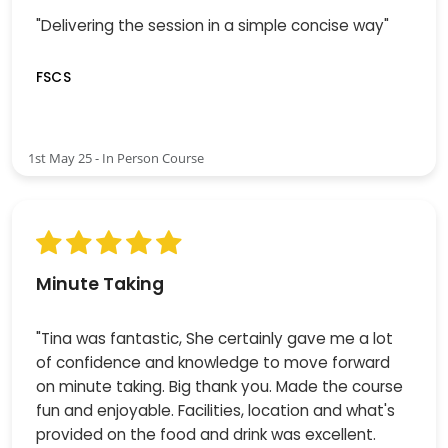
"Delivering the session in a simple concise way"
FSCS
1st May 25 - In Person Course
Minute Taking
"Tina was fantastic, She certainly gave me a lot
of confidence and knowledge to move forward
on minute taking. Big thank you. Made the course
fun and enjoyable. Facilities, location and what's
provided on the food and drink was excellent.