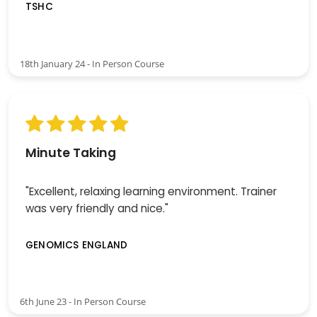
TSHC
18th January 24 - In Person Course
Minute Taking
"Excellent, relaxing learning environment. Trainer
was very friendly and nice."
GENOMICS ENGLAND
6th June 23 - In Person Course