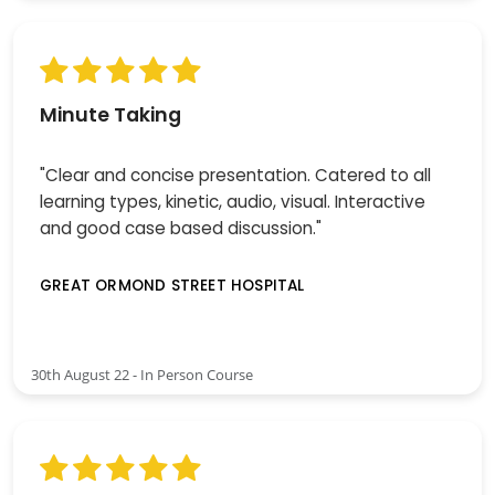
Minute Taking
"Clear and concise presentation. Catered to all
learning types, kinetic, audio, visual. Interactive
and good case based discussion."
GREAT ORMOND STREET HOSPITAL
30th August 22 - In Person Course