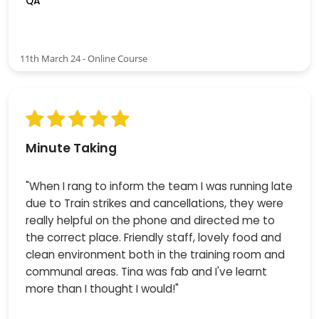
QA
11th March 24 - Online Course
Minute Taking
"When I rang to inform the team I was running late
due to Train strikes and cancellations, they were
really helpful on the phone and directed me to
the correct place. Friendly staff, lovely food and
clean environment both in the training room and
communal areas. Tina was fab and I've learnt
more than I thought I would!"