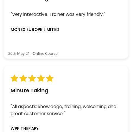
"Very interactive. Trainer was very friendly."
MONEX EUROPE LIMITED
20th May 21 - Online Course
Minute Taking
"All aspects: knowledge, training, welcoming and
great customer service."
WPF THERAPY