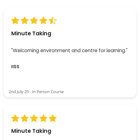
Minute Taking
"Welcoming environment and centre for learning."
IISS
2nd July 25 - In Person Course
Minute Taking