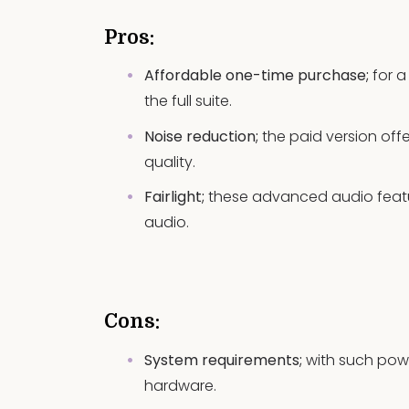
Pros:
Affordable one-time purchase;
for a
the full suite.
Noise reduction;
the paid version off
quality.
Fairlight;
these advanced audio featu
audio.
Cons:
System requirements;
with such pow
hardware.