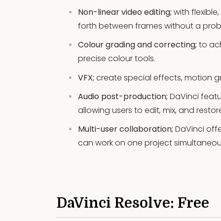
Non-linear video editing;
with flexibl
forth between frames without a prob
Colour grading and correcting;
to ach
precise colour tools.
VFX;
create special effects, motion g
Audio post-production;
DaVinci featur
allowing users to edit, mix, and rest
Multi-user collaboration;
DaVinci offe
can work on one project simultaneou
DaVinci Resolve: Free