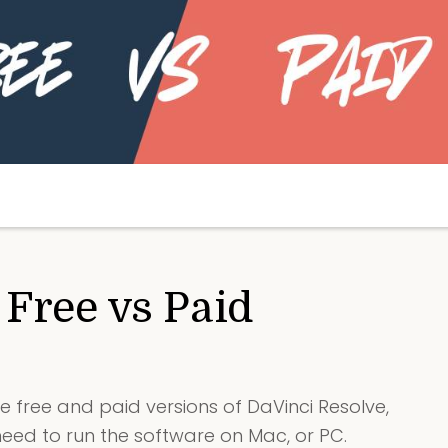
 Free vs Paid
e free and paid versions of DaVinci Resolve,
ed to run the software on Mac, or PC.