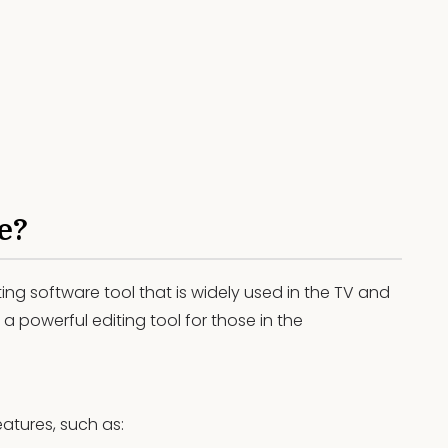
e?
ting software tool that is widely used in the TV and
 a powerful editing tool for those in the
atures, such as: