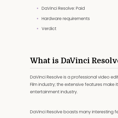
DaVinci Resolve: Paid
Hardware requirements
Verdict
What is DaVinci Resolv
DaVinci Resolve is a professional video edi
Film industry; the extensive features make it
entertainment industry.
DaVinci Resolve boasts many interesting fe