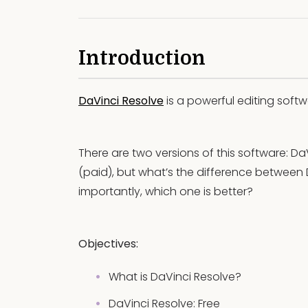
Introduction
DaVinci Resolve
is a powerful editing soft
There are two versions of this software: Da
(paid), but what’s the difference between
importantly, which one is better?
Objectives:
What is DaVinci Resolve?
DaVinci Resolve: Free