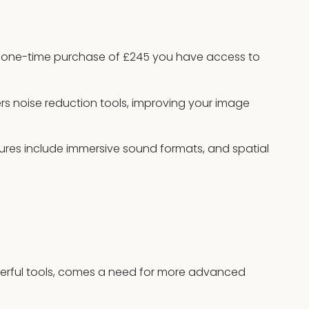
 one-time purchase of £245 you have access to
ers noise reduction tools, improving your image
res include immersive sound formats, and spatial
erful tools, comes a need for more advanced