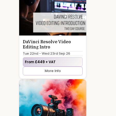
DaVinci Resolve Video
Editing Intro
Tue 22nd - Wed 23rd Sep 26
From £449 + VAT
More Info