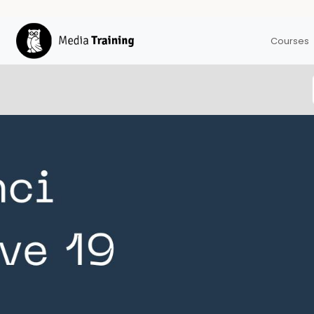
Courses