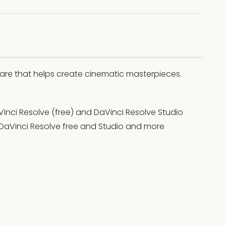
ware that helps create cinematic masterpieces.
Vinci Resolve (free) and DaVinci Resolve Studio
 DaVinci Resolve free and Studio and more