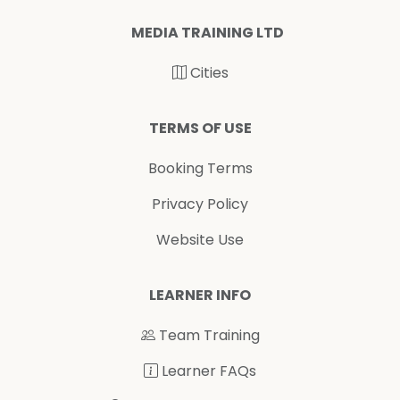
MEDIA TRAINING LTD
Cities
TERMS OF USE
Booking Terms
Privacy Policy
Website Use
LEARNER INFO
Team Training
Learner FAQs