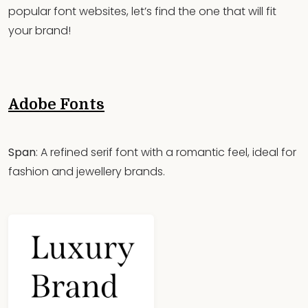
popular font websites, let’s find the one that will fit
your brand!
Adobe Fonts
Span
: A refined serif font with a romantic feel, ideal for
fashion and jewellery brands.