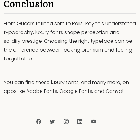
Conclusion
From Gucci’s refined serif to Rolls-Royce’s understated
typography, luxury fonts shape perception and
solidify prestige. Choosing the right typeface can be
the difference between looking premium and feeling
forgettable.
You can find these luxury fonts, and many more, on
apps like Adobe Fonts, Google Fonts, and Canva!