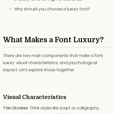
Why should you choose a luxury font?
What Makes a Font Luxury?
There are two main components that make a font
luxury: visual characteristics, and psychological
impact. Let’s explore those together.
Visual Characteristics
Thin Strokes
: Think styles like script or calligraphy,