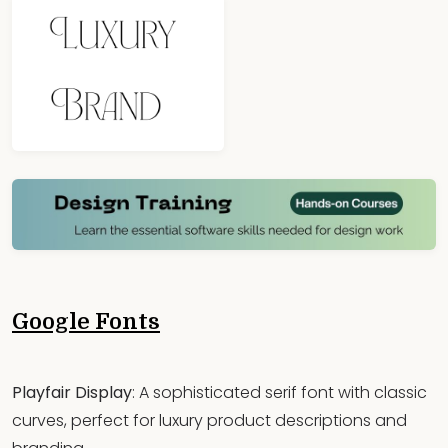
Google Fonts
Playfair Display
: A sophisticated serif font with classic
curves, perfect for luxury product descriptions and