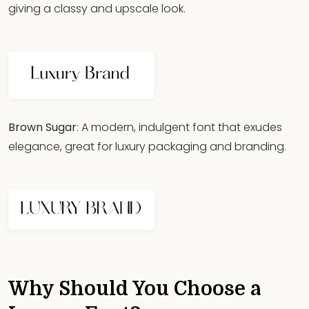
giving a classy and upscale look.
Brown Sugar
: A modern, indulgent font that exudes
elegance, great for luxury packaging and branding.
Why Should You Choose a