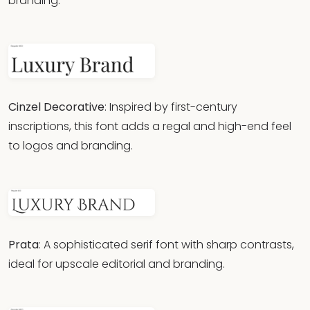
branding.
Cinzel Decorative
: Inspired by first-century
inscriptions, this font adds a regal and high-end feel
to logos and branding.
Prata
: A sophisticated serif font with sharp contrasts,
ideal for upscale editorial and branding.