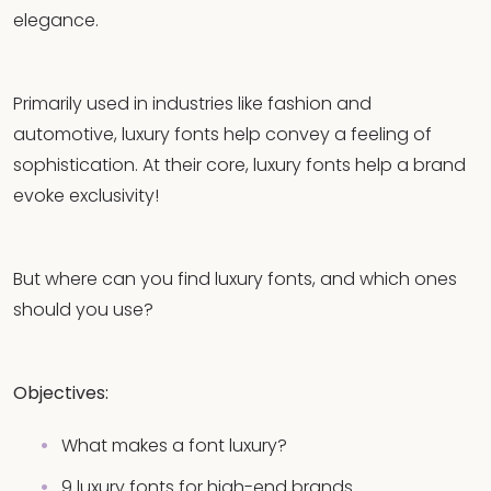
elegance.
Primarily used in industries like fashion and
automotive, luxury fonts help convey a feeling of
sophistication. At their core, luxury fonts help a brand
evoke exclusivity!
But where can you find luxury fonts, and which ones
should you use?
Objectives:
What makes a font luxury?
9 luxury fonts for high-end brands