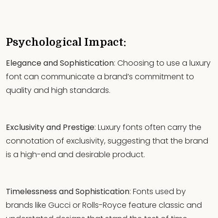
Psychological Impact:
Elegance and Sophistication
: Choosing to use a luxury
font can communicate a brand’s commitment to
quality and high standards.
Exclusivity and Prestige
: Luxury fonts often carry the
connotation of exclusivity, suggesting that the brand
is a high-end and desirable product.
Timelessness and Sophistication
: Fonts used by
brands like Gucci or Rolls-Royce feature classic and