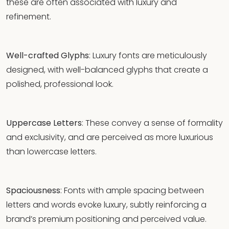
these are often associated with luxury and
refinement.
Well-crafted Glyphs
: Luxury fonts are meticulously
designed, with well-balanced glyphs that create a
polished, professional look.
Uppercase Letters
: These convey a sense of formality
and exclusivity, and are perceived as more luxurious
than lowercase letters.
Spaciousness
: Fonts with ample spacing between
letters and words evoke luxury, subtly reinforcing a
brand’s premium positioning and perceived value.