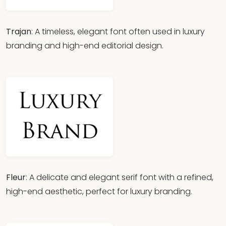
Trajan
: A timeless, elegant font often used in luxury
branding and high-end editorial design.
Fleur
: A delicate and elegant serif font with a refined,
high-end aesthetic, perfect for luxury branding.