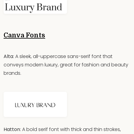
Canva Fonts
Alta
: A sleek, all-uppercase sans-serif font that
conveys modern luxury, great for fashion and beauty
brands.
Hatton
: A bold serif font with thick and thin strokes,