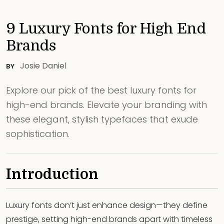
9 Luxury Fonts for High End
Brands
Josie Daniel
BY
Explore our pick of the best luxury fonts for
high-end brands. Elevate your branding with
these elegant, stylish typefaces that exude
sophistication.
Introduction
Luxury fonts don’t just enhance design—they define
prestige, setting high-end brands apart with timeless