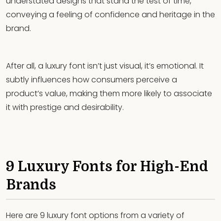
understated designs that stand the test of time,
conveying a feeling of confidence and heritage in the
brand.
After all, a luxury font isn’t just visual, it’s emotional. It
subtly influences how consumers perceive a
product’s value, making them more likely to associate
it with prestige and desirability.
9 Luxury Fonts for High-End
Brands
Here are 9 luxury font options from a variety of