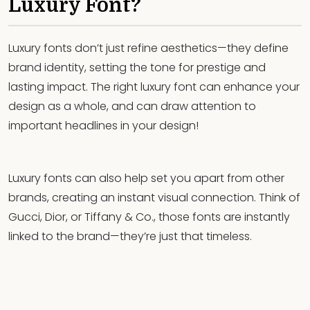
Luxury Font?
Luxury fonts don’t just refine aesthetics—they define
brand identity, setting the tone for prestige and
lasting impact. The right luxury font can enhance your
design as a whole, and can draw attention to
important headlines in your design!
Luxury fonts can also help set you apart from other
brands, creating an instant visual connection. Think of
Gucci, Dior, or Tiffany & Co., those fonts are instantly
linked to the brand—they’re just that timeless.