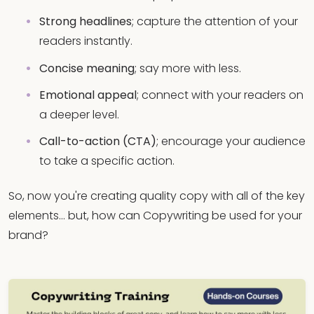
Strong headlines
; capture the attention of your
readers instantly.
Concise meaning
; say more with less.
Emotional appeal
; connect with your readers on
a deeper level.
Call-to-action (CTA)
; encourage your audience
to take a specific action.
So, now you're creating quality copy with all of the key
elements… but, how can Copywriting be used for your
brand?