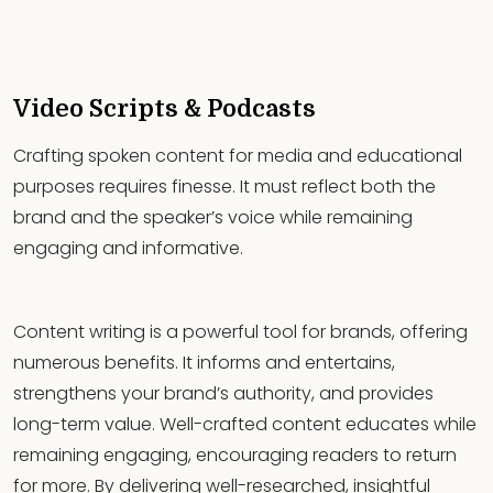
Video Scripts & Podcasts
Crafting spoken content for media and educational
purposes requires finesse. It must reflect both the
brand and the speaker’s voice while remaining
engaging and informative.
Content writing is a powerful tool for brands, offering
numerous benefits. It informs and entertains,
strengthens your brand’s authority, and provides
long-term value. Well-crafted content educates while
remaining engaging, encouraging readers to return
for more. By delivering well-researched, insightful