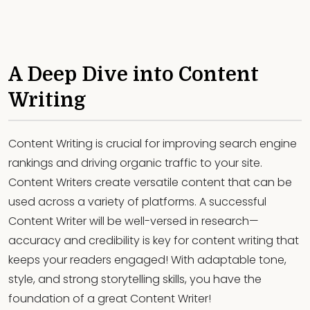
A Deep Dive into Content
Writing
Content Writing is crucial for improving search engine
rankings and driving organic traffic to your site.
Content Writers create versatile content that can be
used across a variety of platforms. A successful
Content Writer will be well-versed in research—
accuracy and credibility is key for content writing that
keeps your readers engaged! With adaptable tone,
style, and strong storytelling skills, you have the
foundation of a great Content Writer!