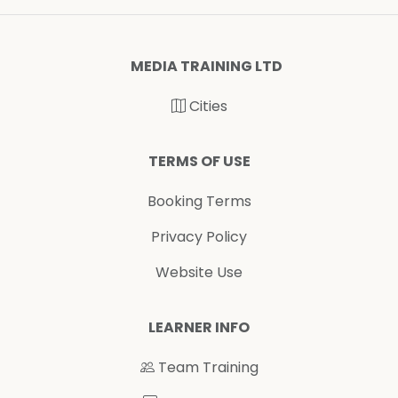
MEDIA TRAINING LTD
Cities
TERMS OF USE
Booking Terms
Privacy Policy
Website Use
LEARNER INFO
Team Training