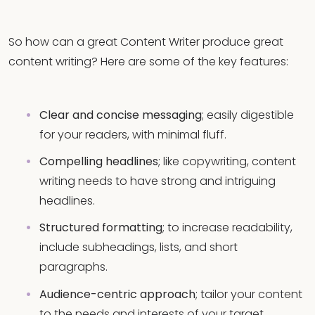
So how can a great Content Writer produce great
content writing? Here are some of the key features:
Clear and concise messaging
; easily digestible
for your readers, with minimal fluff.
Compelling headlines
; like copywriting, content
writing needs to have strong and intriguing
headlines.
Structured formatting
; to increase readability,
include subheadings, lists, and short
paragraphs.
Audience-centric approach
; tailor your content
to the needs and interests of your target