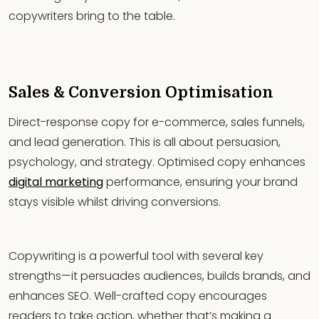
copywriters bring to the table.
Sales & Conversion Optimisation
Direct-response copy for e-commerce, sales funnels,
and lead generation. This is all about persuasion,
psychology, and strategy. Optimised copy enhances
digital marketing
performance, ensuring your brand
stays visible whilst driving conversions.
Copywriting is a powerful tool with several key
strengths—it persuades audiences, builds brands, and
enhances SEO. Well-crafted copy encourages
readers to take action, whether that’s making a