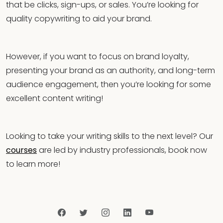
that be clicks, sign-ups, or sales. You’re looking for
quality copywriting to aid your brand.
However, if you want to focus on brand loyalty,
presenting your brand as an authority, and long-term
audience engagement, then you’re looking for some
excellent content writing!
Looking to take your writing skills to the next level? Our
courses
are led by industry professionals, book now
to learn more!