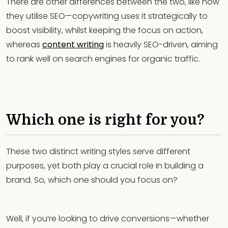
There are other differences between the two, like how
they utilise SEO—copywriting uses it strategically to
boost visibility, whilst keeping the focus on action,
whereas
content writing
is heavily SEO-driven, aiming
to rank well on search engines for organic traffic.
Which one is right for you?
These two distinct writing styles serve different
purposes, yet both play a crucial role in building a
brand. So, which one should you focus on?
Well, if you’re looking to drive conversions—whether