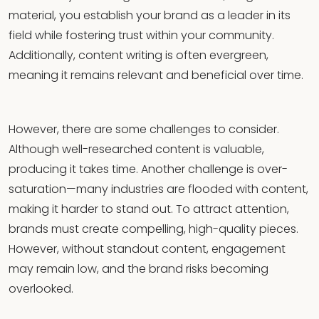
material, you establish your brand as a leader in its
field while fostering trust within your community.
Additionally, content writing is often evergreen,
meaning it remains relevant and beneficial over time.
However, there are some challenges to consider.
Although well-researched content is valuable,
producing it takes time. Another challenge is over-
saturation—many industries are flooded with content,
making it harder to stand out. To attract attention,
brands must create compelling, high-quality pieces.
However, without standout content, engagement
may remain low, and the brand risks becoming
overlooked.