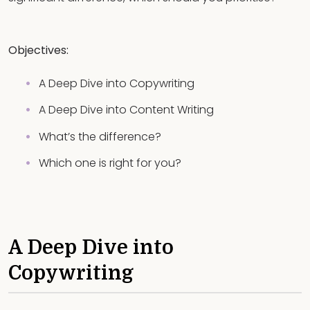
Objectives:
A Deep Dive into Copywriting
A Deep Dive into Content Writing
What’s the difference?
Which one is right for you?
A Deep Dive into
Copywriting