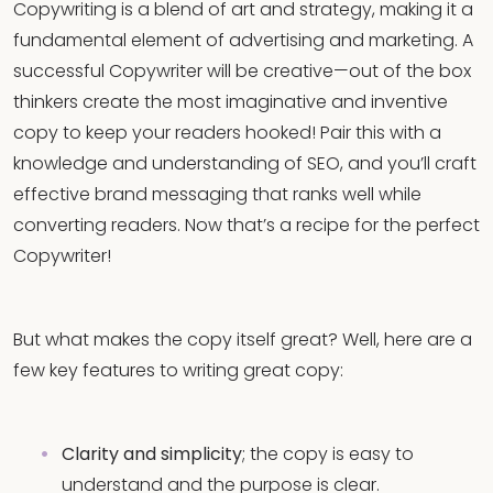
Copywriting is a blend of art and strategy, making it a
fundamental element of advertising and marketing. A
successful Copywriter will be creative—out of the box
thinkers create the most imaginative and inventive
copy to keep your readers hooked! Pair this with a
knowledge and understanding of SEO, and you’ll craft
effective brand messaging that ranks well while
converting readers. Now that’s a recipe for the perfect
Copywriter!
But what makes the copy itself great? Well, here are a
few key features to writing great copy:
Clarity and simplicity
; the copy is easy to
understand and the purpose is clear.