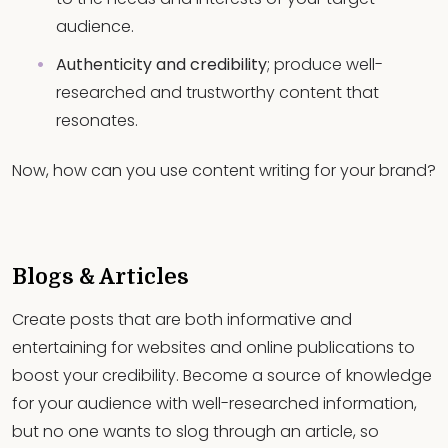
audience.
Authenticity and credibility
; produce well-
researched and trustworthy content that
resonates.
Now, how can you use content writing for your brand?
Blogs & Articles
Create posts that are both informative and
entertaining for websites and online publications to
boost your credibility. Become a source of knowledge
for your audience with well-researched information,
but no one wants to slog through an article, so