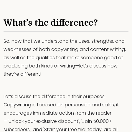
What’s the difference?
So, now that we understand the uses, strengths, and
weaknesses of both copywriting and content writing,
as well as the qualities that make someone good at
producing both kinds of writing—let’s discuss how
they’re different!
Let’s discuss the difference in their purposes.
Copywriting is focused on persuasion and sales, it
encourages immediate action from the reader
—'Unlock your exclusive discount', 'Join 50,000+
subscribers', and 'Start your free trial today' are all