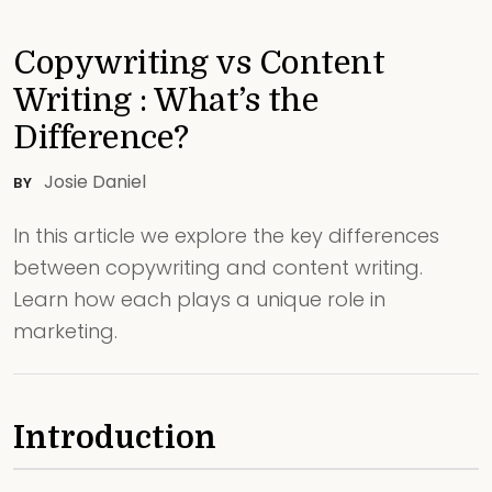
Copywriting vs Content
Writing : What’s the
Difference?
Josie Daniel
BY
In this article we explore the key differences
between copywriting and content writing.
Learn how each plays a unique role in
marketing.
Introduction