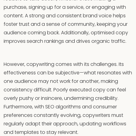
purchase, signing up for a service, or engaging with
content. A strong and consistent brand voice helps
foster trust and a sense of community, keeping your
audience coming back. Additionally, optimised copy
improves search rankings and drives organic traffic.
However, copywriting comes with its challenges. Its
effectiveness can be subjective—what resonates with
one audience may not work for another, making
consistency difficult. Poorly executed copy can feel
overly pushy or insincere, undermining credibility.
Furthermore, with SEO algorithms and consumer
preferences constantly evolving, copywriters must
regularly adapt their approach, updating workflows
and templates to stay relevant.