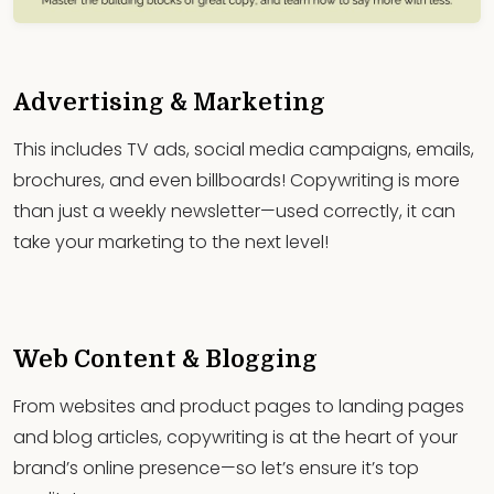
Advertising & Marketing
This includes TV ads, social media campaigns, emails,
brochures, and even billboards! Copywriting is more
than just a weekly newsletter—used correctly, it can
take your marketing to the next level!
Web Content & Blogging
From websites and product pages to landing pages
and blog articles, copywriting is at the heart of your
brand’s online presence—so let’s ensure it’s top