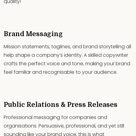
quality!
Brand Messaging
Mission statements, taglines, and brand storytelling all
help shape a company’s identity. A skilled copywriter
crafts the perfect voice and tone, making your brand
feel familiar and recognisable to your audience.
Public Relations & Press Releases
Professional messaging for companies and
organisations. Persuasive, professional, and yet still
sounding like your brand voice, this is what