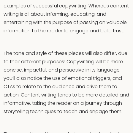
examples of successful copywriting. Whereas content
writing is all about informing, educating, and
entertaining with the purpose of passing on valuable
information to the reader to engage and build trust.
The tone and style of these pieces will also differ, due
to their different purposes! Copywriting will be more
concise, impactful, and persuasive in its language,
you’ll also notice the use of emotional triggers, and
CTAs to relate to the audience and drive them to
action. Content writing tends to be more detailed and
informative, taking the reader on a journey through
storytelling techniques to teach and engage them.