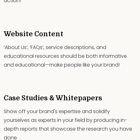
action!
Website Content
‘About Us’, ‘FAQs’, service descriptions, and
educational resources should be both informative
and educational—make people like your brand!
Case Studies & Whitepapers
Show off your brand's expertise and solidify
yourselves as experts in your field by producing in-
depth reports that showcase the research you have
done.