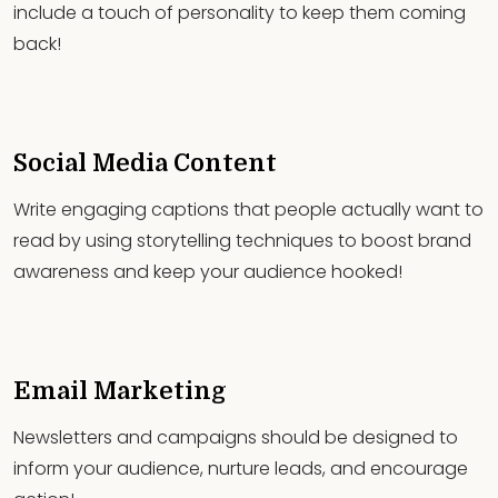
include a touch of personality to keep them coming
back!
Social Media Content
Write engaging captions that people actually want to
read by using storytelling techniques to boost brand
awareness and keep your audience hooked!
Email Marketing
Newsletters and campaigns should be designed to
inform your audience, nurture leads, and encourage