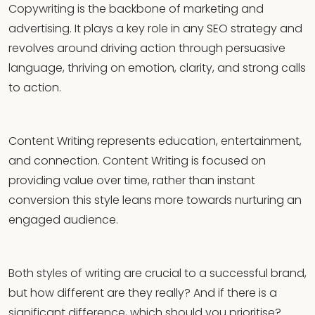
Copywriting is the backbone of marketing and
advertising. It plays a key role in any SEO strategy and
revolves around driving action through persuasive
language, thriving on emotion, clarity, and strong calls
to action.
Content Writing represents education, entertainment,
and connection. Content Writing is focused on
providing value over time, rather than instant
conversion this style leans more towards nurturing an
engaged audience.
Both styles of writing are crucial to a successful brand,
but how different are they really? And if there is a
significant difference, which should you prioritise?