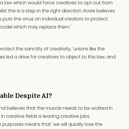
s a law which would force creatives to opt out from
ilst this is a step in the right direction, Rosie believes
this puts the onus on individual creators to protect
a model which may replace them.'
otect the sanctity of creativity, 'unions like the
 led a drive for creatives to object to this law, and
lable Despite AI?
' and believes that the muscle needs to be worked in
 in creative fields is leaving creative jobs
ve purposes means that 'we will quickly lose the