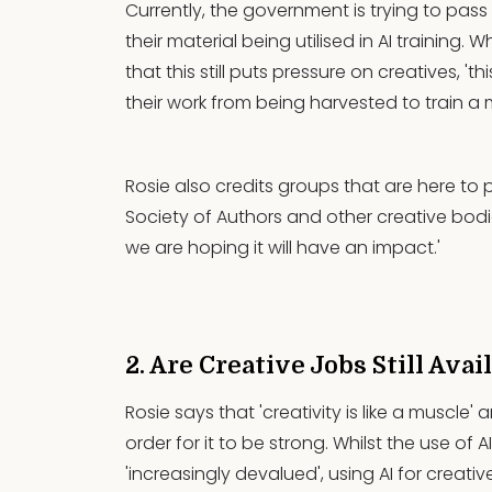
Currently, the government is trying to pas
their material being utilised in AI training. Wh
that this still puts pressure on creatives, '
their work from being harvested to train 
Rosie also credits groups that are here to pr
Society of Authors and other creative bodies
we are hoping it will have an impact.'
2. Are Creative Jobs Still Avai
Rosie says that 'creativity is like a muscle
order for it to be strong. Whilst the use of AI
'increasingly devalued', using AI for creati