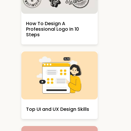
How To Design A
Professional Logo In 10
Steps
Top UI and UX Design Skills