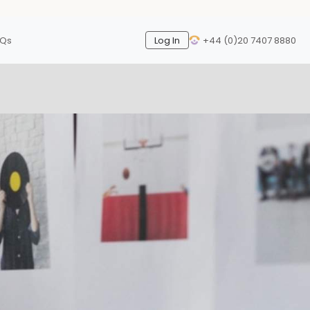
AQs
Log In
+44 (0)20 7407 8880