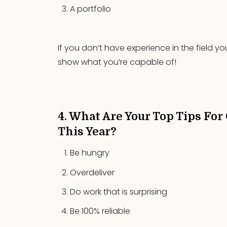
A portfolio
If you don’t have experience in the field 
show what you’re capable of!
4. What Are Your Top Tips For
This Year?
Be hungry
Overdeliver
Do work that is surprising
Be 100% reliable