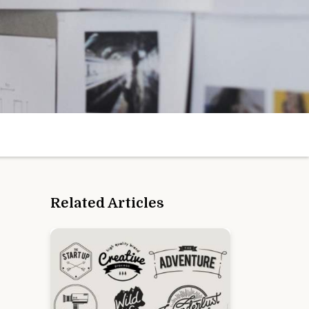
Related Articles