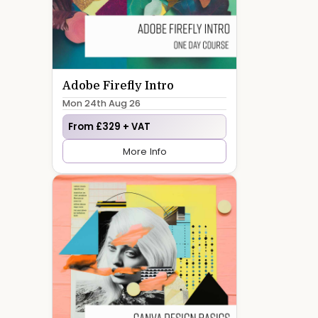
Adobe Firefly Intro
Mon 24th Aug 26
From £329 + VAT
More Info