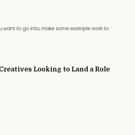
you want to go into, make some example work to
 Creatives Looking to Land a Role