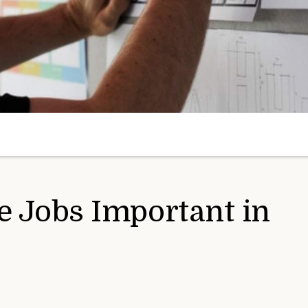
e Jobs Important in