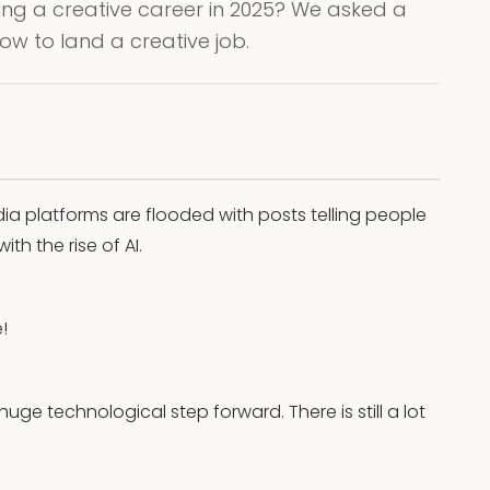
ursuing a creative career in 2025? We asked a
how to land a creative job.
dia platforms are flooded with posts telling people
th the rise of AI.
!
huge technological step forward. There is still a lot