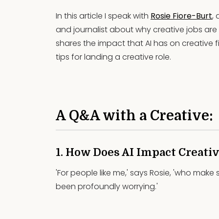
In this article I speak with
Rosie Fiore-Burt
,
and journalist about why creative jobs are st
shares the impact that AI has on creative fi
tips for landing a creative role.
A Q&A with a Creative:
1. How Does AI Impact Creativ
'For people like me,' says Rosie, 'who make 
been profoundly worrying.'