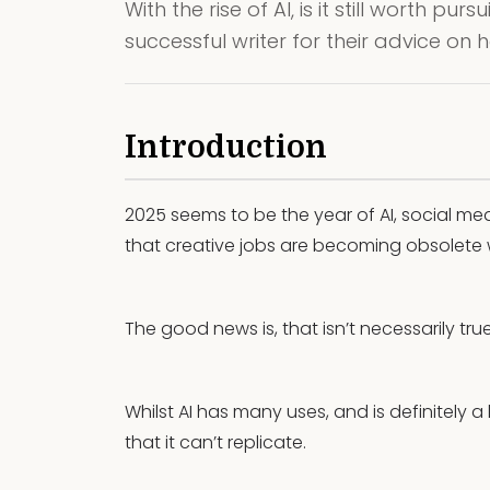
With the rise of AI, is it still worth p
successful writer for their advice on 
Introduction
2025 seems to be the year of AI, social me
that creative jobs are becoming obsolete wi
The good news is, that isn’t necessarily true
Whilst AI has many uses, and is definitely a 
that it can’t replicate.