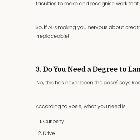
faculties to make and recognise work that i
So, if AI is making you nervous about creat
irreplaceable!
3. Do You Need a Degree to La
'No, this has never been the case!' says Ros
According to Rosie, what you need is:
Curiosity
Drive