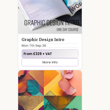
Graphic Design Intro
Mon 7th Sep 26
From £329 + VAT
More Info