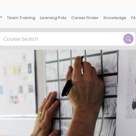
Team Training
Learning Pots
Career Finder
Knowledge
F