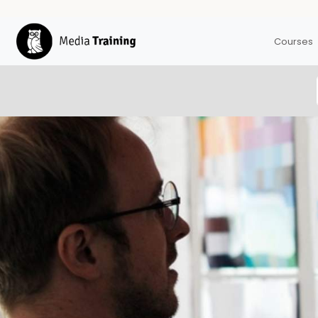
Courses