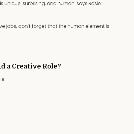
s unique, surprising, and human' says Rosie.
ive jobs, don’t forget that the human element is
nd a Creative Role?
ie.