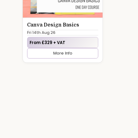
Canva Design Basics
Fri 14th Aug 26
From £329 + VAT
More Info