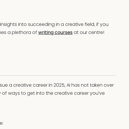
sights into succeeding in a creative field, if you
hes a plethora of
writing courses
at our centre!
rsue a creative career in 2025, AI has not taken over
y of ways to get into the creative career you’ve
e: