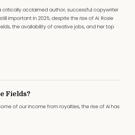
 a critically acclaimed author, successful copywriter
ill important in 2025, despite the rise of AI. Rosie
elds, the availability of creative jobs, and her top
e Fields?
some of our income from royalties, the rise of AI has