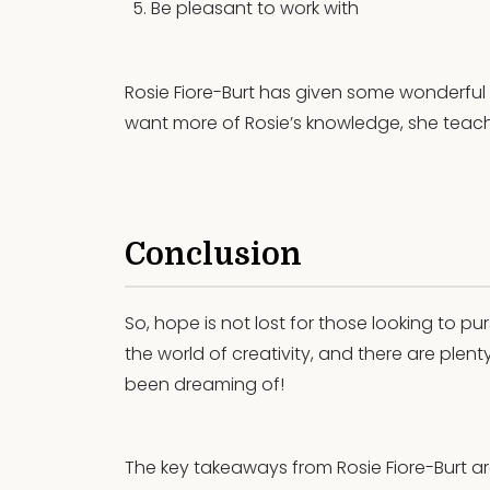
Be pleasant to work with
Rosie Fiore-Burt has given some wonderful in
want more of Rosie’s knowledge, she teac
Conclusion
So, hope is not lost for those looking to pu
the world of creativity, and there are plent
been dreaming of!
The key takeaways from Rosie Fiore-Burt ar