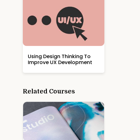
Using Design Thinking To
Improve UX Development
Related Courses