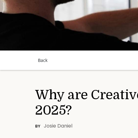
Back
Why are Creativ
2025?
Josie Daniel
BY