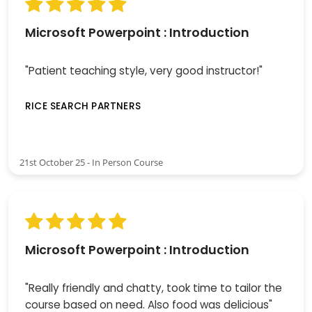
Microsoft Powerpoint : Introduction
"Patient teaching style, very good instructor!"
RICE SEARCH PARTNERS
21st October 25 - In Person Course
Microsoft Powerpoint : Introduction
"Really friendly and chatty, took time to tailor the
course based on need. Also food was delicious"