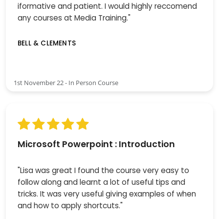
iformative and patient. I would highly reccomend
any courses at Media Training."
BELL & CLEMENTS
1st November 22 - In Person Course
Microsoft Powerpoint : Introduction
"Lisa was great I found the course very easy to
follow along and learnt a lot of useful tips and
tricks. It was very useful giving examples of when
and how to apply shortcuts."