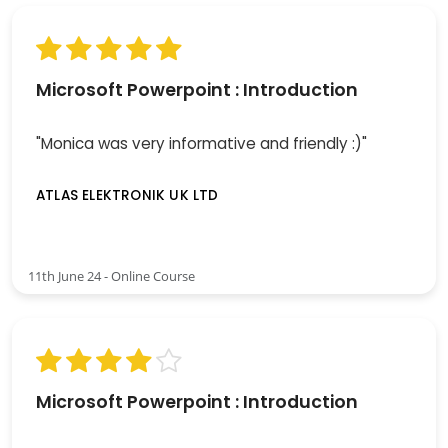
Microsoft Powerpoint : Introduction
"Monica was very informative and friendly :)"
ATLAS ELEKTRONIK UK LTD
11th June 24 - Online Course
Microsoft Powerpoint : Introduction