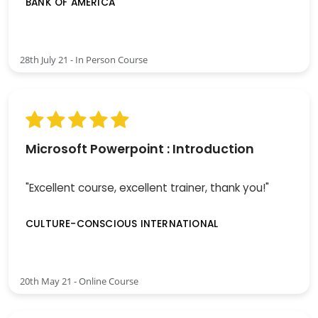
BANK OF AMERICA
28th July 21 - In Person Course
Microsoft Powerpoint : Introduction
"Excellent course, excellent trainer, thank you!"
CULTURE-CONSCIOUS INTERNATIONAL
20th May 21 - Online Course