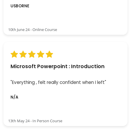
USBORNE
10th June 24 - Online Course
Microsoft Powerpoint : Introduction
"Everything , felt really confident when I left"
N/A
13th May 24 - In Person Course