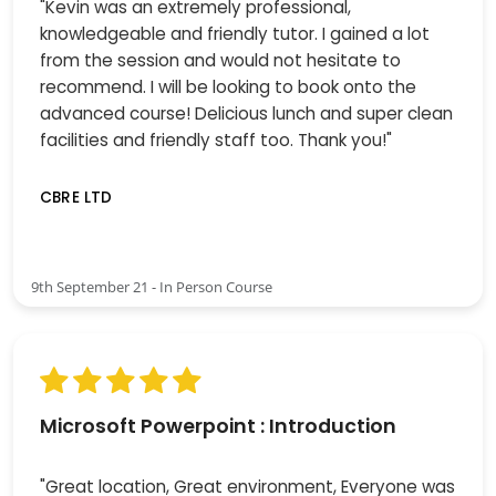
"Kevin was an extremely professional,
knowledgeable and friendly tutor. I gained a lot
from the session and would not hesitate to
recommend. I will be looking to book onto the
advanced course! Delicious lunch and super clean
facilities and friendly staff too. Thank you!"
CBRE LTD
9th September 21 - In Person Course
Microsoft Powerpoint : Introduction
"Great location, Great environment, Everyone was