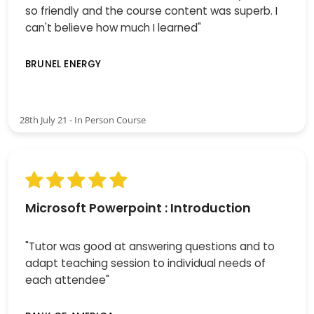
so friendly and the course content was superb. I
can't believe how much I learned"
BRUNEL ENERGY
28th July 21 - In Person Course
Microsoft Powerpoint : Introduction
"Tutor was good at answering questions and to
adapt teaching session to individual needs of
each attendee"