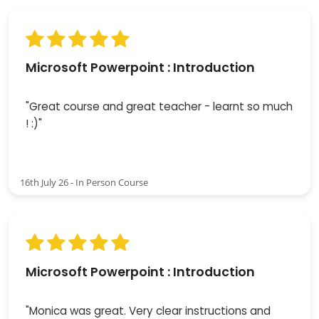
Microsoft Powerpoint : Introduction
"Great course and great teacher - learnt so much
! :)"
16th July 26 - In Person Course
Microsoft Powerpoint : Introduction
"Monica was great. Very clear instructions and