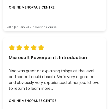
ONLINE MENOPAUS CENTRE
24th January 24 - In Person Course
Microsoft Powerpoint : Introduction
"Lisa was great at explaining things at the level
and speed I could absorb. She's very organised
and obviously very experienced at her job. I'd love
to return to learn more...."
ONLINE MENOPAUSE CENTRE