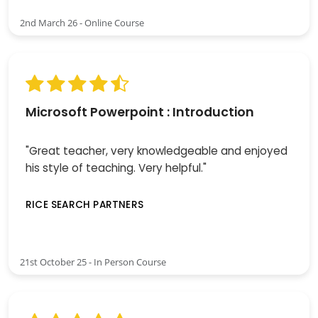
2nd March 26 - Online Course
Microsoft Powerpoint : Introduction
"Great teacher, very knowledgeable and enjoyed
his style of teaching. Very helpful."
RICE SEARCH PARTNERS
21st October 25 - In Person Course