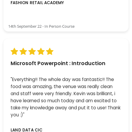
FASHION RETAIL ACADEMY
14th September 22 - In Person Course
Microsoft Powerpoint : Introduction
"Everything!! The whole day was fantastic!! The
food was amazing, the venue was really clean
and staff were very friendly. Kevin was brilliant, i
have learned so much today and am excited to
take my knowledge away and put it to use! Thank
you :)"
LAND DATA CIC