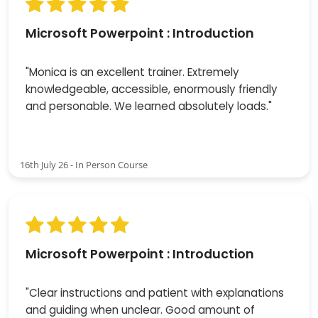
Microsoft Powerpoint : Introduction
"Monica is an excellent trainer. Extremely
knowledgeable, accessible, enormously friendly
and personable. We learned absolutely loads."
16th July 26 - In Person Course
Microsoft Powerpoint : Introduction
"Clear instructions and patient with explanations
and guiding when unclear. Good amount of