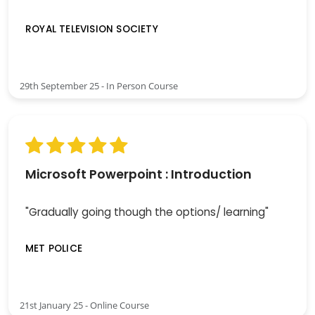
ROYAL TELEVISION SOCIETY
29th September 25 - In Person Course
Microsoft Powerpoint : Introduction
"Gradually going though the options/ learning"
MET POLICE
21st January 25 - Online Course