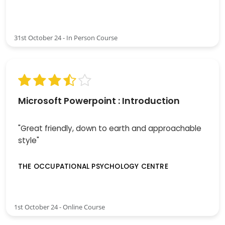
31st October 24 - In Person Course
Microsoft Powerpoint : Introduction
"Great friendly, down to earth and approachable
style"
THE OCCUPATIONAL PSYCHOLOGY CENTRE
1st October 24 - Online Course