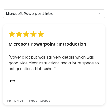
Microsoft Powerpoint : Introduction
"Cover a lot but was still very details which was
good. Nice clear instructions and a lot of space to
ask questions. Not rushes"
HTS
16th July 26 - In Person Course