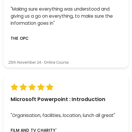
"Making sure everything was understood and
giving us a go on everything, to make sure the
information goes in"
THE OPC
25th November 24 - Online Course
Microsoft Powerpoint : Introduction
"Organisation, facilities, location, lunch all great"
FILM AND TV CHARITY`