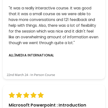
"It was a really interactive course. It was good
that it was a small course as we were able to
have more conversations and 121 feedback and
help with things. Also, there was a lot of flexibility
for the session which was nice and it didn't feel
like an overwhelming amount of information even
though we went through quite a lot."
ALL3MEDIA INTERNATIONAL
22nd March 24 - In Person Course
Microsoft Powerpoint : Introduction