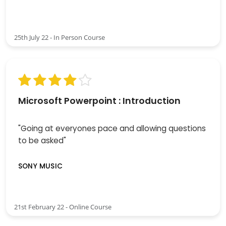
25th July 22 - In Person Course
Microsoft Powerpoint : Introduction
"Going at everyones pace and allowing questions
to be asked"
SONY MUSIC
21st February 22 - Online Course