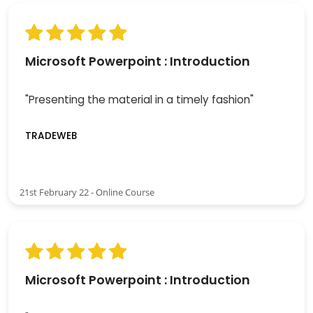
Microsoft Powerpoint : Introduction
"Presenting the material in a timely fashion"
TRADEWEB
21st February 22 - Online Course
Microsoft Powerpoint : Introduction