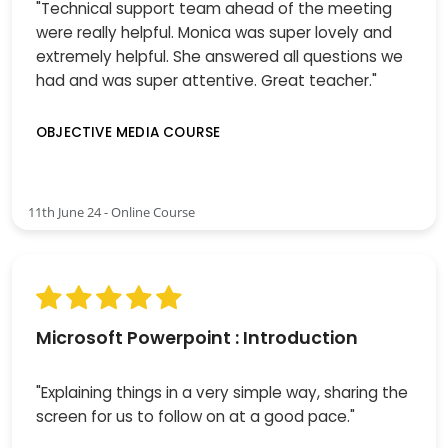
"Technical support team ahead of the meeting
were really helpful. Monica was super lovely and
extremely helpful. She answered all questions we
had and was super attentive. Great teacher."
OBJECTIVE MEDIA COURSE
11th June 24 - Online Course
Microsoft Powerpoint : Introduction
"Explaining things in a very simple way, sharing the
screen for us to follow on at a good pace."