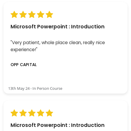
Microsoft Powerpoint : Introduction
"Very patient, whole place clean, really nice
experience!"
OPP CAPITAL
13th May 24 - In Person Course
Microsoft Powerpoint : Introduction