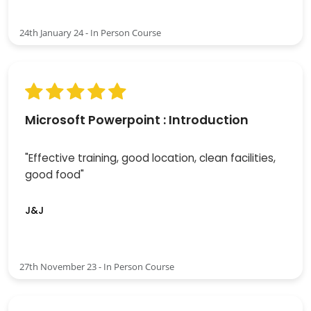
24th January 24 - In Person Course
Microsoft Powerpoint : Introduction
"Effective training, good location, clean facilities,
good food"
J&J
27th November 23 - In Person Course