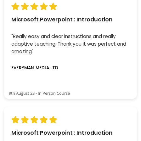
Microsoft Powerpoint : Introduction
"Really easy and clear instructions and really
adaptive teaching. Thank you it was perfect and
amazing"
EVERYMAN MEDIA LTD
9th August 23 - In Person Course
Microsoft Powerpoint : Introduction