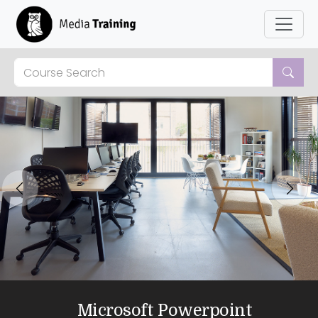
Previous
Next
Microsoft Powerpoint