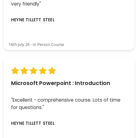
very friendly"
HEYNE TILLETT STEEL
16th July 26 - In Person Course
Microsoft Powerpoint : Introduction
"Excellent - comprehensive course. Lots of time
for questions."
HEYNE TILLETT STEEL