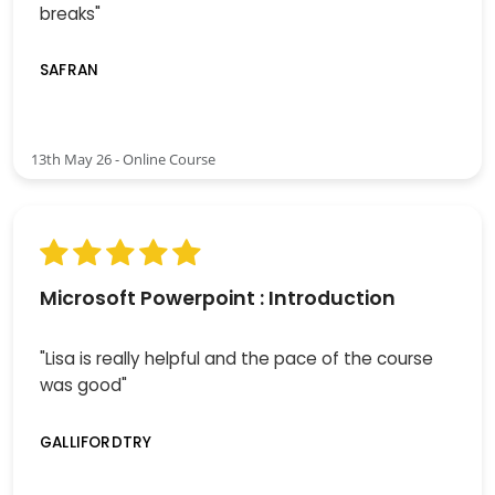
breaks"
SAFRAN
13th May 26 - Online Course
Microsoft Powerpoint : Introduction
"Lisa is really helpful and the pace of the course
was good"
GALLIFORDTRY