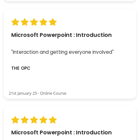
Microsoft Powerpoint : Introduction
"Interaction and getting everyone involved"
THE OPC
21st January 25 - Online Course
Microsoft Powerpoint : Introduction