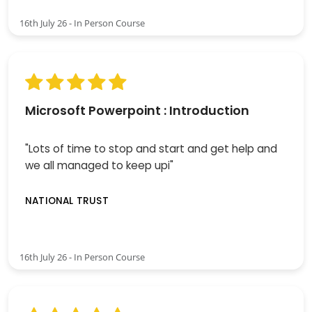
16th July 26 - In Person Course
Microsoft Powerpoint : Introduction
"Lots of time to stop and start and get help and
we all managed to keep upi"
NATIONAL TRUST
16th July 26 - In Person Course