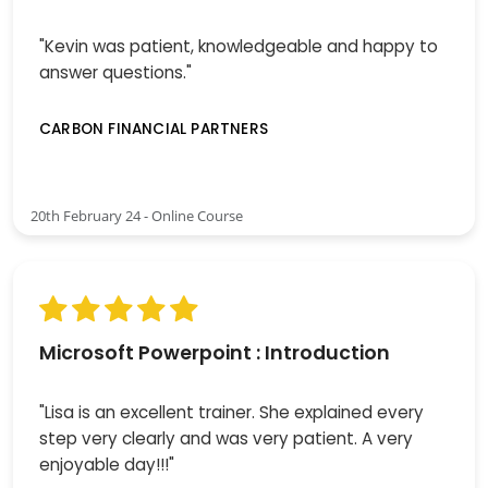
"Kevin was patient, knowledgeable and happy to
answer questions."
CARBON FINANCIAL PARTNERS
20th February 24 - Online Course
Microsoft Powerpoint : Introduction
"Lisa is an excellent trainer. She explained every
step very clearly and was very patient. A very
enjoyable day!!!"