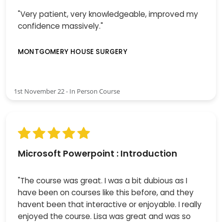
"Very patient, very knowledgeable, improved my
confidence massively."
MONTGOMERY HOUSE SURGERY
1st November 22 - In Person Course
Microsoft Powerpoint : Introduction
"The course was great. I was a bit dubious as I
have been on courses like this before, and they
havent been that interactive or enjoyable. I really
enjoyed the course. Lisa was great and was so