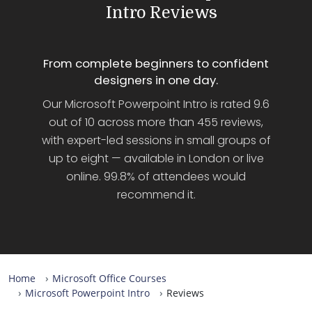
Intro Reviews
From complete beginners to confident
designers in one day.
Our Microsoft Powerpoint Intro is rated 9.6
out of 10 across more than 455 reviews,
with expert-led sessions in small groups of
up to eight — available in London or live
online. 99.8% of attendees would
recommend it.
Home
Microsoft Office Courses
Microsoft Powerpoint Intro
Reviews