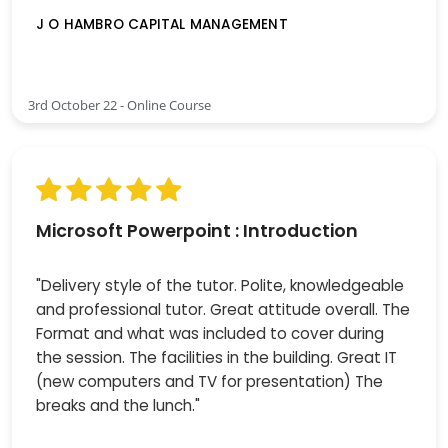
J O HAMBRO CAPITAL MANAGEMENT
3rd October 22 - Online Course
Microsoft Powerpoint : Introduction
"Delivery style of the tutor. Polite, knowledgeable
and professional tutor. Great attitude overall. The
Format and what was included to cover during
the session. The facilities in the building. Great IT
(new computers and TV for presentation) The
breaks and the lunch."