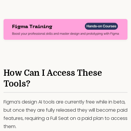
How Can I Access These
Tools?
Figma’s design AI tools are currently free while in beta,
but once they are fully released they will become paid
features, requiring a Full Seat on a paid plan to access
them.