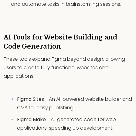
and automate tasks in brainstorming sessions.
AI Tools for Website Building and
Code Generation
These tools expand Figma beyond design, allowing
users to create fully functional websites and
applications.
Figma Sites
- An AI-powered website builder and
CMS for easy publishing.
Figma Make
- AI-generated code for web
applications, speeding up development.