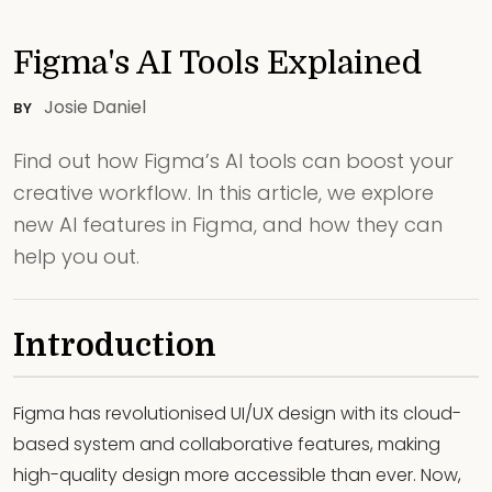
Figma's AI Tools Explained
Josie Daniel
BY
Find out how Figma’s AI tools can boost your
creative workflow. In this article, we explore
new AI features in Figma, and how they can
help you out.
Introduction
Figma has revolutionised UI/UX design with its cloud-
based system and collaborative features, making
high-quality design more accessible than ever. Now,