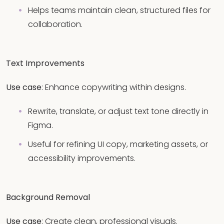
Helps teams maintain clean, structured files for
collaboration.
Text Improvements
Use case
: Enhance copywriting within designs.
Rewrite, translate, or adjust text tone directly in
Figma.
Useful for refining UI copy, marketing assets, or
accessibility improvements.
Background Removal
Use case
: Create clean, professional visuals.