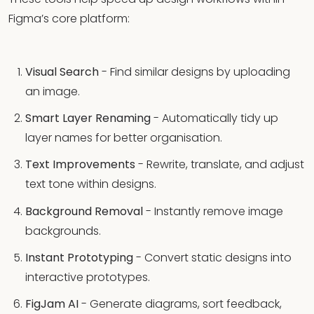
Figma’s core platform:
Visual Search
- Find similar designs by uploading
an image.
Smart Layer Renaming
- Automatically tidy up
layer names for better organisation.
Text Improvements
- Rewrite, translate, and adjust
text tone within designs.
Background Removal
- Instantly remove image
backgrounds.
Instant Prototyping
- Convert static designs into
interactive prototypes.
FigJam AI
- Generate diagrams, sort feedback,