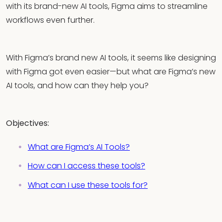
with its brand-new AI tools, Figma aims to streamline
workflows even further.
With Figma’s brand new AI tools, it seems like designing
with Figma got even easier—but what are Figma’s new
AI tools, and how can they help you?
Objectives:
What are Figma’s AI Tools?
How can I access these tools?
What can I use these tools for?