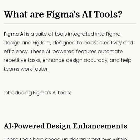
What are Figma’s AI Tools?
Figma AI
is a suite of tools integrated into Figma
Design and FigJam, designed to boost creativity and
efficiency. These AI-powered features automate
repetitive tasks, enhance design accuracy, and help
teams work faster.
Introducing Figma’s AI tools:
AI-Powered Design Enhancements
These tools help speed up design workflows within