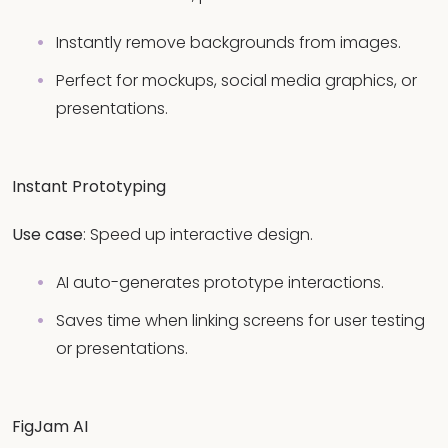
Instantly remove backgrounds from images.
Perfect for mockups, social media graphics, or
presentations.
Instant Prototyping
Use case
: Speed up interactive design.
AI auto-generates prototype interactions.
Saves time when linking screens for user testing
or presentations.
FigJam AI