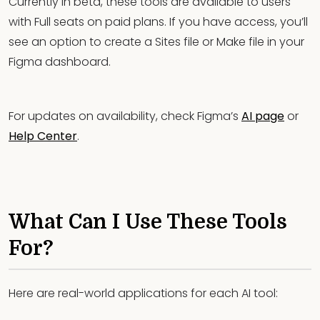
Currently in beta, these tools are available to users
with Full seats on paid plans. If you have access, you’ll
see an option to create a Sites file or Make file in your
Figma dashboard.
For updates on availability, check Figma’s
AI page
or
Help Center
.
What Can I Use These Tools
For?
Here are real-world applications for each AI tool: