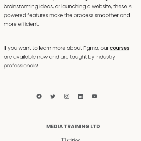
brainstorming ideas, or launching a website, these AI-
powered features make the process smoother and
more efficient.
If you want to learn more about Figma, our
courses
are available now and are taught by industry
professionals!
MEDIA TRAINING LTD
Cities