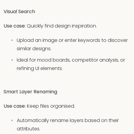
Visual Search
Use case
: Quickly find design inspiration.
Upload an image or enter keywords to discover
similar designs.
Ideal for mood boards, competitor analysis, or
refining UI elements.
Smart Layer Renaming
Use case
: Keep files organised.
Automatically rename layers based on their
attributes.