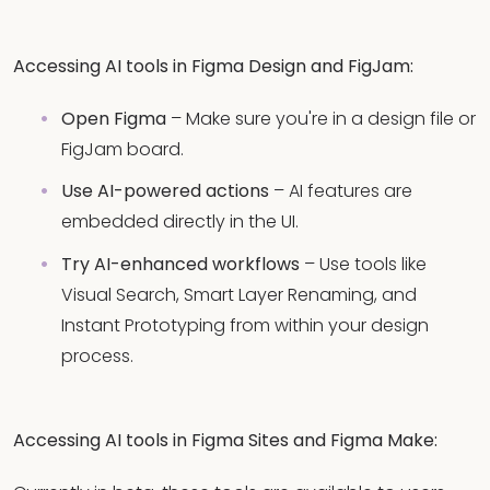
Accessing AI tools in Figma Design and FigJam:
Open Figma
– Make sure you're in a design file or
FigJam board.
Use AI-powered actions
– AI features are
embedded directly in the UI.
Try AI-enhanced workflows
– Use tools like
Visual Search, Smart Layer Renaming, and
Instant Prototyping from within your design
process.
Accessing AI tools in Figma Sites and Figma Make: