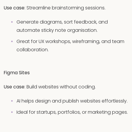
Use case
: Streamline brainstorming sessions.
Generate diagrams, sort feedback, and
automate sticky note organisation.
Great for UX workshops, wireframing, and team
collaboration.
Figma Sites
Use case
: Build websites without coding.
AI helps design and publish websites effortlessly.
Ideal for startups, portfolios, or marketing pages.