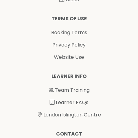
TERMS OF USE
Booking Terms
Privacy Policy
Website Use
LEARNER INFO
Team Training
Learner FAQs
London Islington Centre
CONTACT