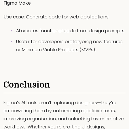
Figma Make
Use case
: Generate code for web applications.
AI creates functional code from design prompts.
Useful for developers prototyping new features
or Minimum Viable Products (MVPs).
Conclusion
Figma’s AI tools aren’t replacing designers—they’re
empowering them by automating repetitive tasks,
improving organisation, and unlocking faster creative
workflows. Whether you’re crafting UI designs,