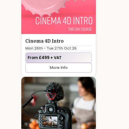
Cinema 4D Intro
Mon 26th - Tue 27th Oct 26
From £499 + VAT
More Info