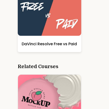
DaVinci Resolve Free vs Paid
Related Courses