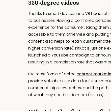
360-degree videos
Thanks to smart devices and VR headsets
to businesses. Having a controlled perspect
experience for the consumer, taking them 
accessible to them otherwise and putting t
content
also helps to retain customer atten
higher conversion rate). KitKat is just one 
launched a
YouTube campaign
to announc
resulting in a completion rate that was mo
Like most forms of online
content marketi
provide valuable user data for future marke
number of skips, rewatches, and the paths
of what they need to do more (or less).