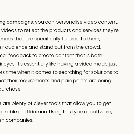
ing campaigns
,
you can personalise video content,
ideos to reflect the products and services they're
ences that are specifically tailored to them,
heir audience and stand out from the crowd.
mer feedback to create content that is both
 eyes, it's essentially like having a video made just
s time when it comes to searching for solutions to
at their requirements and pain points are being
 purchase.
re plenty of clever tools that allow you to get
Spirable
and
Idomoo
. Using this type of software,
ven companies.