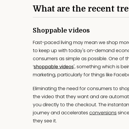
What are the recent tr
Shoppable videos
Fast-paced living may mean we shop more, 
to keep up with today's on-demand econom
consumers as simple as possible. One of 
‘
shoppable videos
', something which is be
marketing, particularly for things like Face
Eliminating the need for consumers to shop
the video that they want and are automatic
you directly to the checkout. The instanta
journey and accelerates
conversions
sinc
they see it.