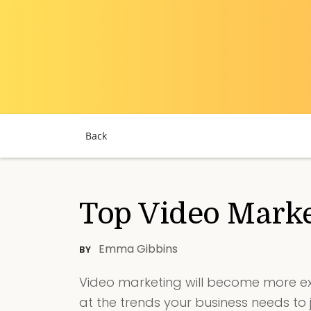
Back
Top Video Marke
Emma Gibbins
BY
Video marketing will become more ex
at the trends your business needs to 