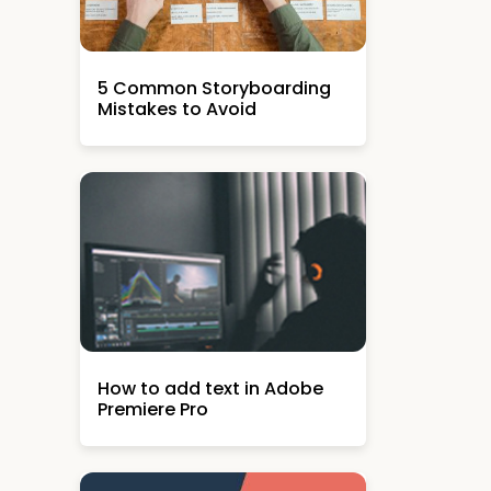
5 Common Storyboarding
Mistakes to Avoid
How to add text in Adobe
Premiere Pro