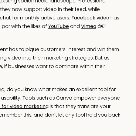
existing social media landscape. Professional
hey now support video in their feed, while
chat
for monthly active users.
Facebook video
has
par with the likes of
YouTube
and
Vimeo
â€”
tent has to pique customers' interest and win them
 video into their marketing strategies. But as
 if businesses want to dominate within their
ng, do you know what makes an excellent tool for
 its usability. Tools such as Canva empower everyone
l for video marketing
is that they translate your
. Remember this, and don't let any tool hold you back