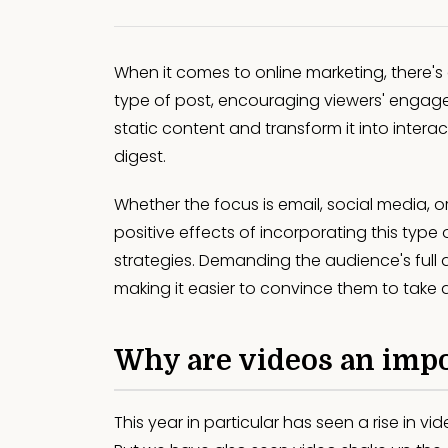
When it comes to online marketing, there's
type of post, encouraging viewers' engag
static content and transform it into intera
digest.
Whether the focus is email, social media, o
positive effects of incorporating this type 
strategies. Demanding the audience's full
making it easier to convince them to take 
Why are videos an impo
This year in particular has seen a rise in v