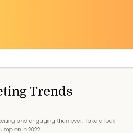
ting Trends
citing and engaging than ever. Take a look
jump on in 2022.