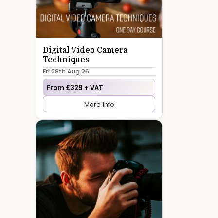
Digital Video Camera
Techniques
Fri 28th Aug 26
From £329 + VAT
More Info