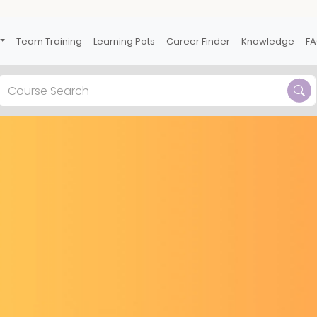
Team Training
Learning Pots
Career Finder
Knowledge
F