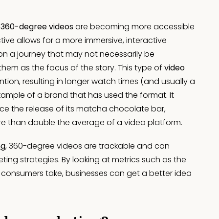
,
360-degree videos
are becoming more accessible
ive allows for a more immersive, interactive
on a journey that may not necessarily be
hem as the focus of the story. This type of
video
tion, resulting in longer watch times (and usually a
example of a brand that has used the format. It
e the release of its matcha chocolate bar,
re than double the average of a video platform.
ng
, 360-degree videos are trackable and can
ting strategies. By looking at metrics such as the
 consumers take, businesses can get a better idea