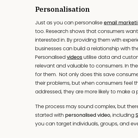
Personalisation
Just as you can personalise
email market
too. Research shows that consumers want v
interested in. By providing them with experi
businesses can build a relationship with t
Personalised
videos
utilise data and custo
relevant and valuable to consumers. In their
for them. Not only does this save consumer
their problems, but when consumers feel th
addressed, they are more likely to make a
The process may sound complex, but there a
started with
personalised video
, including
you can target individuals, groups, and e