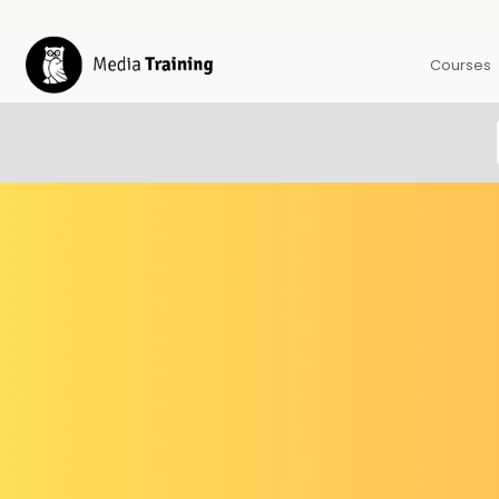
Courses