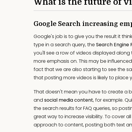
What is the future of 
Google Search increasing em
Google's job is to give you the result it thi
type in a search query, the
Search Engine 
you'll see a row of videos displayed along
more emphasis on. This may be influenced
fact that we are also starting to see the 
that posting more videos is likely to place 
That doesn't mean you have to create a 
and
social media content
, for example. Qu
the search results for FAQ queries, so post
great way to increase visibility. To cover
approach to content, posting both text a