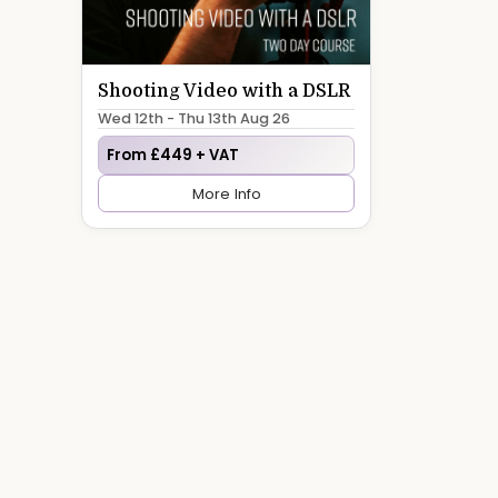
Shooting Video with a DSLR
Wed 12th - Thu 13th Aug 26
From £449 + VAT
More Info