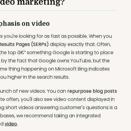
video marketing?
phasis on video
nks you're looking for as fast as possible. When you
Results Pages (SERPs)
display exactly that. Often,
 the top â€” something Google is starting to place
 by the fact that Google owns YouTube, but the
same thing happening on Microsoft Bing indicates
you higher in the search results.
bunch of new videos. You can
repurpose blog posts
ite often, you'll also see video content displayed in
ing short videos answering customer's questions is a
 all bases, we recommend taking an integrated
nd
video
.