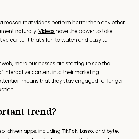
 a reason that videos perform better than any other
ement naturally.
Videos
have the power to take
ctive content that's fun to watch and easy to
r web, more businesses are starting to see the
of interactive content into their marketing
 attention means that they stay engaged for longer,
action.
rtant trend?
ideo-driven apps, including
TikTok, Lasso,
and
byte
.