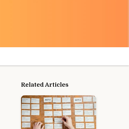
Related Articles