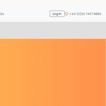
AQs
Log In
+44 (0)20 7407 8880