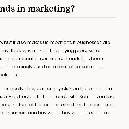
ends in marketing?
but it also makes us impatient. If businesses are
y, the key is making the buying process for
the major recent e-commerce trends has been
ing increasingly used as a form of social media
book ads.
 manually, they can simply click on the product in
ally redirected to the brand's site. Some even take
neous nature of this process shortens the customer
e consumers can buy what they want as soon as