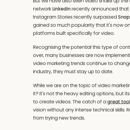
But we have also seen video shake up the 
network
LinkedIn
recently announced that t
Instagram Stories recently surpassed
Snap
gained so much popularity that it's now on 
platforms built specifically for video.
Recognising the potential this type of con
over, many businesses are now implementing
video marketing trends continue to change,
industry, they must stay up to date.
While we are on the topic of video marketi
it? It's not the heavy editing options, but
to create videos. The catch of a
great too
vision without any intense technical skills
from trying new trends.