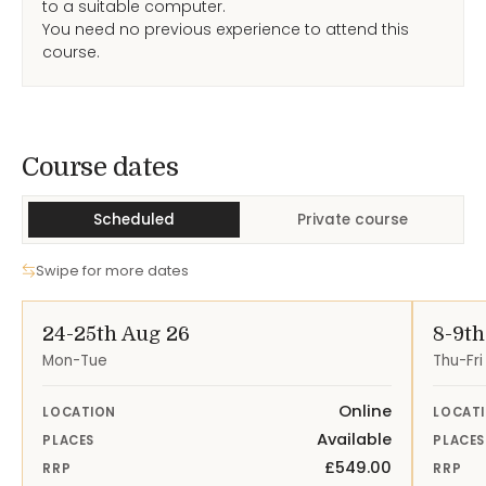
to a suitable computer.
You need no previous experience to attend this
course.
Course Dates
Course dates
Scheduled
Private course
Swipe for more dates
24-25th Aug 26
8-9th
Mon-Tue
Thu-Fri
Online
LOCATION
LOCAT
Available
PLACES
PLACES
£549.00
RRP
RRP