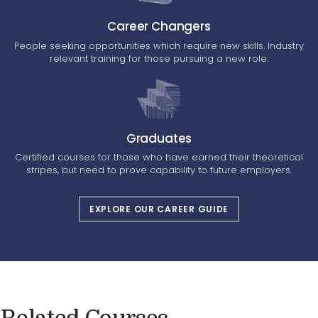
Career Changers
People seeking opportunities which require new skills. Industry
relevant training for those pursuing a new role.
Graduates
Certified courses for those who have earned their theoretical
stripes, but need to prove capability to future employers.
EXPLORE OUR CAREER GUIDE