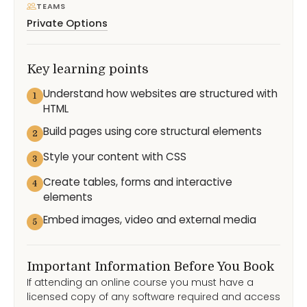
TEAMS
Private Options
Key learning points
Understand how websites are structured with
1
HTML
Build pages using core structural elements
2
Style your content with CSS
3
Create tables, forms and interactive
4
elements
Embed images, video and external media
5
Important Information Before You Book
If attending an online course you must have a
licensed copy of any software required and access