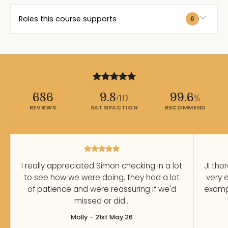
Roles this course supports
6
686
9.8
99.6
/10
%
REVIEWS
SATISFACTION
RECOMMEND
I really appreciated Simon checking in a lot
JI tho
to see how we were doing, they had a lot
very 
of patience and were reassuring if we'd
exampl
missed or did…
Molly – 21st May 26