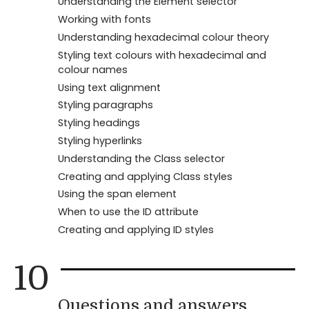
Understanding the Element selector
Working with fonts
Understanding hexadecimal colour theory
Styling text colours with hexadecimal and
colour names
Using text alignment
Styling paragraphs
Styling headings
Styling hyperlinks
Understanding the Class selector
Creating and applying Class styles
Using the span element
When to use the ID attribute
Creating and applying ID styles
10
Questions and answers