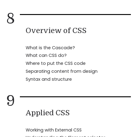
8
Overview of CSS
What is the Cascade?
What can CSS do?
Where to put the CSS code
Separating content from design
Syntax and structure
9
Applied CSS
Working with External CSS