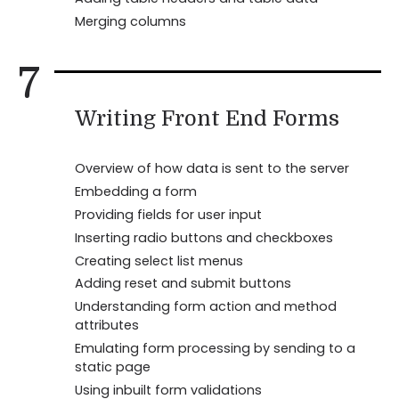
Merging columns
7
Writing Front End Forms
Overview of how data is sent to the server
Embedding a form
Providing fields for user input
Inserting radio buttons and checkboxes
Creating select list menus
Adding reset and submit buttons
Understanding form action and method
attributes
Emulating form processing by sending to a
static page
Using inbuilt form validations