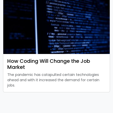
How Coding Will Change the Job
Market
The pandemic has catapulted certain technologies
ahead and with it increased the demand for certain
jobs.