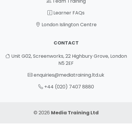
Team Training
Learner FAQs
London Islington Centre
CONTACT
Unit G02, Screenworks, 22 Highbury Grove, London
N5 2EF
enquiries@mediatraining.ltd.uk
+44 (020) 7407 8880
© 2026
Media Training Ltd