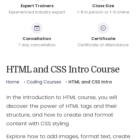
Expert Trainers
Class Size
Experienced industry expert
1–8 in person or 1–6 online
Cancellation
Certificate
7 day cancellation
Certificate of attendance
HTML and CSS Intro Course
Home
Coding Courses
HTML and CSS Intro
In the Introduction to HTML course, you will
discover the power of HTML tags and their
structure, and how to create and format
content with CSS styling.
Explore how to add images, format text, create