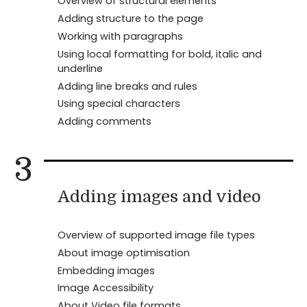
Overview of structural elements
Adding structure to the page
Working with paragraphs
Using local formatting for bold, italic and
underline
Adding line breaks and rules
Using special characters
Adding comments
3
Adding images and video
Overview of supported image file types
About image optimisation
Embedding images
Image Accessibility
About Video file formats