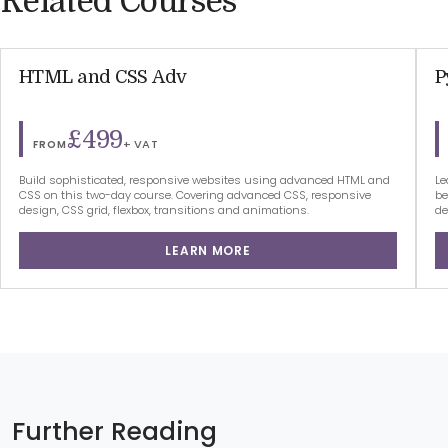
Related Courses
HTML and CSS Adv
P
£499
+ VAT
FROM
Build sophisticated, responsive websites using advanced HTML and
Le
CSS on this two-day course. Covering advanced CSS, responsive
be
design, CSS grid, flexbox, transitions and animations.
de
LEARN MORE
Further Reading