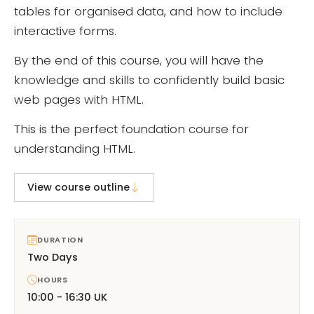
tables for organised data, and how to include
interactive forms.
By the end of this course, you will have the
knowledge and skills to confidently build basic
web pages with HTML.
This is the perfect foundation course for
understanding HTML.
View course outline
DURATION
Two Days
HOURS
10:00 - 16:30 UK