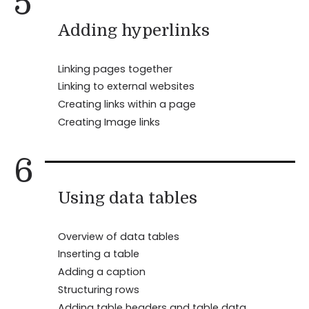
5
Adding hyperlinks
Linking pages together
Linking to external websites
Creating links within a page
Creating Image links
6
Using data tables
Overview of data tables
Inserting a table
Adding a caption
Structuring rows
Adding table headers and table data