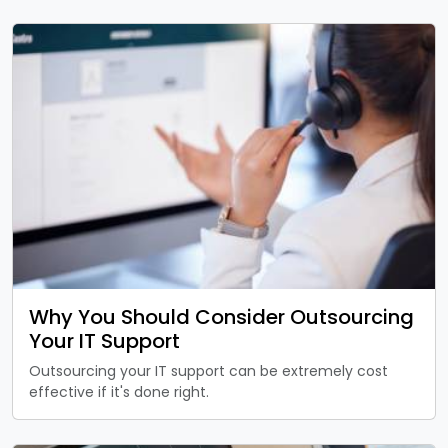
Why You Should Consider Outsourcing
Your IT Support
Outsourcing your IT support can be extremely cost
effective if it's done right.