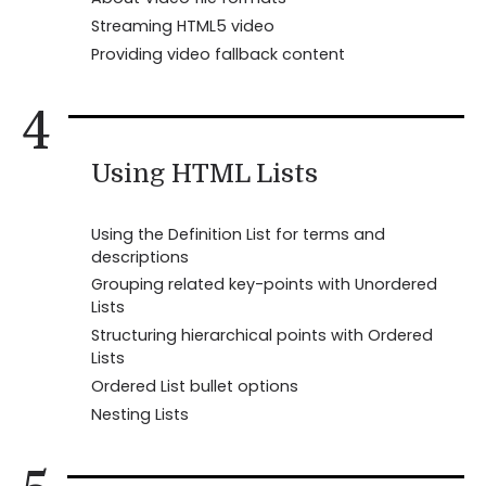
Streaming HTML5 video
Providing video fallback content
4
Using HTML Lists
Using the Definition List for terms and
descriptions
Grouping related key-points with Unordered
Lists
Structuring hierarchical points with Ordered
Lists
Ordered List bullet options
Nesting Lists