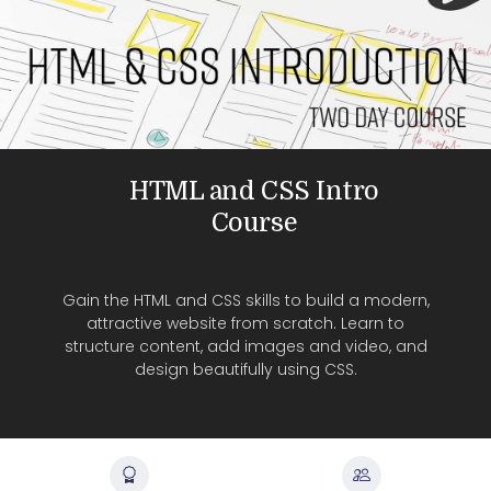
HTML and CSS Intro
Course
Gain the HTML and CSS skills to build a modern,
attractive website from scratch. Learn to
structure content, add images and video, and
design beautifully using CSS.