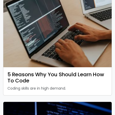
5 Reasons Why You Should Learn How
To Code
Coding skills are in high demand.