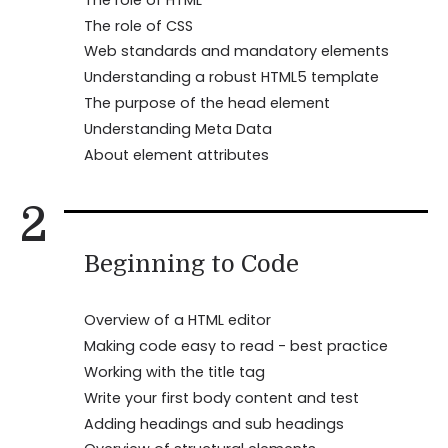
The role of CSS
Web standards and mandatory elements
Understanding a robust HTML5 template
The purpose of the head element
Understanding Meta Data
About element attributes
2
Beginning to Code
Overview of a HTML editor
Making code easy to read - best practice
Working with the title tag
Write your first body content and test
Adding headings and sub headings