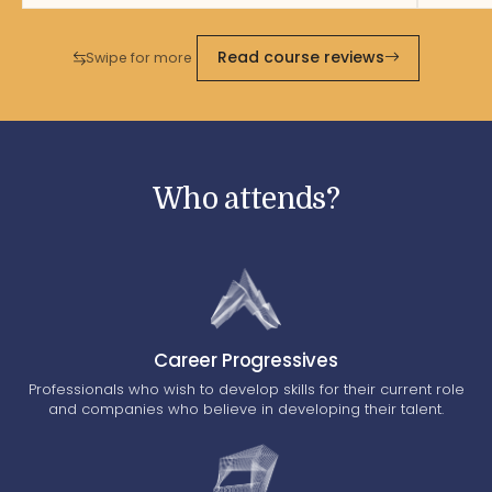
Read course reviews
Swipe for more
Who attends?
Career Progressives
Professionals who wish to develop skills for their current role
and companies who believe in developing their talent.