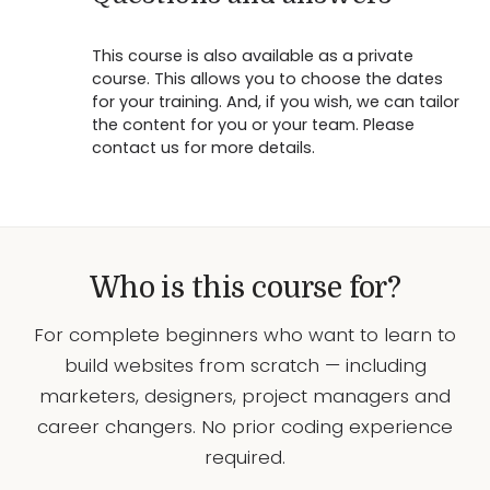
This course is also available as a private
course. This allows you to choose the dates
for your training. And, if you wish, we can tailor
the content for you or your team. Please
contact us for more details.
Who is this course for?
For complete beginners who want to learn to
build websites from scratch — including
marketers, designers, project managers and
career changers. No prior coding experience
required.