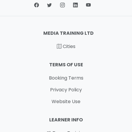
MEDIA TRAINING LTD
Cities
TERMS OF USE
Booking Terms
Privacy Policy
Website Use
LEARNER INFO