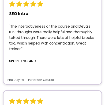
SEO Intro
"The interactiveness of the course and Deva's
run-throughs were really helpful and thoroughly
talked through. There were lots of helpful breaks
too, which helped with concentration. Great
trainer."
SPORT ENGLAND
2nd July 26 — In Person Course