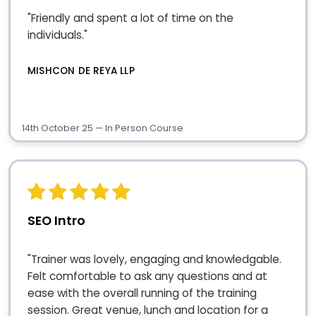
"Friendly and spent a lot of time on the
individuals."
MISHCON DE REYA LLP
14th October 25 — In Person Course
SEO Intro
"Trainer was lovely, engaging and knowledgable.
Felt comfortable to ask any questions and at
ease with the overall running of the training
session. Great venue, lunch and location for a