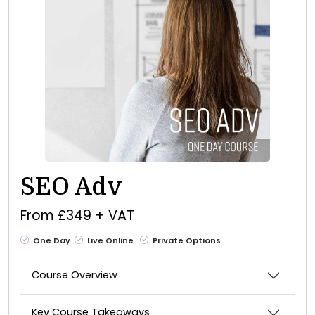
SEO Adv
From £349 + VAT
One Day
Live Online
Private Options
Course Overview
Key Course Takeaways