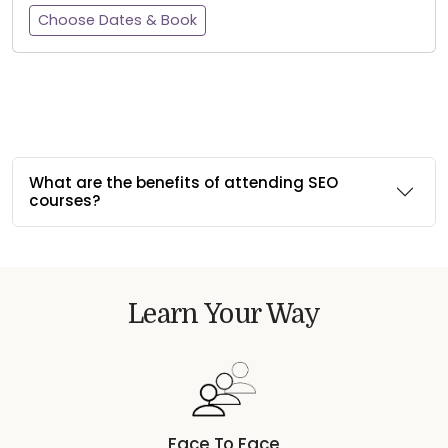
Choose Dates & Book
What are the benefits of attending SEO
courses?
Learn Your Way
Face To Face