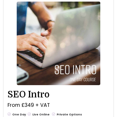
SEO Intro
From £349 + VAT
One Day
Live Online
Private Options