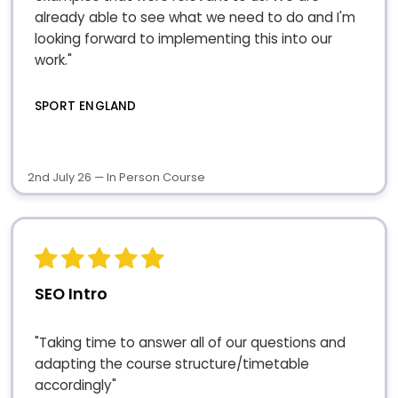
already able to see what we need to do and I'm
looking forward to implementing this into our
work."
SPORT ENGLAND
2nd July 26 — In Person Course
SEO Intro
"Taking time to answer all of our questions and
adapting the course structure/timetable
accordingly"