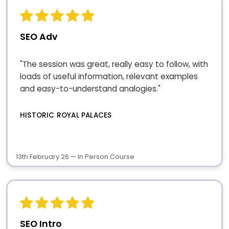
SEO Adv
"The session was great, really easy to follow, with
loads of useful information, relevant examples
and easy-to-understand analogies."
HISTORIC ROYAL PALACES
13th February 26 — In Person Course
SEO Intro