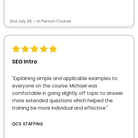
2nd July 26 — In Person Course
SEO Intro
"Explaining simple and applicable examples to
everyone on the course. Michael was
comfortable in going slightly off topic to answer
more extended questions which helped the
training be more individual and effective."
QCS STAFFING