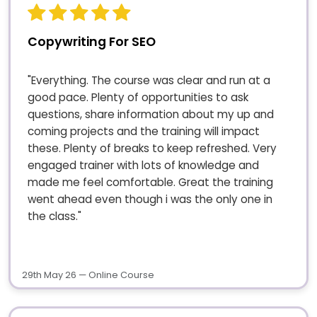
Copywriting For SEO
"Everything. The course was clear and run at a
good pace. Plenty of opportunities to ask
questions, share information about my up and
coming projects and the training will impact
these. Plenty of breaks to keep refreshed. Very
engaged trainer with lots of knowledge and
made me feel comfortable. Great the training
went ahead even though i was the only one in
the class."
29th May 26 — Online Course