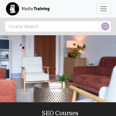
Skip to main content
SEO Courses