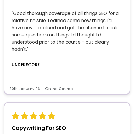
"Good thorough coverage of all things SEO for a
relative newbie. Learned some new things I'd
have never realised and got the chance to ask
some questions on things I'd thought I'd
understood prior to the course - but clearly
hadn't."
UNDERSCORE
30th January 26 — Online Course
Copywriting For SEO