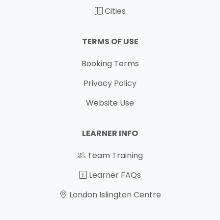
Cities
TERMS OF USE
Booking Terms
Privacy Policy
Website Use
LEARNER INFO
Team Training
Learner FAQs
London Islington Centre