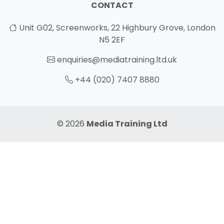
CONTACT
Unit G02, Screenworks, 22 Highbury Grove, London
N5 2EF
enquiries@mediatraining.ltd.uk
+44 (020) 7407 8880
© 2026
Media Training Ltd