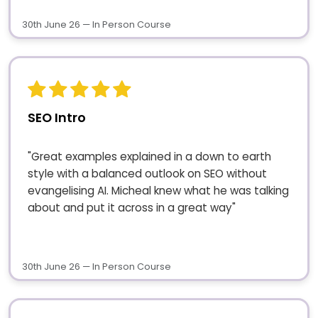
30th June 26 — In Person Course
SEO Intro
"Great examples explained in a down to earth
style with a balanced outlook on SEO without
evangelising AI. Micheal knew what he was talking
about and put it across in a great way"
30th June 26 — In Person Course