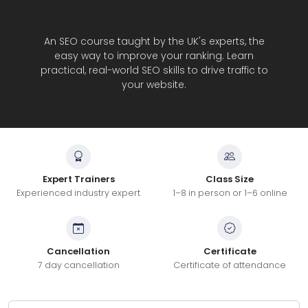
An SEO course taught by the UK's experts, the
easy way to improve your ranking. Learn
practical, real-world SEO skills to drive traffic to
your website.
Expert Trainers
Class Size
Experienced industry expert
1–8 in person or 1–6 online
Cancellation
Certificate
7 day cancellation
Certificate of attendance