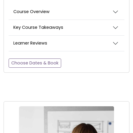
Course Overview
Key Course Takeaways
Learner Reviews
Choose Dates & Book