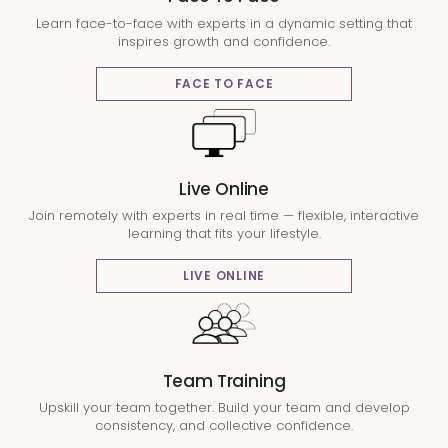
Learn face-to-face with experts in a dynamic setting that
inspires growth and confidence.
FACE TO FACE
Live Online
Join remotely with experts in real time — flexible, interactive
learning that fits your lifestyle.
LIVE ONLINE
Team Training
Upskill your team together. Build your team and develop
consistency, and collective confidence.