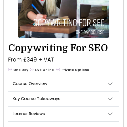
Copywriting For SEO
From £349 + VAT
One Day
Live Online
Private Options
Course Overview
Key Course Takeaways
Learner Reviews