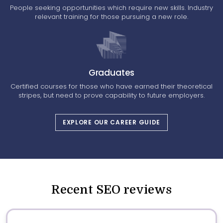
People seeking opportunities which require new skills. Industry
relevant training for those pursuing a new role.
Graduates
Certified courses for those who have earned their theoretical
stripes, but need to prove capability to future employers.
EXPLORE OUR CAREER GUIDE
Recent SEO reviews