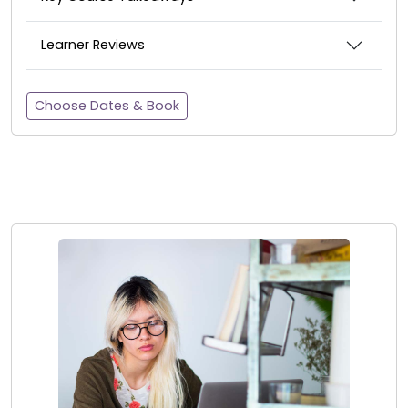
Learner Reviews
Choose Dates & Book