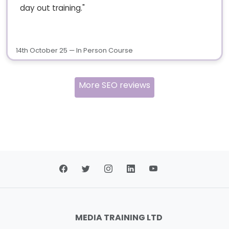
day out training."
14th October 25 — In Person Course
More SEO reviews
MEDIA TRAINING LTD