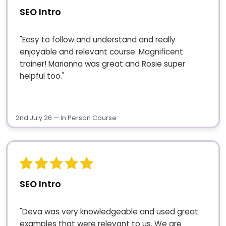
SEO Intro
"Easy to follow and understand and really
enjoyable and relevant course. Magnificent
trainer! Marianna was great and Rosie super
helpful too."
2nd July 26 — In Person Course
SEO Intro
"Deva was very knowledgeable and used great
examples that were relevant to us. We are