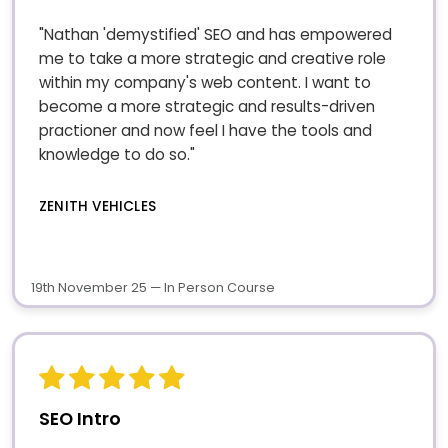
"Nathan 'demystified' SEO and has empowered
me to take a more strategic and creative role
within my company's web content. I want to
become a more strategic and results-driven
practioner and now feel I have the tools and
knowledge to do so."
ZENITH VEHICLES
19th November 25 — In Person Course
SEO Intro